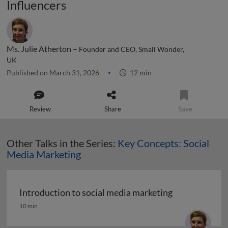
Influencers
Ms. Julie Atherton –
Founder and CEO, Small Wonder,
UK
Published on March 31, 2026
12 min
Review
Share
Save
Other Talks in the Series:
Key Concepts: Social
Media Marketing
Introduction to social media marketing
Introduction to social media marketing
10 min