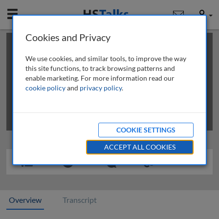
Mobile
User
Cookies and Privacy
×
This is a limited length demo talk; you may
login
or
review methods of
obtaining more access
.
We use cookies, and similar tools, to improve the way
this site functions, to track browsing patterns and
enable marketing. For more information read our
cookie policy
and
privacy policy
.
COOKIE SETTINGS
ACCEPT ALL COOKIES
Overview
Transcript