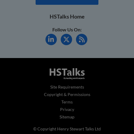
HSTalks Home
Follow Us On:
Site Requirements
Copyright & Permissions
Terms
Privacy
Sitemap
© Copyright Henry Stewart Talks Ltd