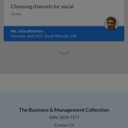
Choosing channels for social
Choosing channels for social
12 min
Ms. Julie Atherton
Founder and CEO, Small Wonder, UK
The Business & Management Collection
ISSN: 2059-7177
Contact Us