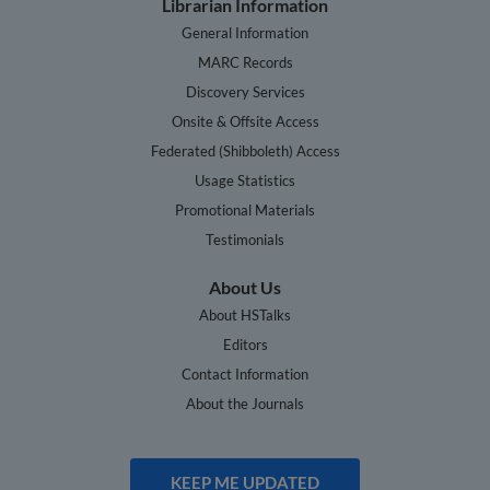
Librarian Information
General Information
MARC Records
Discovery Services
Onsite & Offsite Access
Federated (Shibboleth) Access
Usage Statistics
Promotional Materials
Testimonials
About Us
About HSTalks
Editors
Contact Information
About the Journals
KEEP ME UPDATED