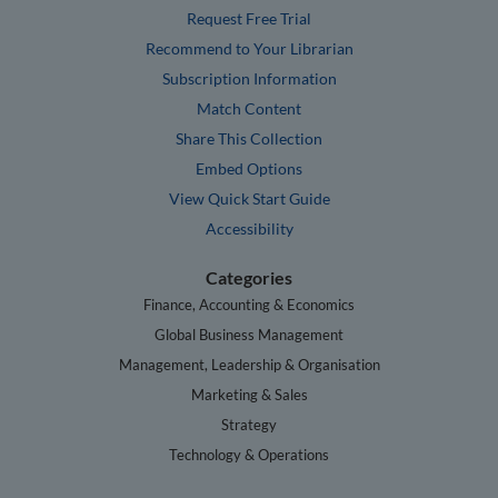
Request Free Trial
Recommend to Your Librarian
Subscription Information
Match Content
Share This Collection
Embed Options
View Quick Start Guide
Accessibility
Categories
Finance, Accounting & Economics
Global Business Management
Management, Leadership & Organisation
Marketing & Sales
Strategy
Technology & Operations