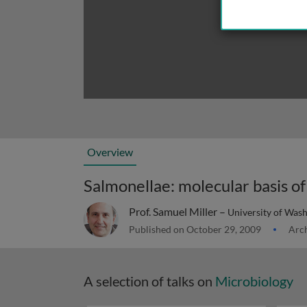
Overview
Salmonellae: molecular basis of
Prof. Samuel Miller –
University of Was
Published on October 29, 2009
Arch
A selection of talks on
Microbiology