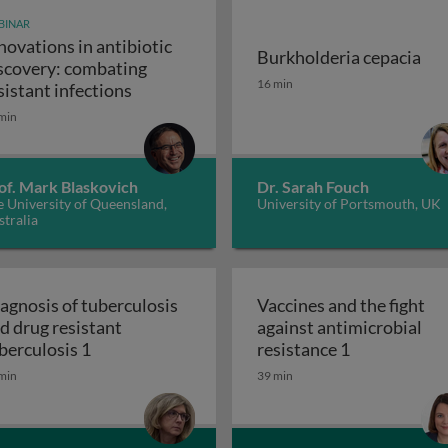
BINAR
novations in antibiotic
Burkholderia cepacia
scovery: combating
unity-scale metabolic modeling and precision nutrition
Burkholderia cepacia
16 min
Innovations in antibiotic discovery: comb
sistant infections
min
of. Mark Blaskovich
Dr. Sarah Fouch
 University of Queensland,
University of Portsmouth, UK
tralia
agnosis of tuberculosis
Vaccines and the fight
d drug resistant
against antimicrobial
 and the ugly
Diagnosis of tuberculosis and drug resistant t
Vaccines and 
berculosis 1
resistance 1
min
39 min