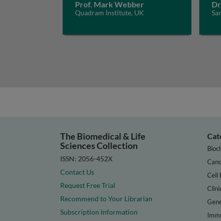
Prof. Mark Webber
Dr
Quadram Institute, UK
San
The Biomedical & Life
Cat
Sciences Collection
Bioc
ISSN: 2056-452X
Canc
Contact Us
Cell 
Request Free Trial
Clini
Recommend to Your Librarian
Gene
Subscription Information
Immu