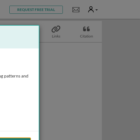
User
Notifications
REQUEST FREE TRIAL
Topics
Links
Citation
ng patterns and