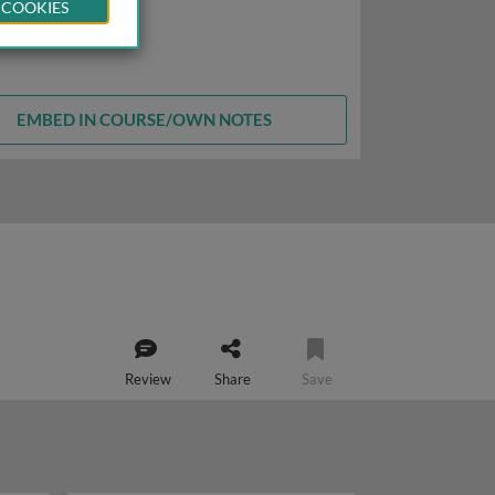
 COOKIES
EMBED IN COURSE/OWN NOTES
Review
Share
Save