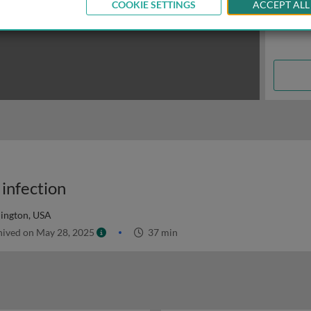
COOKIE SETTINGS
ACCEPT ALL
 infection
hington, USA
ived on May 28, 2025
37 min