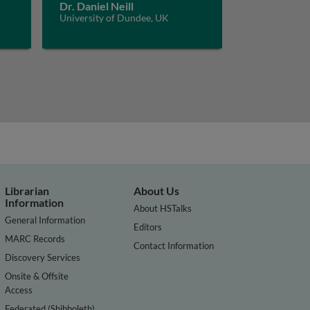
Dr. Daniel Neill
University of Dundee, UK
Librarian
About Us
Information
About HSTalks
General Information
Editors
MARC Records
Contact Information
Discovery Services
Onsite & Offsite
Access
Federated (Shibboleth)