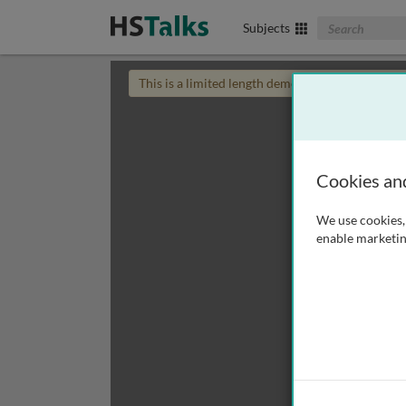
Search The Biom
Subjects
This is a limited length demo talk; you may
login
Cookies an
We use cookies, 
enable marketin