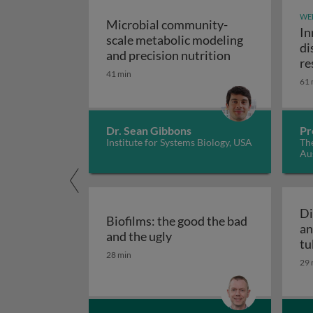
WE
Microbial community-
In
scale metabolic modeling
di
Microbial comm
and precision nutrition
re
41 min
61 
Dr. Sean Gibbons
Pr
Institute for Systems Biology, USA
The
Aus
Di
Biofilms: the good the bad
an
Biofilms: the good the bad
and the ugly
tu
28 min
29 