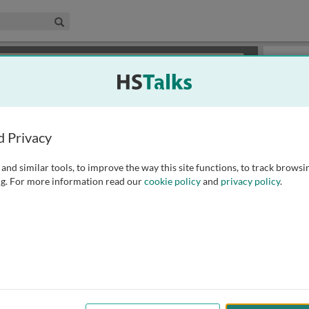
edical & Life Sciences Collection
Search
×
or review methods of
obtaining more access
.
Slides
d Privacy
and similar tools, to improve the way this site functions, to track browsi
g. For more information read our
cookie policy
and
privacy policy
.