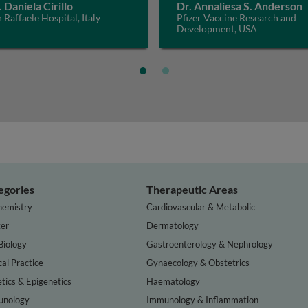
. Daniela Cirillo
Dr. Annaliesa S. Anderson
 Raffaele Hospital, Italy
Pfizer Vaccine Research and
Development, USA
egories
Therapeutic Areas
hemistry
Cardiovascular & Metabolic
er
Dermatology
Biology
Gastroenterology & Nephrology
cal Practice
Gynaecology & Obstetrics
tics & Epigenetics
Haematology
nology
Immunology & Inflammation