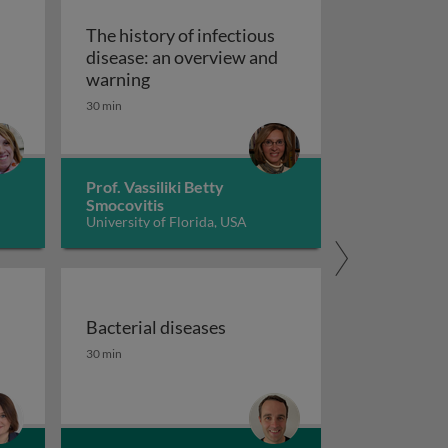
The history of infectious
disease: an overview and
The history of infectious disease: an 
warning
ating resistant infections
30 min
Prof. Vassiliki Betty
Smocovitis
University of Florida, USA
Bacterial diseases
uberculosis 1
the fight against antimicrobial resistance 1
Bacterial diseases
30 min