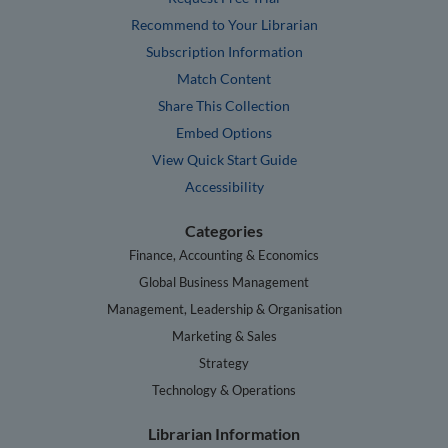
Recommend to Your Librarian
Subscription Information
Match Content
Share This Collection
Embed Options
View Quick Start Guide
Accessibility
Categories
Finance, Accounting & Economics
Global Business Management
Management, Leadership & Organisation
Marketing & Sales
Strategy
Technology & Operations
Librarian Information