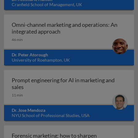
Cranfield School of Management, UK
Omni-channel marketing and operations: An
Omni-channel marketing and ope
integrated approach
46 min
Dr. Peter Atorough
University of Roehampton, UK
Prompt engineering for AI in marketing and
Prompt engineering for AI in marketing and sale
sales
11 min
Dr. Jose Mendoza
NYU School of Professional Studies, USA
Forensic marketing: how to sharpen