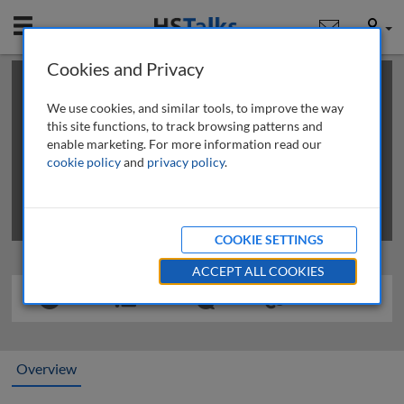
Mobile
User
Cookies and Privacy
×
This is a limited length demo talk; you may
login
or
review methods of
obtaining more access
.
We use cookies, and similar tools, to improve the way
this site functions, to track browsing patterns and
enable marketing. For more information read our
cookie policy
and
privacy policy
.
COOKIE SETTINGS
ACCEPT ALL COOKIES
Overview