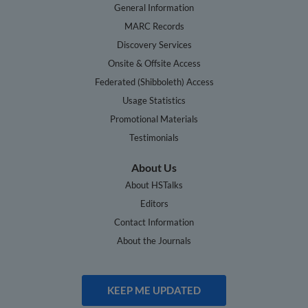
General Information
MARC Records
Discovery Services
Onsite & Offsite Access
Federated (Shibboleth) Access
Usage Statistics
Promotional Materials
Testimonials
About Us
About HSTalks
Editors
Contact Information
About the Journals
KEEP ME UPDATED