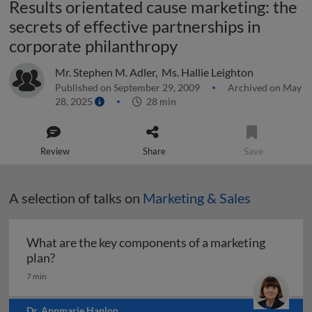
Results orientated cause marketing: the
secrets of effective partnerships in
corporate philanthropy
Mr. Stephen M. Adler
,
Ms. Hallie Leighton
Published on September 29, 2009
Archived on May
28, 2025
28 min
Review
Share
Save
A selection of talks on
Marketing & Sales
What are the key components of a marketing
What are the key components of a marketing pl
plan?
7 min
Dr. Annmarie Hanlon