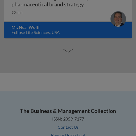
Forensic marketing: h
pharmaceutical brand strategy
30 min
Mr. Neal Wolff
Eclipse Life Sciences, USA
The Business & Management Collection
ISSN: 2059-7177
Contact Us
Request Free Trial