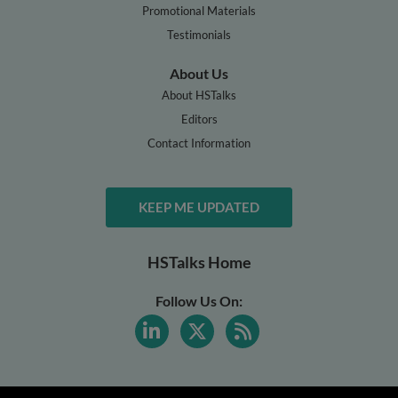
Promotional Materials
Testimonials
About Us
About HSTalks
Editors
Contact Information
KEEP ME UPDATED
HSTalks Home
Follow Us On: