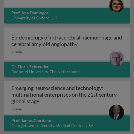
Prof. Ana Domingos
University of Oxford, UK
Epidemiology of intracerebral haemorrhage and
Epidemiology of intrace
cerebral amyloid angiopathy
23 min
Dr. Floris Schreuder
Radboud University, The Netherlands
Emerging neuroscience and technology:
multinational enterprises on the 21st century
Emerging neuroscience and technology: mu
global stage
30 min
Prof. James Giordano
Georgetown University Medical Center, USA