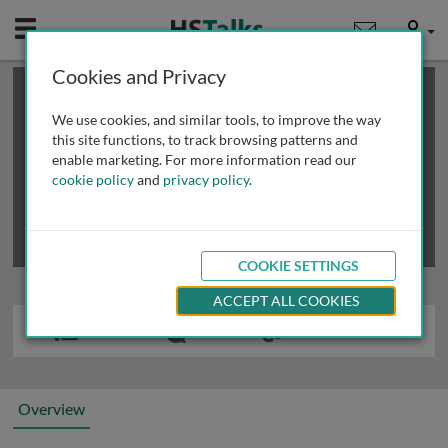
Mobile
User
Cookies and Privacy
×
This is a limited length demo talk; you may
login
or
review methods of
obtaining more access
.
We use cookies, and similar tools, to improve the way
this site functions, to track browsing patterns and
enable marketing. For more information read our
cookie policy
and
privacy policy
.
COOKIE SETTINGS
ACCEPT ALL COOKIES
Overview