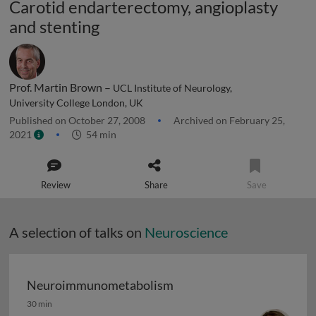
Carotid endarterectomy, angioplasty
and stenting
Prof. Martin Brown –
UCL Institute of Neurology,
University College London, UK
Published on October 27, 2008
Archived on February 25,
2021
54 min
Review
Share
Save
A selection of talks on
Neuroscience
Neuroimmunometabolism
Neuroimmunometabolism
30 min