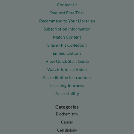
Contact Us
Request Free Trial
Recommend to Your Librarian
Subscription Information
Match Content
Share This Collection
Embed Options
View Quick Start Guide
Watch Tutorial Video
Accreditation Instructions
Learning Journeys
Accessibility
Categories
Biochemistry
Cancer
Cell Biology