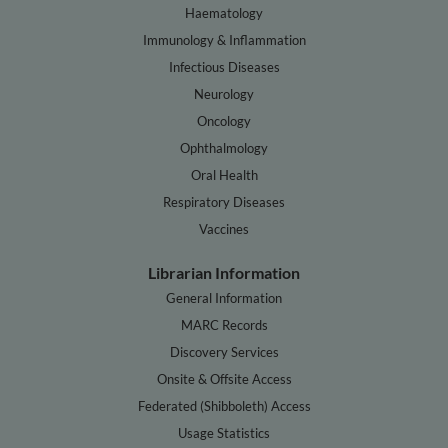
Haematology
Immunology & Inflammation
Infectious Diseases
Neurology
Oncology
Ophthalmology
Oral Health
Respiratory Diseases
Vaccines
Librarian Information
General Information
MARC Records
Discovery Services
Onsite & Offsite Access
Federated (Shibboleth) Access
Usage Statistics