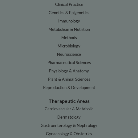
Clinical Practice
Genetics & Epigenetics
Immunology
Metabolism & Nutrition
Methods
Microbiology
Neuroscience
Pharmaceutical Sciences
Physiology & Anatomy
Plant & Animal Sciences
Reproduction & Development
Therapeutic Areas
Cardiovascular & Metabolic
Dermatology
Gastroenterology & Nephrology
Gynaecology & Obstetrics