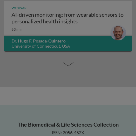
WEBINAR
AI-driven monitoring: from wearable sensors to
AI-driven monitoring: fr
personalized health insights
63 min
Dr. Hugo F. Posada-Quintero
University of Connecticut, USA
The Biomedical & Life Sciences Collection
ISSN: 2056-452X