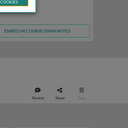
 COOKIES
EMBED IN COURSE/OWN NOTES
Review
Share
Save