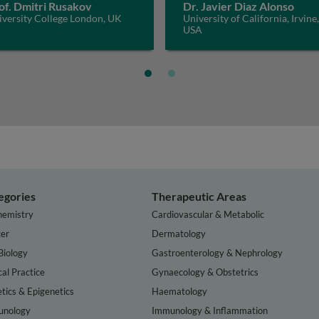
of. Dmitri Rusakov
Dr. Javier Diaz Alonso
iversity College London, UK
University of California, Irvine,
USA
egories
Therapeutic Areas
hemistry
Cardiovascular & Metabolic
er
Dermatology
Biology
Gastroenterology & Nephrology
cal Practice
Gynaecology & Obstetrics
tics & Epigenetics
Haematology
nology
Immunology & Inflammation