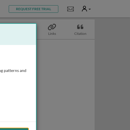
User
Notifications
REQUEST FREE TRIAL
Topics
Links
Citation
ng patterns and