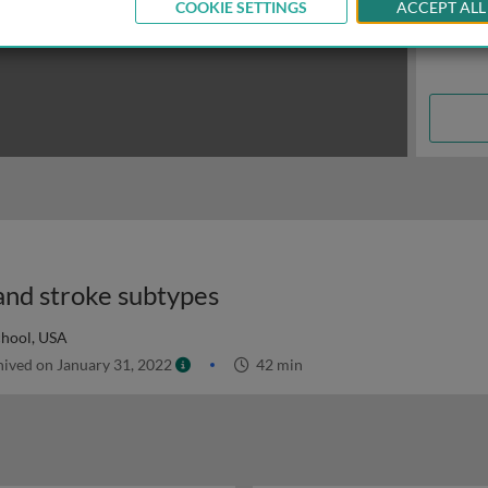
COOKIE SETTINGS
ACCEPT ALL
 and stroke subtypes
chool, USA
ived on January 31, 2022
42 min