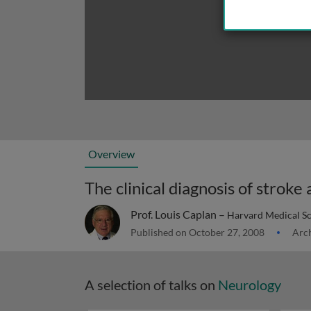
Overview
The clinical diagnosis of stroke
Prof. Louis Caplan –
Harvard Medical S
Published on October 27, 2008
Arch
A selection of talks on
Neurology