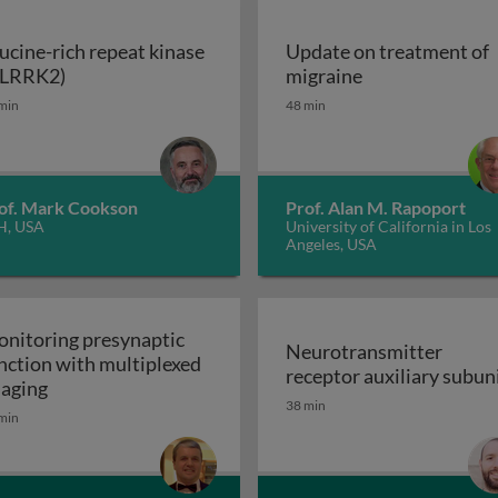
ucine-rich repeat kinase
Update on treatment of
Leucine-rich repeat kinase 2 (LRRK2)
Update on trea
(LRRK2)
migraine
enerative disorders
min
48 min
of. Mark Cookson
Prof. Alan M. Rapoport
H, USA
University of California in Los
Angeles, USA
nitoring presynaptic
Neurotransmitter
nction with multiplexed
receptor auxiliary subun
Monitoring presynaptic function with multiplexed i
aging
Neurotransmitter recept
38 min
heral nervous system: the inflammatory neuropathies
min