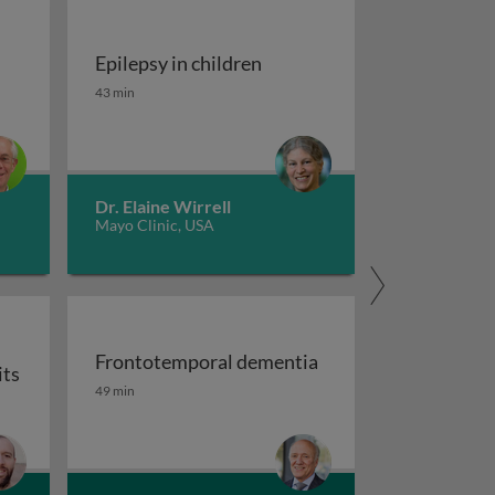
Epilepsy in children
tment of migraine
Epilepsy in children
43 min
Dr. Elaine Wirrell
Mayo Clinic, USA
Frontotemporal dementia
its
maging
Frontotemporal dementia
49 min
or auxiliary subunits