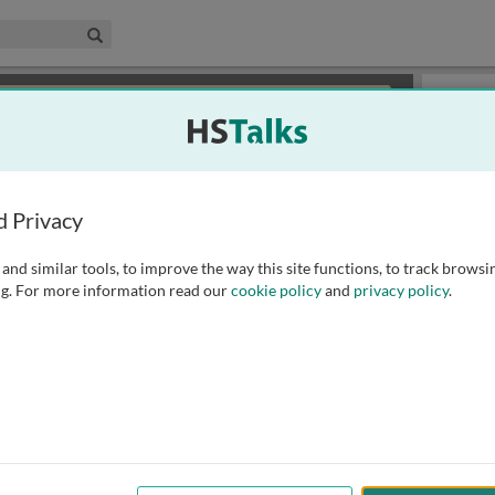
edical & Life Sciences Collection
Search
×
or review methods of
obtaining more access
.
Slides
d Privacy
and similar tools, to improve the way this site functions, to track browsi
g. For more information read our
cookie policy
and
privacy policy
.