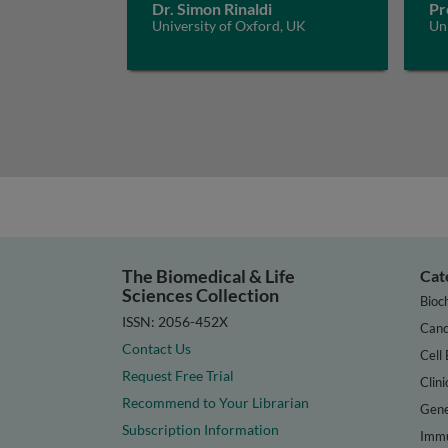
Dr. Simon Rinaldi
Pr
University of Oxford, UK
Un
The Biomedical & Life
Cat
Sciences Collection
Bioc
ISSN: 2056-452X
Canc
Contact Us
Cell 
Request Free Trial
Clini
Recommend to Your Librarian
Gene
Subscription Information
Immu