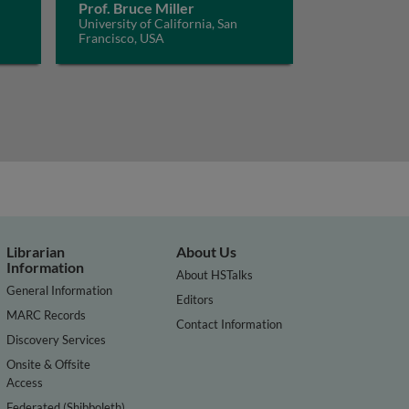
Prof. Bruce Miller
University of California, San
Francisco, USA
Librarian
About Us
Information
About HSTalks
General Information
Editors
MARC Records
Contact Information
Discovery Services
Onsite & Offsite
Access
Federated (Shibboleth)