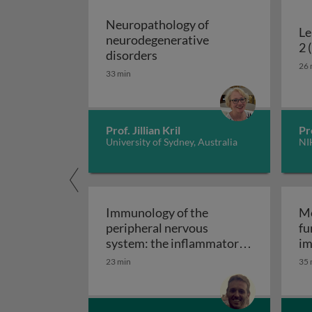
Neuropathology of
Le
neurodegenerative
2 
Neuropathology of neurodeg
disorders
26 
33 min
Prof. Jillian Kril
Pr
University of Sydney, Australia
NI
Immunology of the
Mo
peripheral nervous
fu
system: the inflammatory
im
Immunology of the perip
neuropathies
23 min
35 