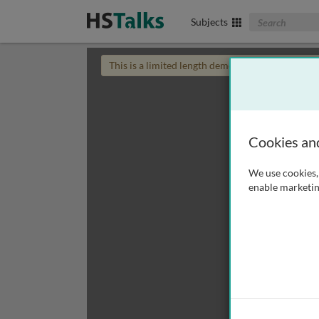
Search The Biom
Subjects
This is a limited length demo talk; you may
login
Cookies an
We use cookies, 
enable marketin