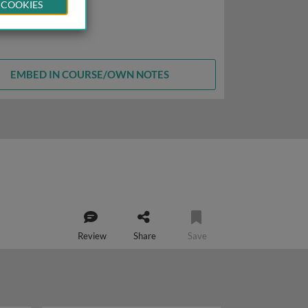
 COOKIES
EMBED IN COURSE/OWN NOTES
Review
Share
Save