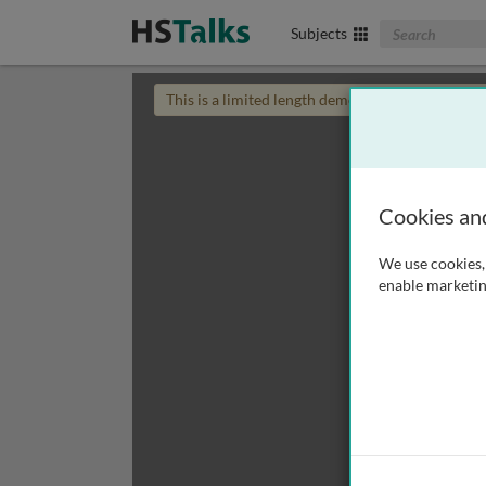
Search The Biom
Subjects
This is a limited length demo talk; you may
login
Cookies an
We use cookies, 
enable marketin