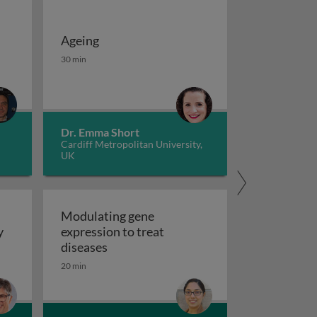
Ageing
 potassium channels in cancer
iseases 1
Ageing
30 min
Dr. Emma Short
Cardiff Metropolitan University,
UK
Modulating gene
y
expression to treat
y
Modulating gene expression to trea
diseases
 applications and functional roles
20 min