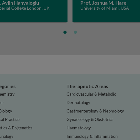
. Aylin Hanyaloglu
Prof. Joshua M. Hare
perial College London, UK
University of Miami, USA
egories
Therapeutic Areas
hemistry
Cardiovascular & Metabolic
er
Dermatology
Biology
Gastroenterology & Nephrology
cal Practice
Gynaecology & Obstetrics
tics & Epigenetics
Haematology
nology
Immunology & Inflammation