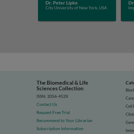
Dr. Peter Lipke
Dr
City University of New York, USA
Im
The Biomedical & Life
Cat
Sciences Collection
Bioc
ISSN: 2056-452X
Canc
Contact Us
Cell 
Request Free Trial
Clini
Recommend to Your Librarian
Gene
Subscription Information
Immu