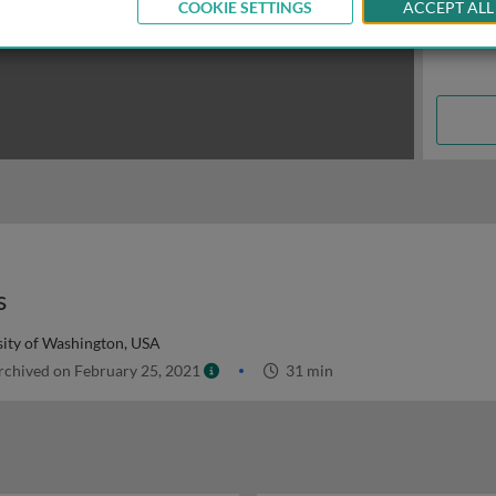
COOKIE SETTINGS
ACCEPT ALL
s
sity of Washington, USA
chived on February 25, 2021
31 min