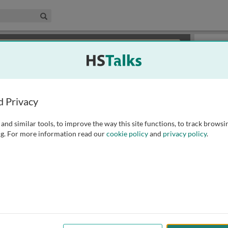
edical & Life Sciences Collection
Search
×
or review methods of
obtaining more access
.
Playlist
d Privacy
and similar tools, to improve the way this site functions, to track browsi
g. For more information read our
cookie policy
and
privacy policy
.