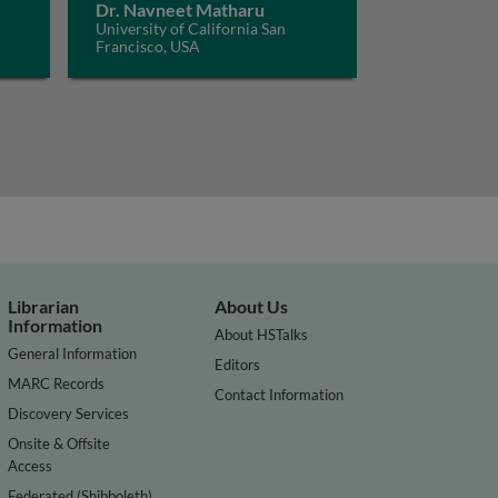
Dr. Navneet Matharu
University of California San
Francisco, USA
Librarian
About Us
Information
About HSTalks
General Information
Editors
MARC Records
Contact Information
Discovery Services
Onsite & Offsite
Access
Federated (Shibboleth)