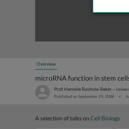
Overview
microRNA function in stem cell
Prof. Hannele Ruohola-Baker –
Univer
Published on September 29, 2008
Ar
A selection of talks on
Cell Biology