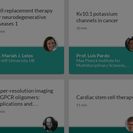
ll replacement therapy
Kv10.1 potassium
r neurodegenerative
Kv10.1
channels in cancer
Cell replacement therapy for neurodegenerative d
seases 1
30 min
min
. Mariah J. Lelos
Prof. Luis Pardo
diff University, UK
Max Planck Institute for
Multidisciplinary Sciences,
Germany
per-resolution imaging
 GPCR oligomers:
Cardiac stem cell therap
walls in yeast and other fungi
Cardiac stem cell therap
plications and
51 min
Super-resolution imaging of GPCR oligomers:
nctional roles
min