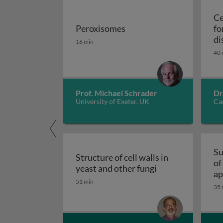
Ce
Peroxisomes
fo
Peroxisomes
di
16 min
40 
Prof. Michael Schrader
Dr
University of Exeter, UK
Car
Su
Structure of cell walls in
of
Structure of cell 
yeast and other fungi
ap
51 min
fu
35 