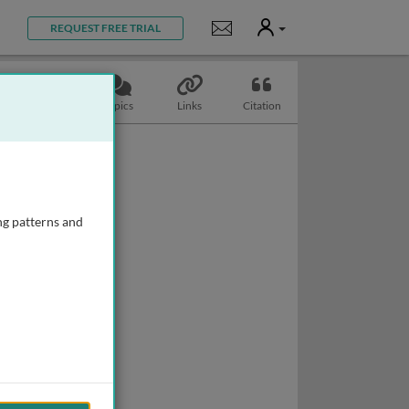
User
Notifications
REQUEST FREE TRIAL
Slides
Topics
Links
Citation
ng patterns and