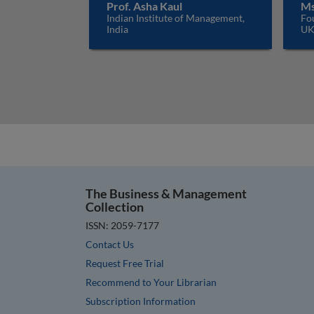
Prof. Asha Kaul
Ms
Indian Institute of Management,
Fo
India
U
The Business & Management
Collection
ISSN: 2059-7177
Contact Us
Request Free Trial
Recommend to Your Librarian
Subscription Information