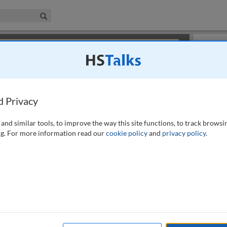
iness & Management Collection
Search
×
or review methods of
obtaining more access
.
Slides
d Privacy
and similar tools, to improve the way this site functions, to track browsi
g. For more information read our
cookie policy
and
privacy policy
.