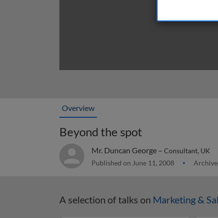
Overview
Beyond the spot
Mr. Duncan George –
Consultant, UK
Published on June 11, 2008
Archive
A selection of talks on
Marketing & Sa