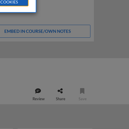
 COOKIES
EMBED IN COURSE/OWN NOTES
Review
Share
Save