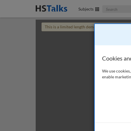
Search The Bus
Subjects
This is a limited length demo talk; you may
login
Cookies an
We use cookies, 
enable marketin