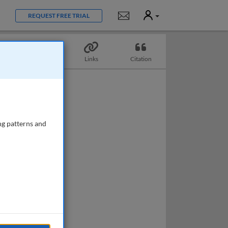
User
Notifications
REQUEST FREE TRIAL
Topics
Links
Citation
ng patterns and