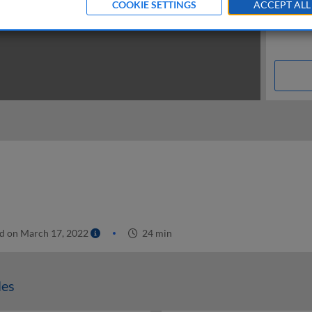
COOKIE SETTINGS
ACCEPT ALL
d on March 17, 2022
24 min
les