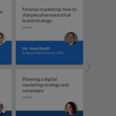
Forensic marketing: how to
AI
sharpen pharmaceutical
ompt engineering for AI in marketing and sales
: An integrated approach
Forensic marketing: how to sha
brand strategy
30 min
Mr. Neal Wolff
Eclipse Life Sciences, USA
Planning a digital
marketing strategy and
Planning a digital marketing strate
campaigns
10 min