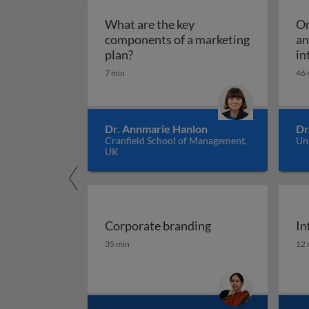
What are the key
Om
components of a marketing
an
What are the key components of 
plan?
in
7 min
46 
Dr. Annmarie Hanlon
Dr
Cranfield School of Management,
Un
UK
Corporate branding
In
Corporate branding
In
35 min
12 