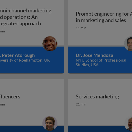
ni-channel marketing
Prompt engineering for 
d operations: An
Pr
in marketing and sales
a marketing plan?
Omni-channel marketing and operations
tegrated approach
11 min
min
. Peter Atorough
Dr. Jose Mendoza
iversity of Roehampton, UK
NYU School of Professional
Studies, USA
fluencers
Services marketing
fluencers
Services marketing
min
21 min