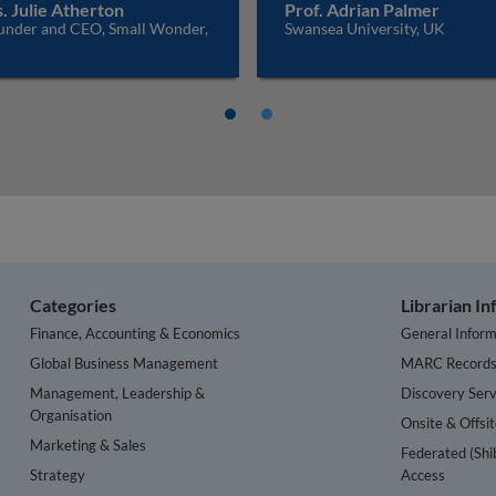
. Julie Atherton
Prof. Adrian Palmer
under and CEO, Small Wonder,
Swansea University, UK
K
Categories
Librarian I
Finance, Accounting & Economics
General Inform
Global Business Management
MARC Record
Management, Leadership &
Discovery Serv
Organisation
Onsite & Offsi
Marketing & Sales
Federated (Shi
Strategy
Access