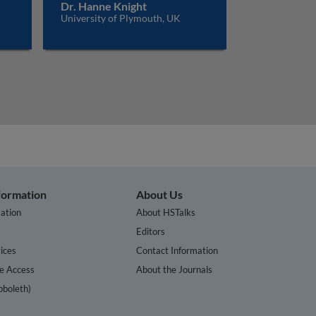
Dr. Hanne Knight
University of Plymouth, UK
nformation
About Us
ation
About HSTalks
s
Editors
ices
Contact Information
te Access
About the Journals
bboleth)