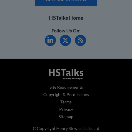
HSTalks Home
Follow Us On:
Site Requirements
Copyright & Permissions
Terms
Privacy
Sitemap
© Copyright Henry Stewart Talks Ltd