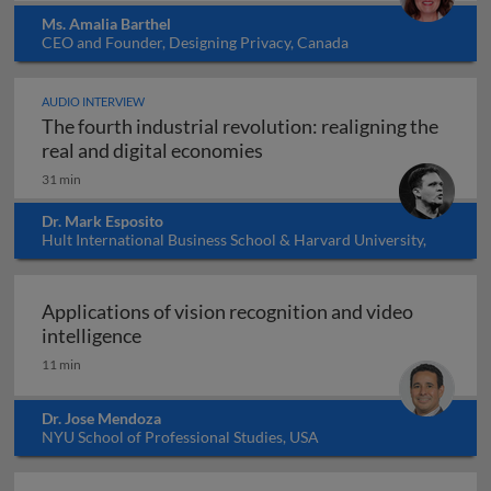
Ms. Amalia Barthel
CEO and Founder, Designing Privacy, Canada
AUDIO INTERVIEW
The fourth industrial revolution: realigning the
The fourth industrial revol
real and digital economies
31 min
Dr. Mark Esposito
Hult International Business School & Harvard University,
USA
Applications of vision recognition and video
Applications of vision recognition and vid
intelligence
11 min
Dr. Jose Mendoza
NYU School of Professional Studies, USA