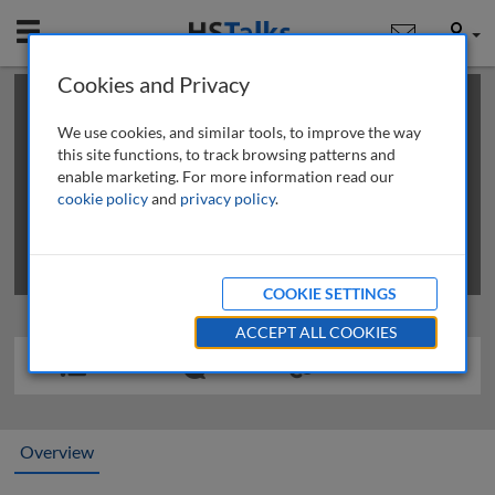
Mobile
User
Cookies and Privacy
×
This is a limited length demo talk; you may
login
or
review methods of
obtaining more access
.
We use cookies, and similar tools, to improve the way
this site functions, to track browsing patterns and
enable marketing. For more information read our
cookie policy
and
privacy policy
.
COOKIE SETTINGS
ACCEPT ALL COOKIES
Overview