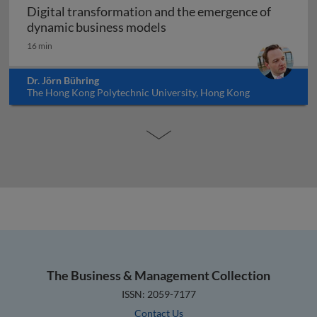
Digital transformation and the emergence of
Digital transformation and
dynamic business models
16 min
Dr. Jörn Bühring
The Hong Kong Polytechnic University, Hong Kong
The Business & Management Collection
ISSN: 2059-7177
Contact Us