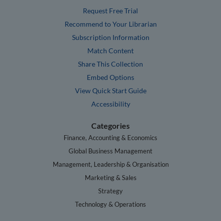
Request Free Trial
Recommend to Your Librarian
Subscription Information
Match Content
Share This Collection
Embed Options
View Quick Start Guide
Accessibility
Categories
Finance, Accounting & Economics
Global Business Management
Management, Leadership & Organisation
Marketing & Sales
Strategy
Technology & Operations