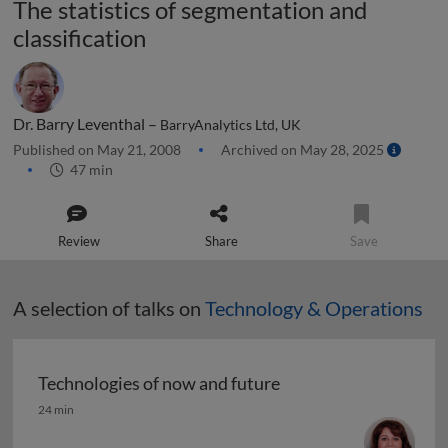
The statistics of segmentation and
classification
Dr. Barry Leventhal –
BarryAnalytics Ltd, UK
Published on May 21, 2008
Archived on May 28, 2025
47 min
Review
Share
Save
A selection of talks on
Technology & Operations
Technologies of now and future
Technologies of now and future
24 min