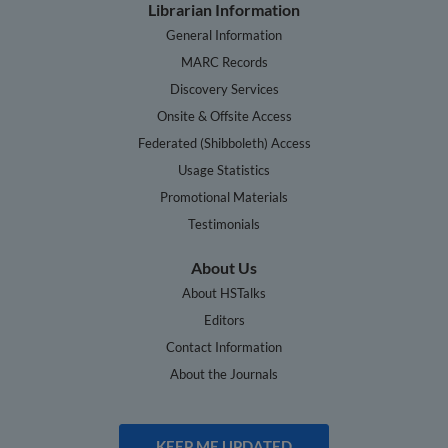
Librarian Information
General Information
MARC Records
Discovery Services
Onsite & Offsite Access
Federated (Shibboleth) Access
Usage Statistics
Promotional Materials
Testimonials
About Us
About HSTalks
Editors
Contact Information
About the Journals
KEEP ME UPDATED