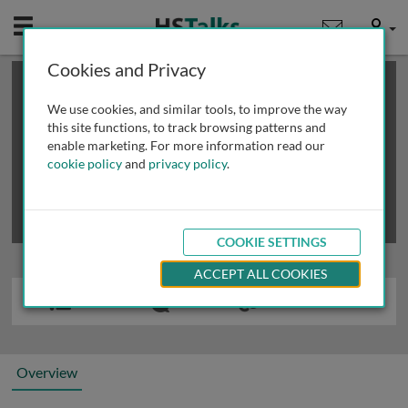
Mobile
User
Cookies and Privacy
×
This is a limited length demo talk; you may
login
or
review methods of
obtaining more access
.
We use cookies, and similar tools, to improve the way
this site functions, to track browsing patterns and
enable marketing. For more information read our
cookie policy
and
privacy policy
.
COOKIE SETTINGS
ACCEPT ALL COOKIES
Overview