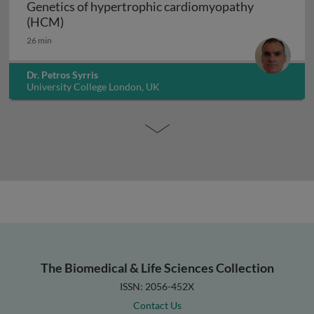
Genetics of hypertrophic cardiomyopathy
Genetics of hypertrophic cardiomyopathy (H
(HCM)
26 min
Dr. Petros Syrris
University College London, UK
The Biomedical & Life Sciences Collection
ISSN: 2056-452X
Contact Us