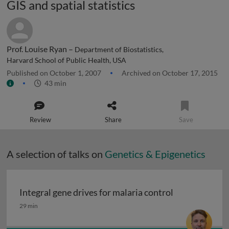
GIS and spatial statistics
Prof. Louise Ryan –
Department of Biostatistics,
Harvard School of Public Health, USA
Published on October 1, 2007
Archived on October 17, 2015
43 min
Review
Share
Save
A selection of talks on
Genetics & Epigenetics
Integral gene drives for malaria control
Integral gene drives for malaria control
29 min