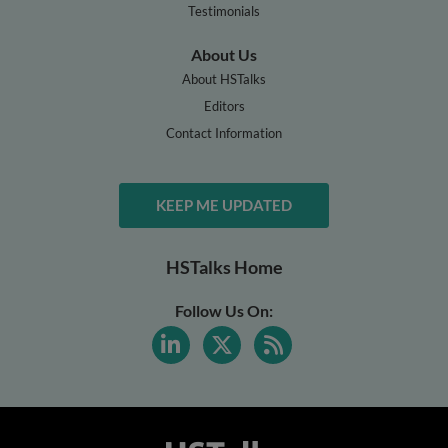
Testimonials
About Us
About HSTalks
Editors
Contact Information
KEEP ME UPDATED
HSTalks Home
Follow Us On: