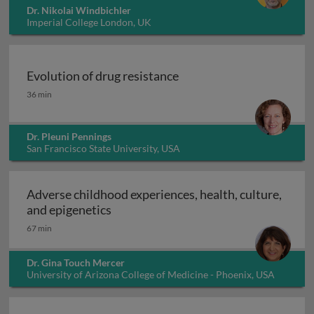
Dr. Nikolai Windbichler
Imperial College London, UK
Evolution of drug resistance
Evolution of drug resistance
36 min
Dr. Pleuni Pennings
San Francisco State University, USA
Adverse childhood experiences, health, culture,
Adverse childhood experiences, health
and epigenetics
67 min
Dr. Gina Touch Mercer
University of Arizona College of Medicine - Phoenix, USA