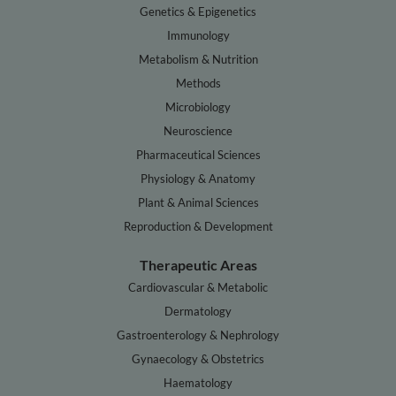
Genetics & Epigenetics
Immunology
Metabolism & Nutrition
Methods
Microbiology
Neuroscience
Pharmaceutical Sciences
Physiology & Anatomy
Plant & Animal Sciences
Reproduction & Development
Therapeutic Areas
Cardiovascular & Metabolic
Dermatology
Gastroenterology & Nephrology
Gynaecology & Obstetrics
Haematology