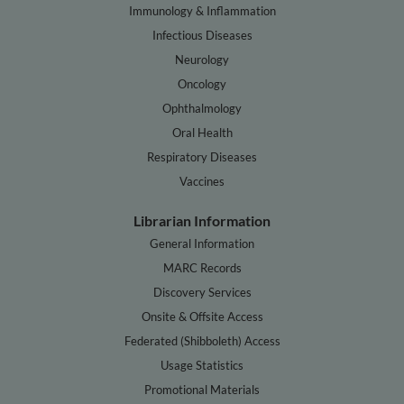
Immunology & Inflammation
Infectious Diseases
Neurology
Oncology
Ophthalmology
Oral Health
Respiratory Diseases
Vaccines
Librarian Information
General Information
MARC Records
Discovery Services
Onsite & Offsite Access
Federated (Shibboleth) Access
Usage Statistics
Promotional Materials