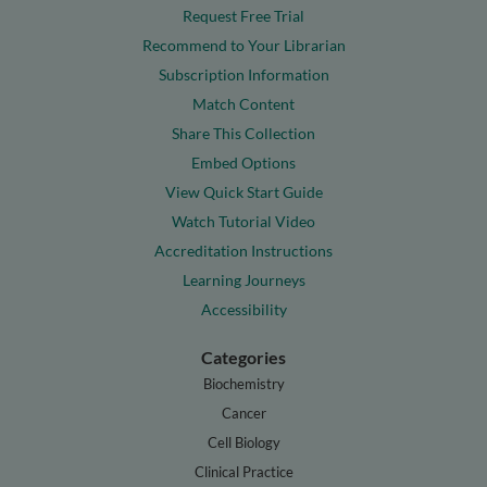
Request Free Trial
Recommend to Your Librarian
Subscription Information
Match Content
Share This Collection
Embed Options
View Quick Start Guide
Watch Tutorial Video
Accreditation Instructions
Learning Journeys
Accessibility
Categories
Biochemistry
Cancer
Cell Biology
Clinical Practice