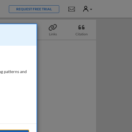
User
Notifications
REQUEST FREE TRIAL
Topics
Links
Citation
ng patterns and