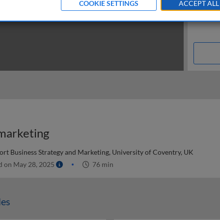
COOKIE SETTINGS
ACCEPT ALL
 marketing
ort Business Strategy and Marketing, University of Coventry, UK
d on May 28, 2025
76 min
les