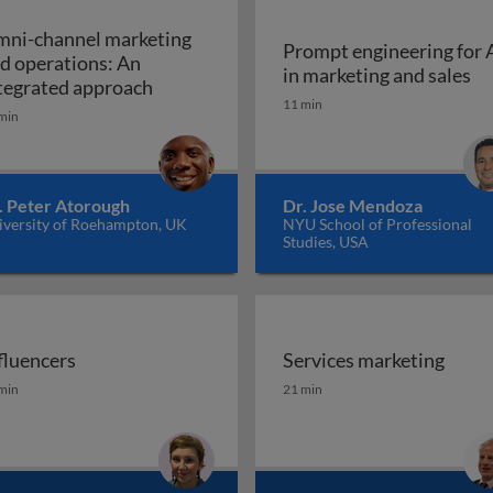
ni-channel marketing
Prompt engineering for 
d operations: An
Pr
in marketing and sales
a marketing plan?
Omni-channel marketing and operations
tegrated approach
11 min
min
. Peter Atorough
Dr. Jose Mendoza
iversity of Roehampton, UK
NYU School of Professional
Studies, USA
fluencers
Services marketing
fluencers
Services marketing
min
21 min