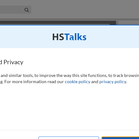
iness & Management Collection
Search
×
or review methods of
obtaining more access
.
Slides
d Privacy
and similar tools, to improve the way this site functions, to track browsi
g. For more information read our
cookie policy
and
privacy policy
.