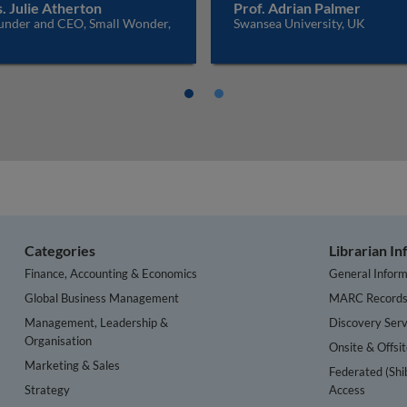
. Julie Atherton
Prof. Adrian Palmer
under and CEO, Small Wonder,
Swansea University, UK
K
Categories
Librarian I
Finance, Accounting & Economics
General Inform
Global Business Management
MARC Record
Management, Leadership &
Discovery Serv
Organisation
Onsite & Offsi
Marketing & Sales
Federated (Shi
Strategy
Access