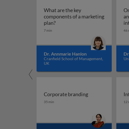
What are the key
Om
components of a marketing
an
What are the key components of 
plan?
in
7 min
46 
Dr. Annmarie Hanlon
Dr
Cranfield School of Management,
Un
UK
Corporate branding
In
Corporate branding
In
35 min
12 