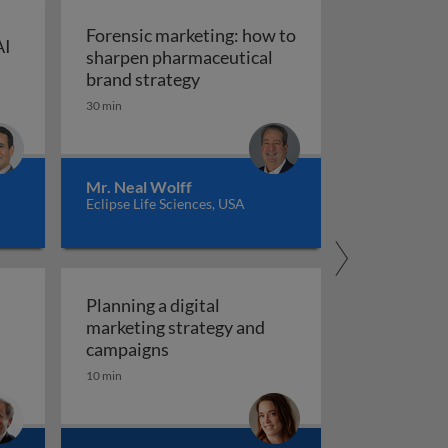
Forensic marketing: how to
AI
sharpen pharmaceutical
ompt engineering for AI in marketing and sales
: An integrated approach
Forensic marketing: how to sha
brand strategy
30 min
Mr. Neal Wolff
Eclipse Life Sciences, USA
Planning a digital
marketing strategy and
Planning a digital marketing strate
campaigns
10 min