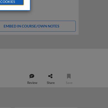
 COOKIES
EMBED IN COURSE/OWN NOTES
Review
Share
Save