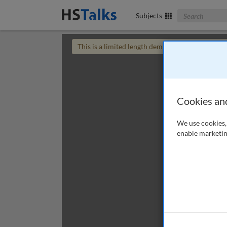
Search The Bus
Subjects
This is a limited length demo talk; you may
login
Cookies an
We use cookies, 
enable marketin