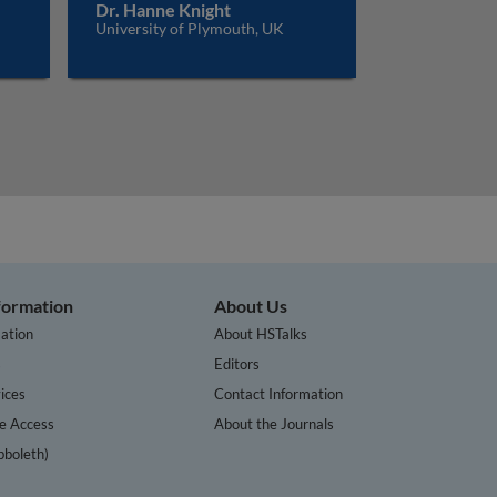
Dr. Hanne Knight
University of Plymouth, UK
nformation
About Us
ation
About HSTalks
s
Editors
ices
Contact Information
te Access
About the Journals
bboleth)