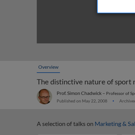
Overview
The distinctive nature of sport
Prof. Simon Chadwick –
Professor of Sp
Published on May 22, 2008
Archive
A selection of talks on
Marketing & Sa