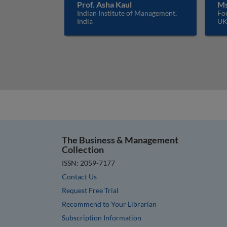
Prof. Asha Kaul
Ms
Indian Institute of Management,
Fo
India
U
The Business & Management
Collection
ISSN: 2059-7177
Contact Us
Request Free Trial
Recommend to Your Librarian
Subscription Information