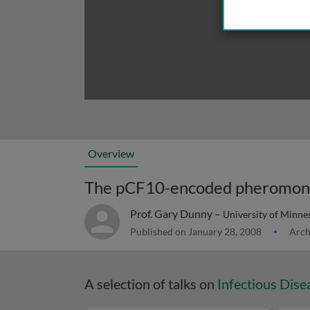
Overview
Prof. Gary Dunny –
University of Minne
Published on January 28, 2008
Arch
A selection of talks on
Infectious Dise