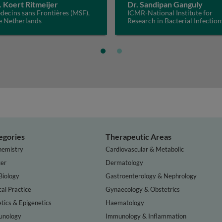
. Koert Ritmeijer
Dr. Sandipan Ganguly
ecins sans Frontières (MSF),
ICMR-National Institute for
e Netherlands
Research in Bacterial Infection
(ICMR-NIRBI), India
egories
Therapeutic Areas
hemistry
Cardiovascular & Metabolic
er
Dermatology
Biology
Gastroenterology & Nephrology
cal Practice
Gynaecology & Obstetrics
tics & Epigenetics
Haematology
nology
Immunology & Inflammation