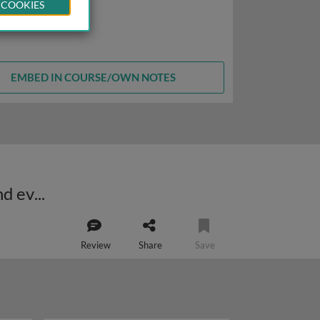
 COOKIES
EMBED IN COURSE/OWN NOTES
The pCF10-encoded pheromone response: cell-cell signaling, complexity and evolution
Review
Share
Save