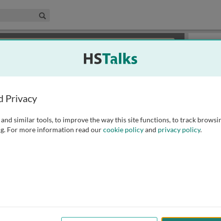
edical & Life Sciences Collection
Search
×
or review methods of
obtaining more access
.
Slides
d Privacy
and similar tools, to improve the way this site functions, to track browsi
g. For more information read our
cookie policy
and
privacy policy
.