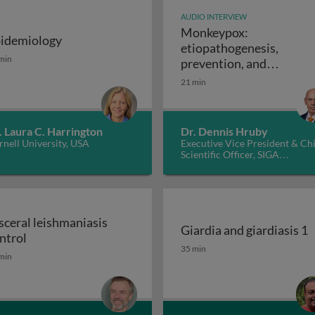
AUDIO INTERVIEW
Monkeypox:
idemiology
etiopathogenesis,
: disease and molecular pathogenesis 1
idemiology
min
prevention, and
Monkeypox: e
treatments
21 min
. Laura C. Harrington
Dr. Dennis Hruby
nell University, USA
Executive Vice President & Ch
Scientific Officer, SIGA
Technologies Inc., USA
sceral leishmaniasis
Giardia and giardiasis 1
Visceral leishmaniasis control
ntrol
Giardia and giardiasis 1
35 min
min