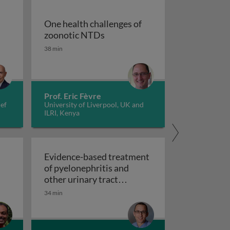
One health challenges of
One health challenges of zoon
zoonotic NTDs
38 min
tiopathogenesis, prevention, and treatments
Prof. Eric Fèvre
ief
University of Liverpool, UK and
ILRI, Kenya
Evidence-based treatment
of pyelonephritis and
other urinary tract
Evidence-based treatment of pyelonep
infections
34 min