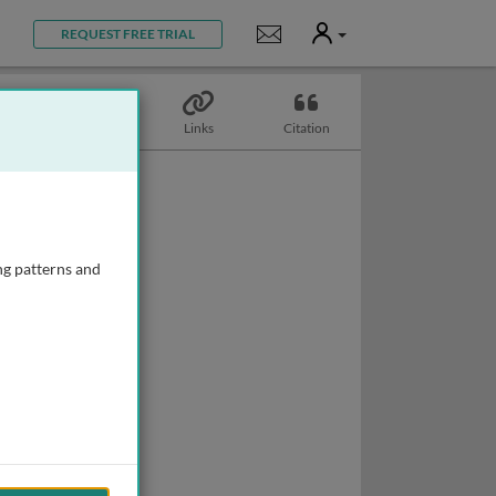
User
Notifications
REQUEST FREE TRIAL
Topics
Links
Citation
ng patterns and