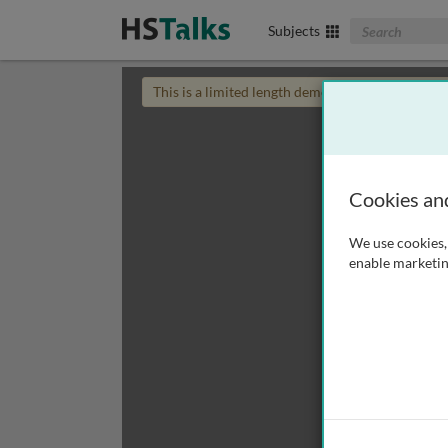
Search The Biom
Subjects
This is a limited length demo talk; you may
login
Cookies an
We use cookies, 
enable marketin