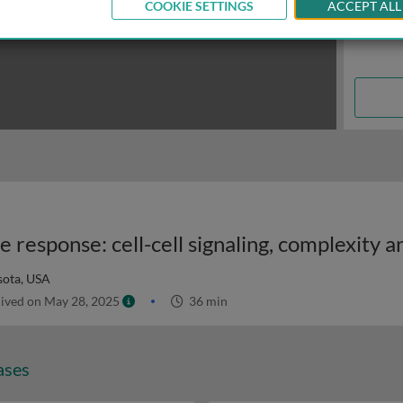
COOKIE SETTINGS
ACCEPT ALL
sota, USA
ived on May 28, 2025
36 min
ases