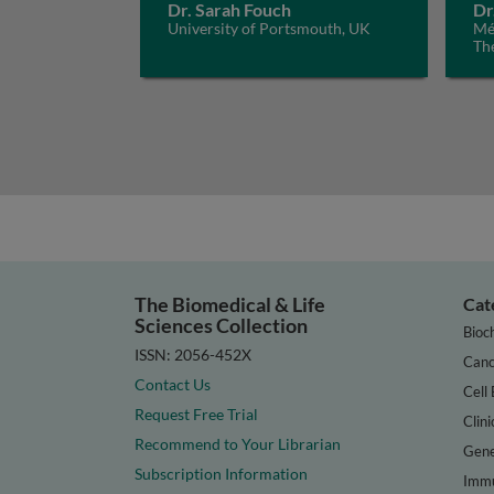
Dr. Sarah Fouch
Dr
University of Portsmouth, UK
Méd
Th
The Biomedical & Life
Cat
Sciences Collection
Bioc
ISSN: 2056-452X
Canc
Contact Us
Cell 
Request Free Trial
Clini
Recommend to Your Librarian
Gene
Subscription Information
Immu