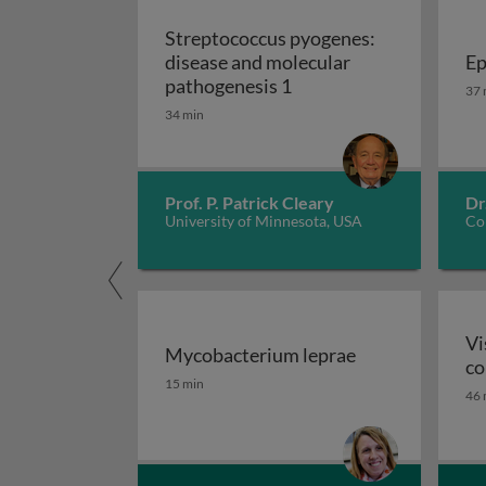
Streptococcus pyogenes:
disease and molecular
Ep
Streptococcus pyogenes
Ep
pathogenesis 1
37 
34 min
Prof. P. Patrick Cleary
Dr
University of Minnesota, USA
Cor
Vi
Mycobacterium leprae
co
Mycobacterium leprae
15 min
46 