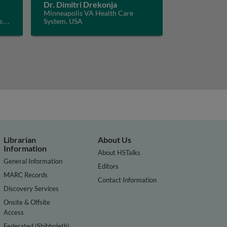
Dr. Dimitri Drekonja
Minneapolis VA Health Care
s
System, USA
Librarian
About Us
Information
About HSTalks
General Information
Editors
MARC Records
Contact Information
Discovery Services
Onsite & Offsite
Access
Federated (Shibboleth)