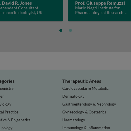
. David R. Jones
Prof. Giuseppe Remuzzi
dependent Consultant
Mario Negri Institute for
armacoToxicologist, UK
Pharmacological Research
IRCCS, Italy
egories
Therapeutic Areas
hemistry
Cardiovascular & Metabolic
er
Dermatology
Biology
Gastroenterology & Nephrology
cal Practice
Gynaecology & Obstetrics
tics & Epigenetics
Haematology
nology
Immunology & Inflammation