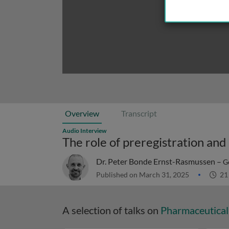
Overview
Transcript
Audio Interview
Dr. Peter Bonde Ernst-Rasmussen –
G
Published on March 31, 2025
21
A selection of talks on
Pharmaceutical