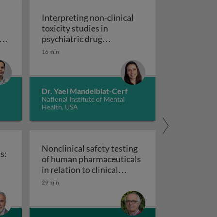
Interpreting non-clinical
toxicity studies in
s
psychiatric drug
in pharmacovigilance: how we can elevate a patient’s voice
development: human
16 min
Interpreting non-clinical 
relevance and safety
Dr. Yael Mandelblat-Cerf
National Institute of Mental
Health, USA
Nonclinical safety testing
s:
of human pharmaceuticals
uticals
in relation to clinical
nical trials: challenges and best practices
Nonclinical safety testing of hum
development
29 min