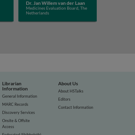
Dr. Jan Willem van der Laan
Medicines Evaluation Board, The
Netherlands
Librarian
About Us
Information
About HSTalks
General Information
Editors
MARC Records
Contact Information
Discovery Services
Onsite & Offsite
Access
Federated (Shibboleth)