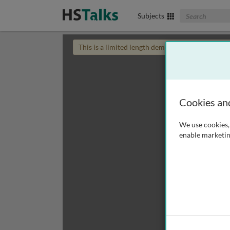
Search The Biom
Subjects
This is a limited length demo talk; you may
login
Cookies an
We use cookies, 
enable marketin