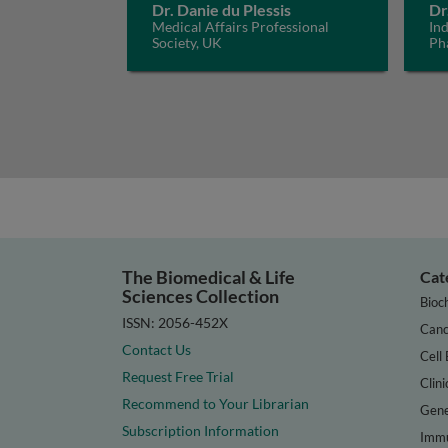
Dr. Danie du Plessis
Dr
Medical Affairs Professional
In
Society, UK
Ph
The Biomedical & Life
Cat
Sciences Collection
Bioc
ISSN: 2056-452X
Canc
Contact Us
Cell 
Request Free Trial
Clini
Recommend to Your Librarian
Gene
Subscription Information
Immu