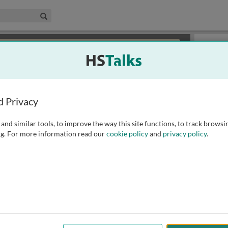
edical & Life Sciences Collection
Search
×
or review methods of
obtaining more access
.
Playlist
d Privacy
and similar tools, to improve the way this site functions, to track browsi
g. For more information read our
cookie policy
and
privacy policy
.