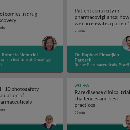
Patient centricity in
oteomics in drug
pharmacovigilance: how
Proteomics in drug discovery
scovery
robiological quality during the manufacture of medicines
we can elevate a patient’
min
Patient centricity 
voice
23 min
. Roberta Noberini
Dr. Raphael Elmadjian
opean Institute of Oncology,
Pareschi
ly
Roche Pharmaceuticals, Brazil
WEBINAR
H 10 photosafety
Rare disease clinical trial
aluation of
challenges and best
APS: the business of medical affairs
ICH 10 photosafety evaluation of pharmace
armaceuticals
Rare disease cli
practices
min
59 min