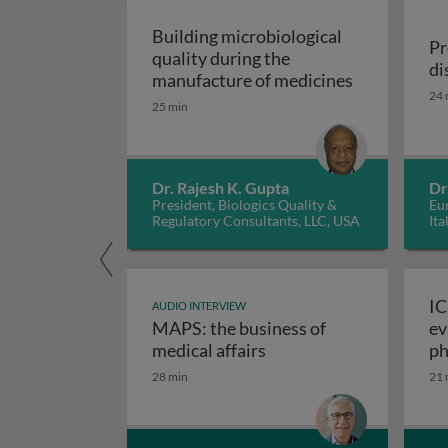
Building microbiological
Pr
quality during the
di
Building mic
manufacture of medicines
24 
25 min
Dr. Rajesh K. Gupta
Dr
President, Biologics Quality &
Eur
Regulatory Consultants, LLC, USA
Ita
IC
AUDIO INTERVIEW
MAPS: the business of
ev
M
medical affairs
ph
28 min
21 