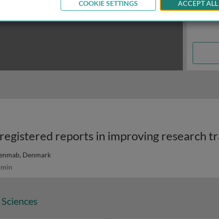
COOKIE SETTINGS
ACCEPT ALL
enmab, Denmark
 min
 Sciences