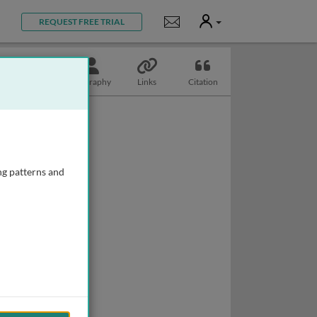
User
Notifications
REQUEST FREE TRIAL
Topics
Biography
Links
Citation
ng patterns and