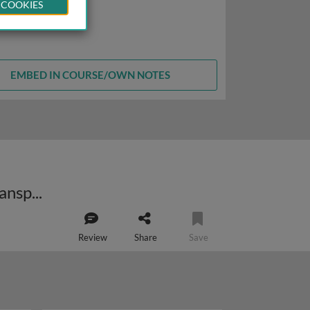
 COOKIES
EMBED IN COURSE/OWN NOTES
The role of preregistration and registered reports in improving research transparency and reproducibility
Review
Share
Save