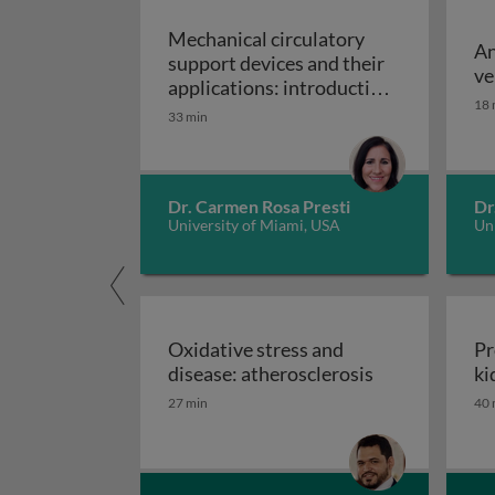
Mechanical circulatory
An
support devices and their
ve
applications: introduction
18 
to mechanical circulatory
33 min
Mechanical circulatory
support devices
Dr. Carmen Rosa Presti
Dr
University of Miami, USA
Uni
Oxidative stress and
Pr
Oxidative stre
disease: atherosclerosis
ki
27 min
40 