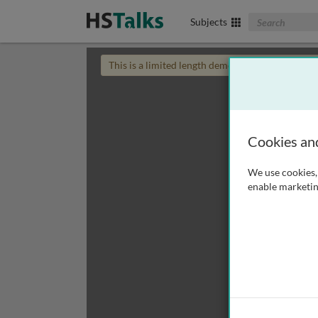
Search The Biom
Subjects
This is a limited length demo talk; you may
login
Cookies an
We use cookies, 
enable marketin