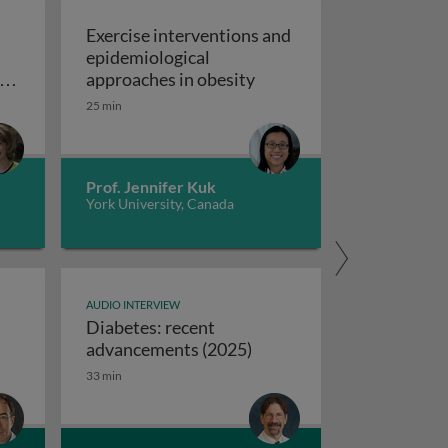
Exercise interventions and
epidemiological
omboembolism
Exercise interventions a
y
approaches in obesity
ns
25 min
echanical circulatory support devices
nd
ise programs: promoting independence and quality of life i
Prof. Jennifer Kuk
York University, Canada
AUDIO INTERVIEW
Diabetes: recent
ifferences between USA and European syncope guidelines
Diabetes: recent advanc
advancements (2025)
33 min