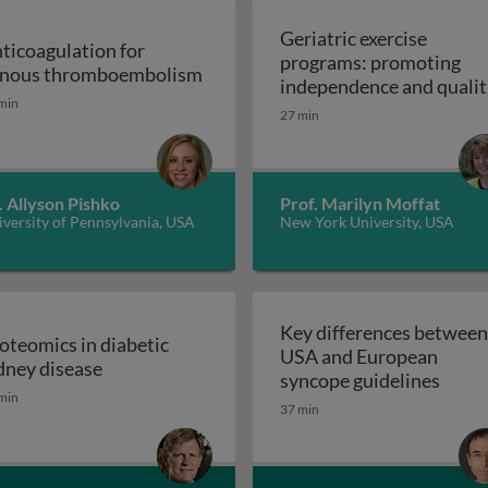
Geriatric exercise
ticoagulation for
programs: promoting
Anticoagulation for venous thr
nous thromboembolism
independence and qualit
min
of life in aging populatio
27 min
 support devices and their applications: introduction to m
- exercise prescription a
Geriatric exerc
programs
. Allyson Pishko
Prof. Marilyn Moffat
versity of Pennsylvania, USA
New York University, USA
Key differences between
oteomics in diabetic
USA and European
ss and disease: atherosclerosis
Proteomics in diabetic kidney disease
dney disease
Key d
syncope guidelines
min
37 min