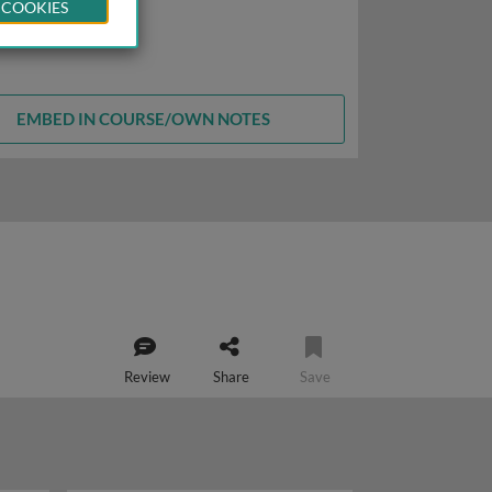
 COOKIES
EMBED IN COURSE/OWN NOTES
Review
Share
Save