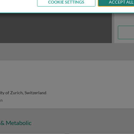
COOKIE SETTINGS
ACCEPT ALL
ity of Zurich, Switzerland
in
 & Metabolic