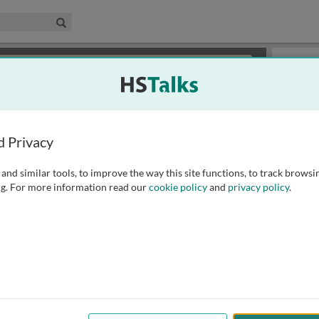
edical & Life Sciences Collection
Search
×
or review methods of
obtaining more access
.
Slides
d Privacy
and similar tools, to improve the way this site functions, to track browsi
g. For more information read our
cookie policy
and
privacy policy
.