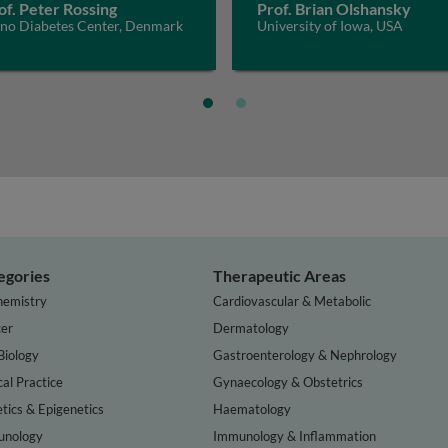
of. Peter Rossing
Prof. Brian Olshansky
eno Diabetes Center, Denmark
University of Iowa, USA
egories
Therapeutic Areas
hemistry
Cardiovascular & Metabolic
er
Dermatology
Biology
Gastroenterology & Nephrology
cal Practice
Gynaecology & Obstetrics
tics & Epigenetics
Haematology
nology
Immunology & Inflammation