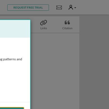
User
Notifications
REQUEST FREE TRIAL
Topics
Links
Citation
ng patterns and