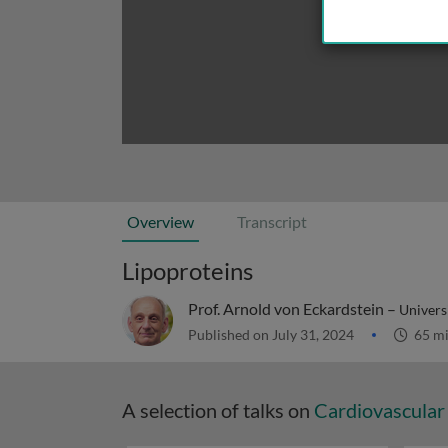
Overview
Transcript
Lipoproteins
Prof. Arnold von Eckardstein –
Univers
Published on July 31, 2024
65 m
A selection of talks on
Cardiovascular