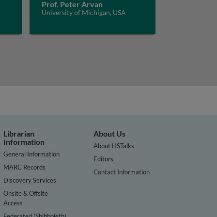
Prof. Peter Arvan
University of Michigan, USA
Librarian
About Us
Information
About HSTalks
General Information
Editors
MARC Records
Contact Information
Discovery Services
Onsite & Offsite
Access
Federated (Shibboleth)