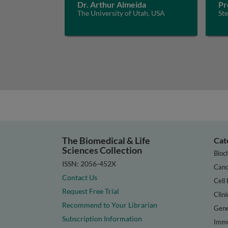
Dr. Arthur Almeida
Pr
The University of Utah, USA
St
The Biomedical & Life
Cat
Sciences Collection
Bioc
ISSN: 2056-452X
Canc
Contact Us
Cell 
Request Free Trial
Clini
Recommend to Your Librarian
Gene
Subscription Information
Immu