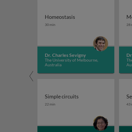
Homeostasis
Me
Homeostasis
Me
30 min
28 
Dr. Charles Sevigny
Dr
The University of Melbourne,
The
Australia
Aus
Simple circuits
Se
Simple circuits
Se
22 min
43 