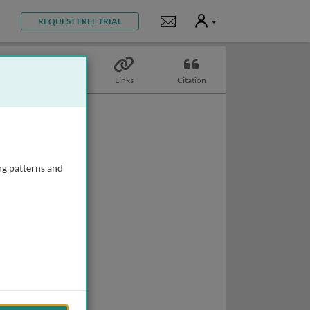
User
Notifications
REQUEST FREE TRIAL
Topics
Links
Citation
ng patterns and