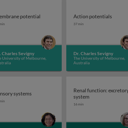
mbrane potential
Action potentials
mbrane potential
Action potentials
min
37 min
. Charles Sevigny
Dr. Charles Sevigny
 University of Melbourne,
The University of Melbourne,
tralia
Australia
Renal function: excretor
nsory systems
Renal function: e
system
nsory systems
min
16 min