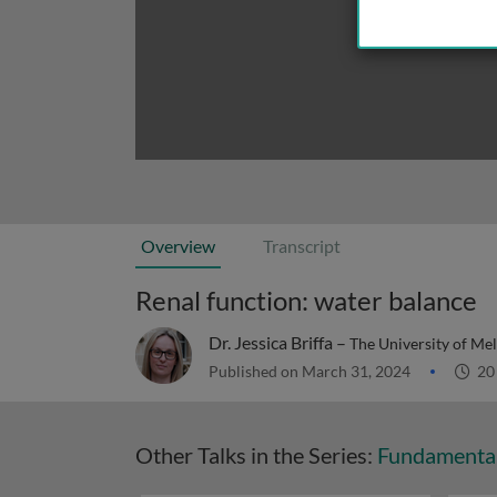
Overview
Transcript
Renal function: water balance
Dr. Jessica Briffa –
The University of Me
Published on March 31, 2024
20
Other Talks in the Series:
Fundamental