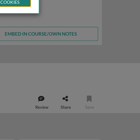
 COOKIES
EMBED IN COURSE/OWN NOTES
Review
Share
Save