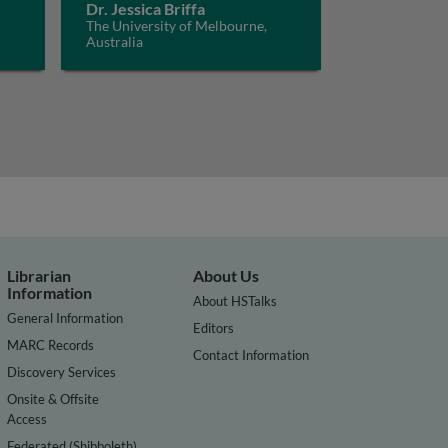
Dr. Jessica Briffa
The University of Melbourne,
Australia
Librarian
About Us
Information
About HSTalks
General Information
Editors
MARC Records
Contact Information
Discovery Services
Onsite & Offsite
Access
Federated (Shibboleth)