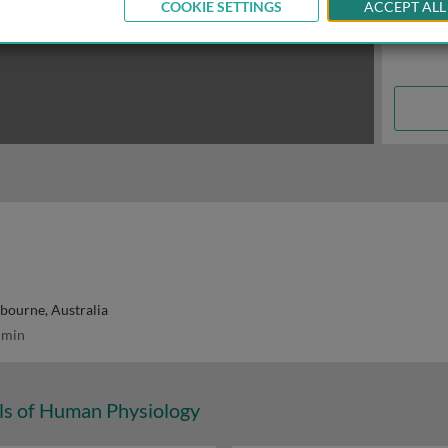
COOKIE SETTINGS
ACCEPT ALL
lbourne, Australia
 min
s of Human Physiology