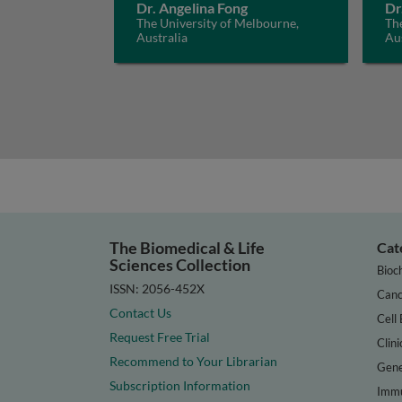
Dr. Angelina Fong
Dr
The University of Melbourne,
The
Australia
Aus
The Biomedical & Life
Cat
Sciences Collection
Bioc
ISSN: 2056-452X
Canc
Contact Us
Cell 
Request Free Trial
Clini
Recommend to Your Librarian
Gene
Subscription Information
Immu