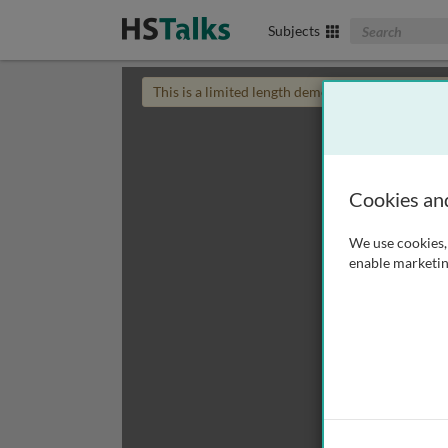
Search The Biom
Subjects
This is a limited length demo talk; you may
login
Cookies an
We use cookies, 
enable marketin