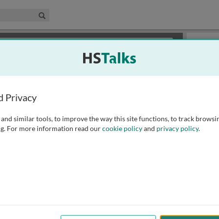
edical & Life Sciences Collection
Search
×
or review methods of
obtaining more access
.
Slides
d Privacy
and similar tools, to improve the way this site functions, to track browsi
g. For more information read our
cookie policy
and
privacy policy
.