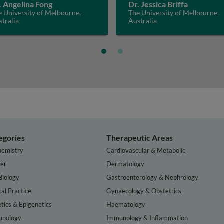
. Angelina Fong
Dr. Jessica Briffa
 University of Melbourne,
The University of Melbourne,
tralia
Australia
egories
Therapeutic Areas
hemistry
Cardiovascular & Metabolic
er
Dermatology
Biology
Gastroenterology & Nephrology
cal Practice
Gynaecology & Obstetrics
tics & Epigenetics
Haematology
nology
Immunology & Inflammation