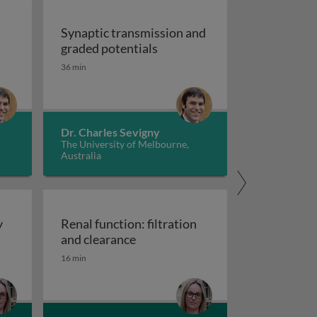
Synaptic transmission and
Synaptic transmission and gr
graded potentials
36 min
Dr. Charles Sevigny
The University of Melbourne,
Australia
y
Renal function: filtration
xcretory system
Renal function: filtration and cle
and clearance
16 min