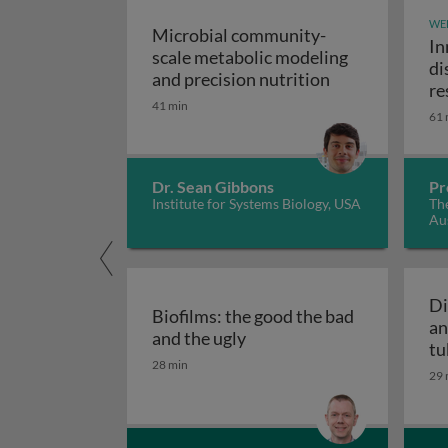
WE
Microbial community-
In
scale metabolic modeling
di
Microbial comm
and precision nutrition
re
41 min
61 
Dr. Sean Gibbons
Pr
Institute for Systems Biology, USA
The
Aus
Di
Biofilms: the good the bad
an
Biofilms: the good the bad
and the ugly
tu
28 min
29 