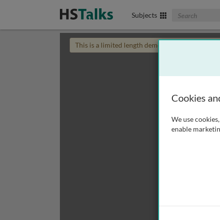
Search The Biom
Subjects
This is a limited length demo talk; you may
login
Cookies an
We use cookies, 
enable marketin