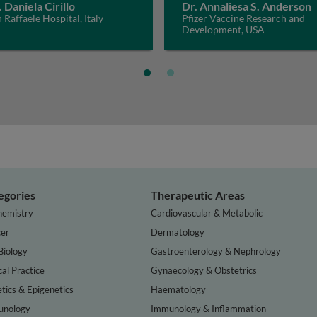
. Daniela Cirillo
Dr. Annaliesa S. Anderson
 Raffaele Hospital, Italy
Pfizer Vaccine Research and
Development, USA
egories
Therapeutic Areas
hemistry
Cardiovascular & Metabolic
er
Dermatology
Biology
Gastroenterology & Nephrology
cal Practice
Gynaecology & Obstetrics
tics & Epigenetics
Haematology
nology
Immunology & Inflammation