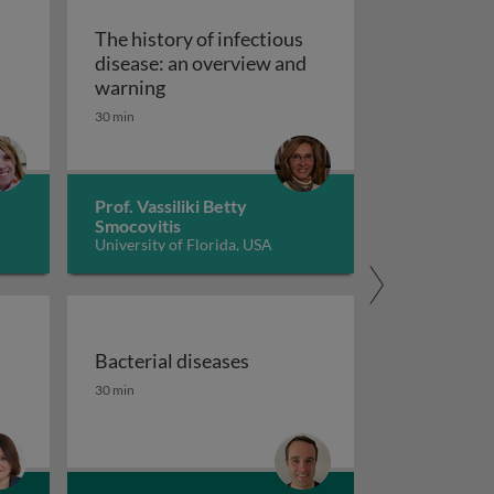
The history of infectious
disease: an overview and
The history of infectious disease: an 
warning
ating resistant infections
30 min
Prof. Vassiliki Betty
Smocovitis
University of Florida, USA
Bacterial diseases
uberculosis 1
the fight against antimicrobial resistance 1
Bacterial diseases
30 min