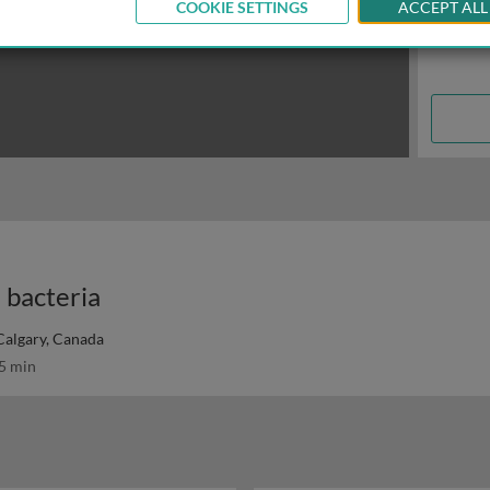
COOKIE SETTINGS
ACCEPT ALL
n bacteria
 Calgary, Canada
5 min