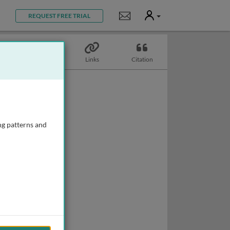
User
Notifications
REQUEST FREE TRIAL
Topics
Links
Citation
ng patterns and