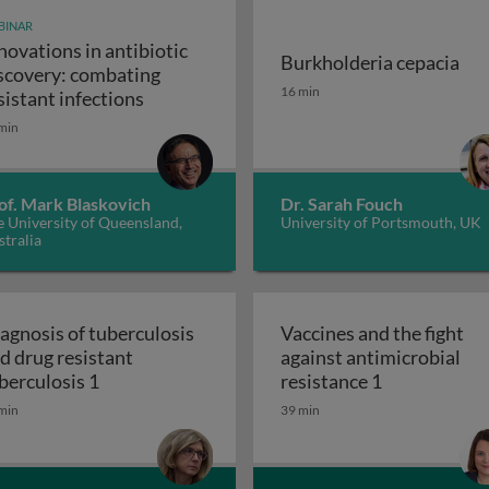
BINAR
novations in antibiotic
Burkholderia cepacia
scovery: combating
unity-scale metabolic modeling and precision nutrition
Burkholderia cepacia
16 min
Innovations in antibiotic discovery: comb
sistant infections
min
of. Mark Blaskovich
Dr. Sarah Fouch
 University of Queensland,
University of Portsmouth, UK
tralia
agnosis of tuberculosis
Vaccines and the fight
d drug resistant
against antimicrobial
 and the ugly
Diagnosis of tuberculosis and drug resistant t
Vaccines and 
berculosis 1
resistance 1
min
39 min