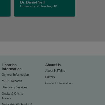
Dr. Daniel Neill
University of Dundee, UK
Librarian
About Us
Information
About HSTalks
General Information
Editors
MARC Records
Contact Information
Discovery Services
Onsite & Offsite
Access
Federated (Shibboleth)