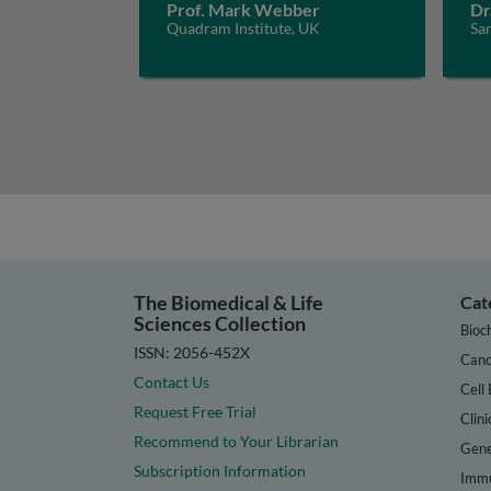
Prof. Mark Webber
Dr
Quadram Institute, UK
San
The Biomedical & Life
Cat
Sciences Collection
Bioc
ISSN: 2056-452X
Canc
Contact Us
Cell 
Request Free Trial
Clini
Recommend to Your Librarian
Gene
Subscription Information
Immu