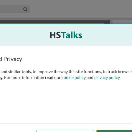
edical & Life Sciences Collection
Search
×
or review methods of
obtaining more access
.
Slides
d Privacy
and similar tools, to improve the way this site functions, to track browsi
g. For more information read our
cookie policy
and
privacy policy
.