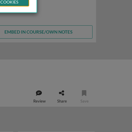
 COOKIES
EMBED IN COURSE/OWN NOTES
Review
Share
Save