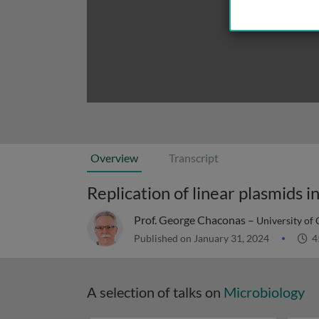
Overview
Transcript
Replication of linear plasmids i
Prof. George Chaconas –
University of
Published on January 31, 2024
4
A selection of talks on
Microbiology