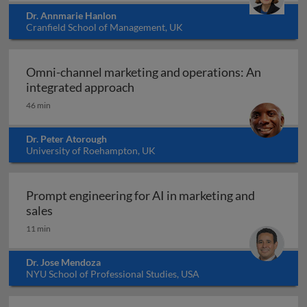
Dr. Annmarie Hanlon
Cranfield School of Management, UK
Omni-channel marketing and operations: An
Omni-channel marketing and ope
integrated approach
46 min
Dr. Peter Atorough
University of Roehampton, UK
Prompt engineering for AI in marketing and
Prompt engineering for AI in marketing and sale
sales
11 min
Dr. Jose Mendoza
NYU School of Professional Studies, USA