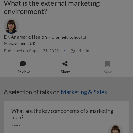
What is the external marketing
environment?
Dr. Annmarie Hanlon –
Cranfield School of
Management, UK
Published on August 31, 2023
14 min
Review
Share
Save
A selection of talks on
Marketing & Sales
What are the key components of a marketing
What are the key components of a marketing pl
plan?
7 min