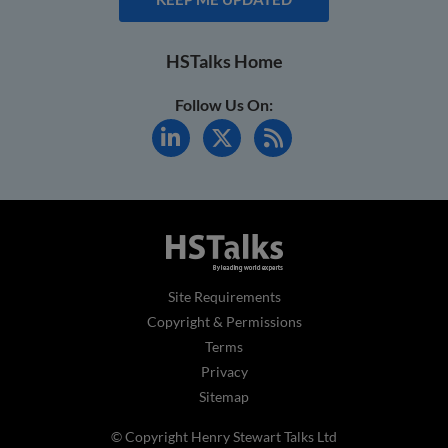
HSTalks Home
Follow Us On:
Site Requirements
Copyright & Permissions
Terms
Privacy
Sitemap
© Copyright Henry Stewart Talks Ltd