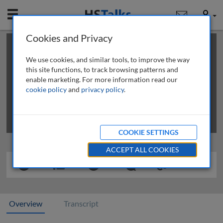
Mobile
User
Cookies and Privacy
×
This is a limited length demo talk; you may
login
or
review methods of
obtaining more access
.
We use cookies, and similar tools, to improve the way
this site functions, to track browsing patterns and
enable marketing. For more information read our
cookie policy
and
privacy policy
.
COOKIE SETTINGS
ACCEPT ALL COOKIES
Overview
Transcript