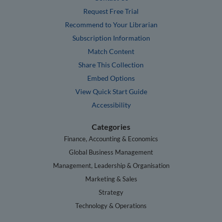
Request Free Trial
Recommend to Your Librarian
Subscription Information
Match Content
Share This Collection
Embed Options
View Quick Start Guide
Accessibility
Categories
Finance, Accounting & Economics
Global Business Management
Management, Leadership & Organisation
Marketing & Sales
Strategy
Technology & Operations