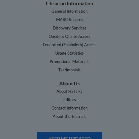
Librarian Information
General Information
MARC Records
Discovery Services
Onsite & Offsite Access
Federated (Shibboleth) Access
Usage Statistics
Promotional Materials
Testimonials
About Us
About HSTalks
Editors
Contact Information
About the Journals
KEEP ME UPDATED