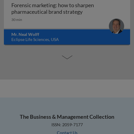
Forensic marketing: how to sharpen
Forensic marketing: h
pharmaceutical brand strategy
30 min
Mr. Neal Wolff
Eclipse Life Sciences, USA
The Business & Management Collection
ISSN: 2059-7177
Contact Us