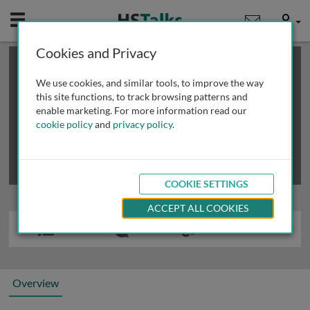
Mobile
User
Cookies and Privacy
×
This is a limited length demo talk; you may
login
or
review methods of
obtaining more access
.
We use cookies, and similar tools, to improve the way
this site functions, to track browsing patterns and
enable marketing. For more information read our
cookie policy
and
privacy policy
.
COOKIE SETTINGS
ACCEPT ALL COOKIES
Overview