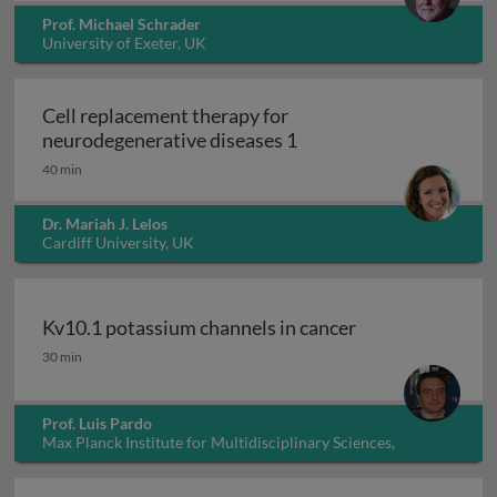
Prof. Michael Schrader
University of Exeter, UK
Cell replacement therapy for
Cell replacement thera
neurodegenerative diseases 1
40 min
Dr. Mariah J. Lelos
Cardiff University, UK
Kv10.1 potassium channels in cancer
Kv10.1 potassium channels in cancer
30 min
Prof. Luis Pardo
Max Planck Institute for Multidisciplinary Sciences,
Germany