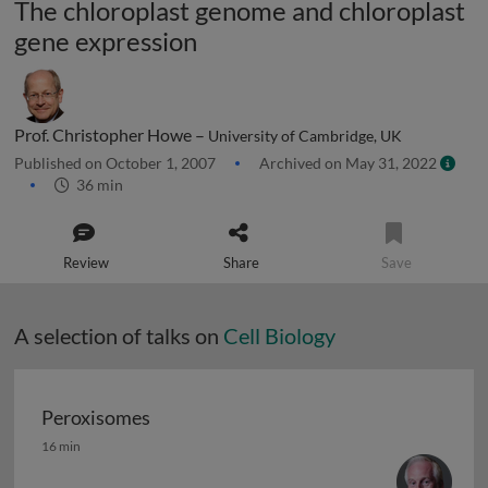
The chloroplast genome and chloroplast
gene expression
Prof. Christopher Howe –
University of Cambridge, UK
Published on October 1, 2007
Archived on May 31, 2022
36 min
Review
Share
Save
A selection of talks on
Cell Biology
Peroxisomes
Peroxisomes
16 min