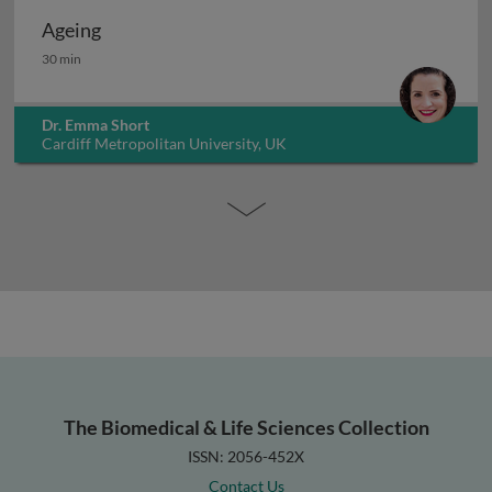
Ageing
Ageing
30 min
Dr. Emma Short
Cardiff Metropolitan University, UK
The Biomedical & Life Sciences Collection
ISSN: 2056-452X
Contact Us