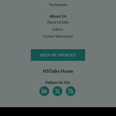
Testimonials
About Us
About HSTalks
Editors
Contact Information
KEEP ME UPDATED
HSTalks Home
Follow Us On: