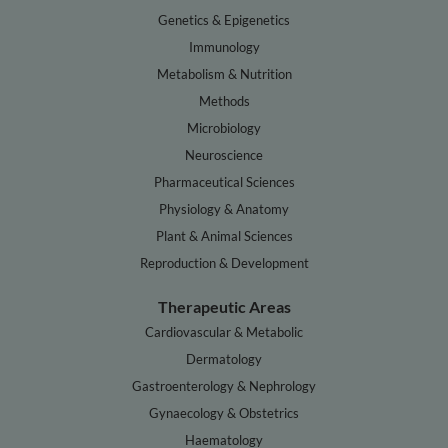
Genetics & Epigenetics
Immunology
Metabolism & Nutrition
Methods
Microbiology
Neuroscience
Pharmaceutical Sciences
Physiology & Anatomy
Plant & Animal Sciences
Reproduction & Development
Therapeutic Areas
Cardiovascular & Metabolic
Dermatology
Gastroenterology & Nephrology
Gynaecology & Obstetrics
Haematology