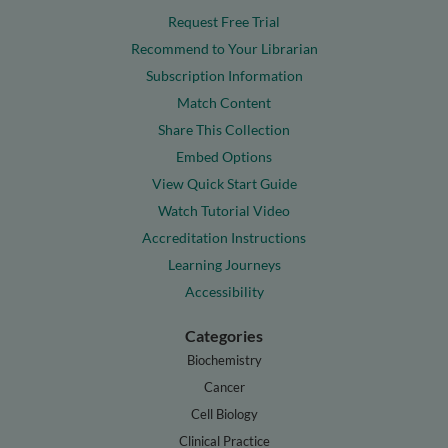
Request Free Trial
Recommend to Your Librarian
Subscription Information
Match Content
Share This Collection
Embed Options
View Quick Start Guide
Watch Tutorial Video
Accreditation Instructions
Learning Journeys
Accessibility
Categories
Biochemistry
Cancer
Cell Biology
Clinical Practice