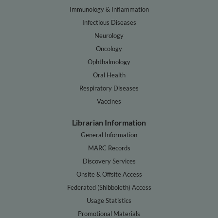
Immunology & Inflammation
Infectious Diseases
Neurology
Oncology
Ophthalmology
Oral Health
Respiratory Diseases
Vaccines
Librarian Information
General Information
MARC Records
Discovery Services
Onsite & Offsite Access
Federated (Shibboleth) Access
Usage Statistics
Promotional Materials