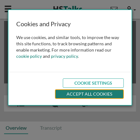
Mobile
User
Cookies and Privacy
×
This is a limited length demo talk; you may
login
or
review methods of
obtaining more access
.
We use cookies, and similar tools, to improve the way
this site functions, to track browsing patterns and
enable marketing. For more information read our
cookie policy
and
privacy policy
.
COOKIE SETTINGS
ACCEPT ALL COOKIES
Overview
Transcript