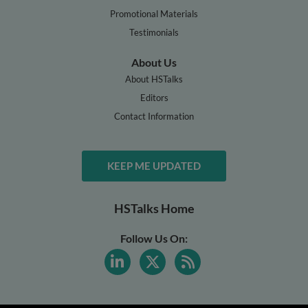
Promotional Materials
Testimonials
About Us
About HSTalks
Editors
Contact Information
KEEP ME UPDATED
HSTalks Home
Follow Us On: