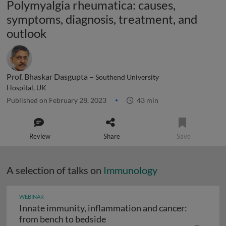
Polymyalgia rheumatica: causes,
symptoms, diagnosis, treatment, and
outlook
Prof. Bhaskar Dasgupta –
Southend University
Hospital, UK
Published on February 28, 2023
43 min
Review
Share
Save
A selection of talks on
Immunology
WEBINAR
Innate immunity, inflammation and cancer:
Innate immunity, inflammation
from bench to bedside