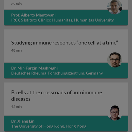
69 min
Prof. Alberto Mantovani
IRCCS Istituto Clinico Humanitas, Humanitas University,
Italy
Studying immune responses “one cell at a time”
Studying immune responses “one cell at a time”
48 min
Dr. Mir-Farzin Mashreghi
Deutsches Rheuma-Forschungszentrum, Germany
B cells at the crossroads of autoimmune
B cells at the crossroads of autoimmune dis
diseases
42 min
Dr. Xiang Lin
The University of Hong Kong, Hong Kong