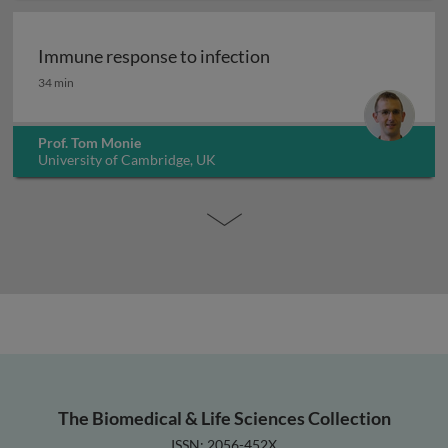
Immune response to infection
Immune response to infection
34 min
Prof. Tom Monie
University of Cambridge, UK
The Biomedical & Life Sciences Collection
ISSN: 2056-452X