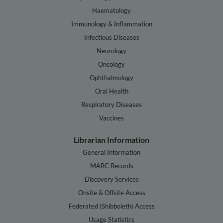
Haematology
Immunology & Inflammation
Infectious Diseases
Neurology
Oncology
Ophthalmology
Oral Health
Respiratory Diseases
Vaccines
Librarian Information
General Information
MARC Records
Discovery Services
Onsite & Offsite Access
Federated (Shibboleth) Access
Usage Statistics