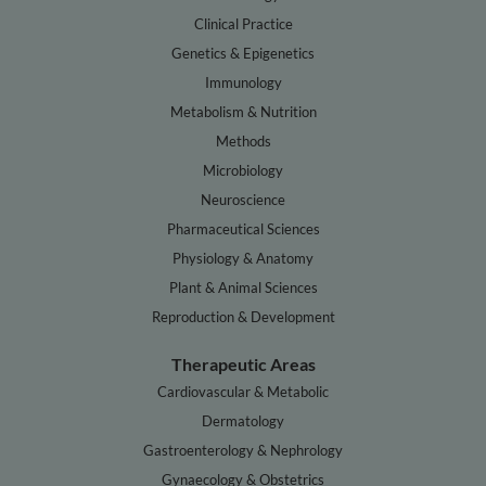
Clinical Practice
Genetics & Epigenetics
Immunology
Metabolism & Nutrition
Methods
Microbiology
Neuroscience
Pharmaceutical Sciences
Physiology & Anatomy
Plant & Animal Sciences
Reproduction & Development
Therapeutic Areas
Cardiovascular & Metabolic
Dermatology
Gastroenterology & Nephrology
Gynaecology & Obstetrics