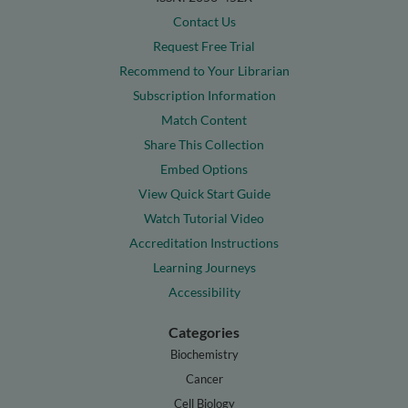
Contact Us
Request Free Trial
Recommend to Your Librarian
Subscription Information
Match Content
Share This Collection
Embed Options
View Quick Start Guide
Watch Tutorial Video
Accreditation Instructions
Learning Journeys
Accessibility
Categories
Biochemistry
Cancer
Cell Biology