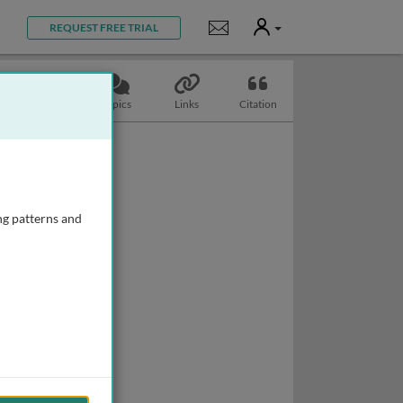
User
Notifications
REQUEST FREE TRIAL
Slides
Topics
Links
Citation
ng patterns and