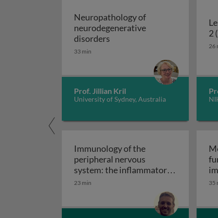
Neuropathology of
Le
neurodegenerative
2 
Neuropathology of neurodeg
disorders
26 
33 min
Prof. Jillian Kril
Pr
University of Sydney, Australia
NI
Immunology of the
Mo
peripheral nervous
fu
system: the inflammatory
im
Immunology of the perip
neuropathies
23 min
35 