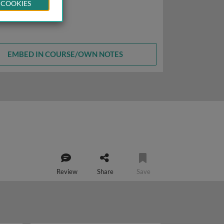
 COOKIES
EMBED IN COURSE/OWN NOTES
Review
Share
Save