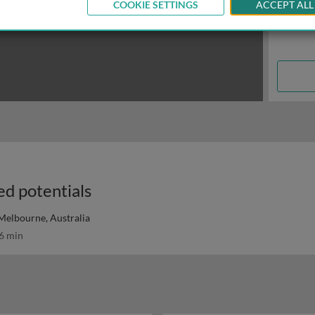
COOKIE SETTINGS
ACCEPT ALL
ed potentials
 Melbourne, Australia
6 min