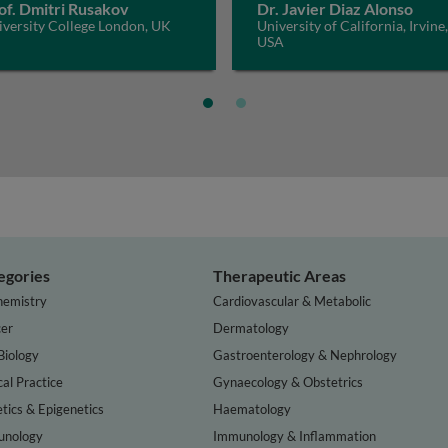
of. Dmitri Rusakov
Dr. Javier Diaz Alonso
iversity College London, UK
University of California, Irvine,
USA
egories
Therapeutic Areas
hemistry
Cardiovascular & Metabolic
er
Dermatology
Biology
Gastroenterology & Nephrology
cal Practice
Gynaecology & Obstetrics
tics & Epigenetics
Haematology
nology
Immunology & Inflammation