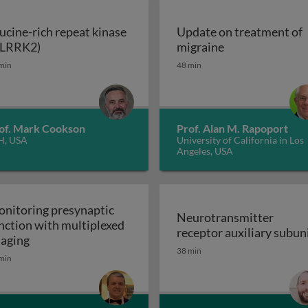
ucine-rich repeat kinase
Update on treatment of
Leucine-rich repeat kinase 2 (LRRK2)
Update on trea
(LRRK2)
migraine
enerative disorders
min
48 min
of. Mark Cookson
Prof. Alan M. Rapoport
H, USA
University of California in Los
Angeles, USA
nitoring presynaptic
Neurotransmitter
nction with multiplexed
receptor auxiliary subun
Monitoring presynaptic function with multiplexed i
aging
Neurotransmitter recept
38 min
heral nervous system: the inflammatory neuropathies
min