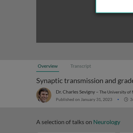
Overview
Transcript
Synaptic transmission and grad
Dr. Charles Sevigny –
The University of
Published on January 31, 2023
3
A selection of talks on
Neurology