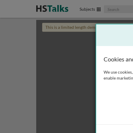
Search The Biom
Subjects
This is a limited length demo talk; you may
login
Cookies an
We use cookies, 
enable marketin