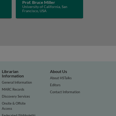
Prof. Bruce Miller
University of California, San
Francisco, USA
Librarian
About Us
Information
About HSTalks
General Information
Editors
MARC Records
Contact Information
Discovery Services
Onsite & Offsite
Access
Federated (Shibboleth)