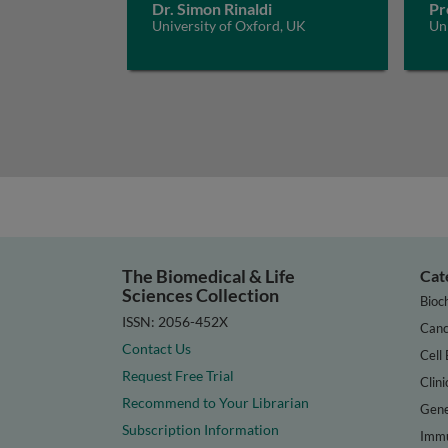
Dr. Simon Rinaldi
Pr
University of Oxford, UK
Un
The Biomedical & Life
Cat
Sciences Collection
Bioc
ISSN: 2056-452X
Canc
Contact Us
Cell 
Request Free Trial
Clini
Recommend to Your Librarian
Gene
Subscription Information
Immu