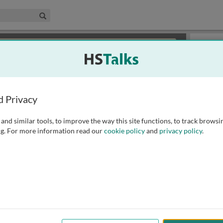
edical & Life Sciences Collection
Search
×
or review methods of
obtaining more access
.
Playlist
d Privacy
and similar tools, to improve the way this site functions, to track browsi
g. For more information read our
cookie policy
and
privacy policy
.