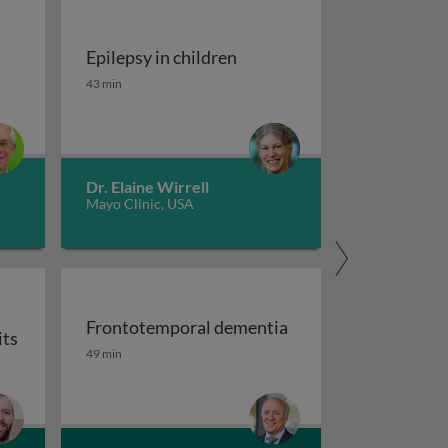
Epilepsy in children
tment of migraine
Epilepsy in children
43 min
Dr. Elaine Wirrell
Mayo Clinic, USA
Frontotemporal dementia
its
maging
Frontotemporal dementia
49 min
or auxiliary subunits