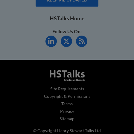
HSTalks Home
Follow Us On:
Site Requirements
Copyright & Permissions
Terms
Privacy
Sitemap
© Copyright Henry Stewart Talks Ltd