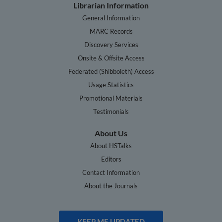
Librarian Information
General Information
MARC Records
Discovery Services
Onsite & Offsite Access
Federated (Shibboleth) Access
Usage Statistics
Promotional Materials
Testimonials
About Us
About HSTalks
Editors
Contact Information
About the Journals
KEEP ME UPDATED