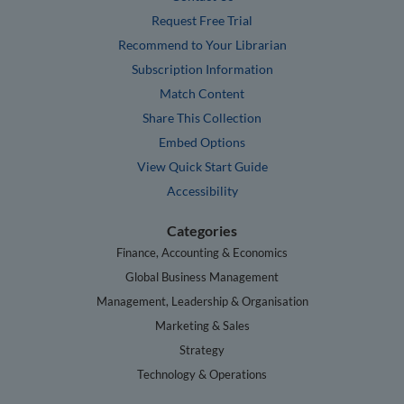
Request Free Trial
Recommend to Your Librarian
Subscription Information
Match Content
Share This Collection
Embed Options
View Quick Start Guide
Accessibility
Categories
Finance, Accounting & Economics
Global Business Management
Management, Leadership & Organisation
Marketing & Sales
Strategy
Technology & Operations