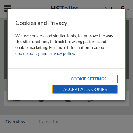
Mobile
User
Cookies and Privacy
×
This is a limited length demo talk; you may
login
or
review methods of
obtaining more access
.
We use cookies, and similar tools, to improve the way
this site functions, to track browsing patterns and
enable marketing. For more information read our
cookie policy
and
privacy policy
.
COOKIE SETTINGS
ACCEPT ALL COOKIES
Overview
Transcript