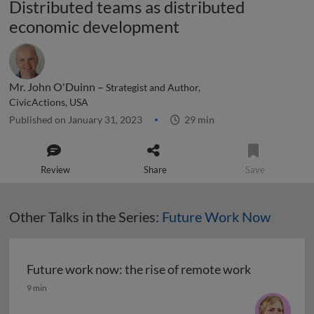
Distributed teams as distributed
economic development
Mr. John O'Duinn –
Strategist and Author,
CivicActions, USA
Published on January 31, 2023
29 min
Review
Share
Save
Other Talks in the Series:
Future Work Now
Future work now: the rise of remote work
Future work now: the rise of remote work
9 min