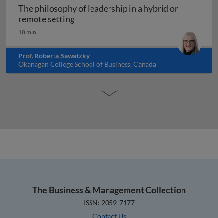
The philosophy of leadership in a hybrid or
The philosophy of leadership in a hybr
remote setting
18 min
Prof. Roberta Sawatzky
Okanagan College School of Business, Canada
The Business & Management Collection
ISSN: 2059-7177
Contact Us