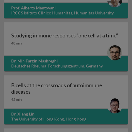
Prof. Alberto Mantovani
IRCCS Istituto Clinico Humanitas, Humanitas University,
Italy
Studying immune responses “one cell at a time”
Studying immune responses “one cell at a time”
48 min
Dr. Mir-Farzin Mashreghi
Deutsches Rheuma-Forschungszentrum, Germany
B cells at the crossroads of autoimmune
B cells at the crossroads of autoimmune dis
diseases
42 min
Dr. Xiang Lin
The University of Hong Kong, Hong Kong