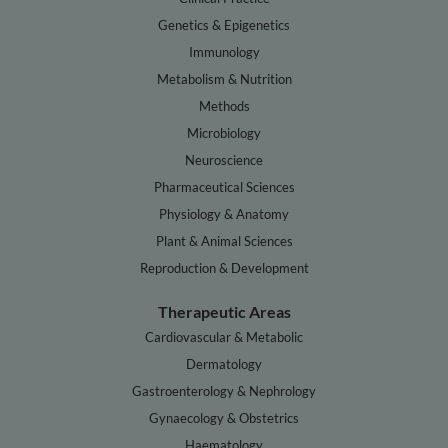
Genetics & Epigenetics
Immunology
Metabolism & Nutrition
Methods
Microbiology
Neuroscience
Pharmaceutical Sciences
Physiology & Anatomy
Plant & Animal Sciences
Reproduction & Development
Therapeutic Areas
Cardiovascular & Metabolic
Dermatology
Gastroenterology & Nephrology
Gynaecology & Obstetrics
Haematology