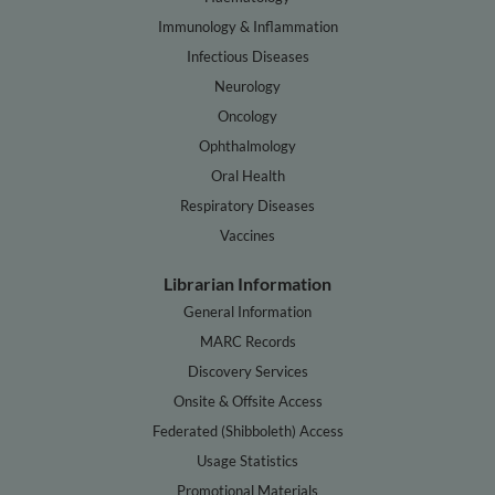
Immunology & Inflammation
Infectious Diseases
Neurology
Oncology
Ophthalmology
Oral Health
Respiratory Diseases
Vaccines
Librarian Information
General Information
MARC Records
Discovery Services
Onsite & Offsite Access
Federated (Shibboleth) Access
Usage Statistics
Promotional Materials