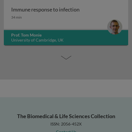
Immune response to infection
Immune response to infection
34 min
Prof. Tom Monie
University of Cambridge, UK
The Biomedical & Life Sciences Collection
ISSN: 2056-452X
Contact Us