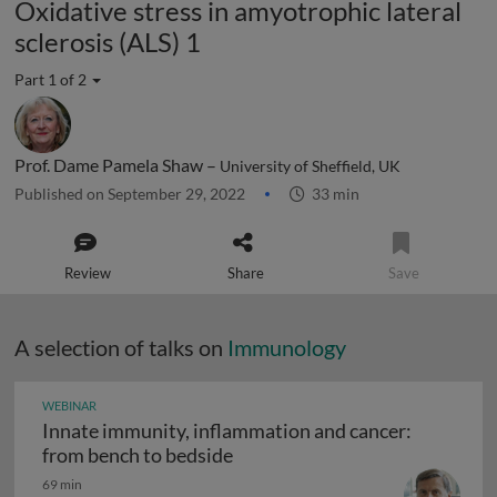
Oxidative stress in amyotrophic lateral
sclerosis (ALS) 1
Part 1 of 2
Prof. Dame Pamela Shaw –
University of Sheffield, UK
Published on September 29, 2022
33 min
Review
Share
Save
A selection of talks on
Immunology
WEBINAR
Innate immunity, inflammation and cancer:
Innate immunity, inflammation
from bench to bedside
69 min