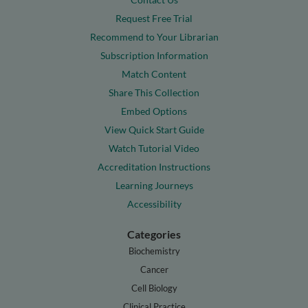
Request Free Trial
Recommend to Your Librarian
Subscription Information
Match Content
Share This Collection
Embed Options
View Quick Start Guide
Watch Tutorial Video
Accreditation Instructions
Learning Journeys
Accessibility
Categories
Biochemistry
Cancer
Cell Biology
Clinical Practice