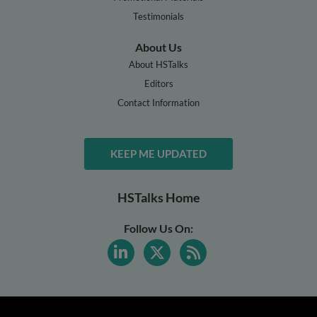
Testimonials
About Us
About HSTalks
Editors
Contact Information
KEEP ME UPDATED
HSTalks Home
Follow Us On: