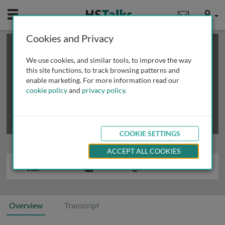
Mobile
User
Cookies and Privacy
×
This is a limited length demo talk; you may
login
or
review methods of
obtaining more access
.
We use cookies, and similar tools, to improve the way
this site functions, to track browsing patterns and
enable marketing. For more information read our
cookie policy
and
privacy policy
.
COOKIE SETTINGS
ACCEPT ALL COOKIES
Overview
Transcript