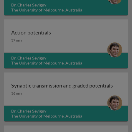
Dr. Charles Sevigny
The University of Melbourne, Australia
Action potentials
Action potentials
37 min
Dr. Charles Sevigny
The University of Melbourne, Australia
Synaptic transmission and graded potentials
Synaptic transmission and graded potentials
36 min
Dr. Charles Sevigny
The University of Melbourne, Australia