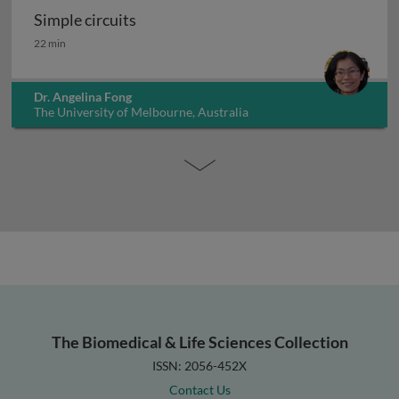
Simple circuits
Simple circuits
22 min
Dr. Angelina Fong
The University of Melbourne, Australia
The Biomedical & Life Sciences Collection
ISSN: 2056-452X
Contact Us