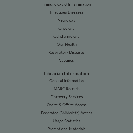
Immunology & Inflammation
Infectious Diseases
Neurology
Oncology
Ophthalmology
Oral Health
Respiratory Diseases
Vaccines
Librarian Information
General Information
MARC Records
Discovery Services
Onsite & Offsite Access
Federated (Shibboleth) Access
Usage Statistics
Promotional Materials