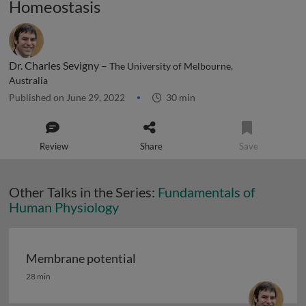
Homeostasis
Dr. Charles Sevigny –
The University of Melbourne,
Australia
Published on June 29, 2022
30 min
Review
Share
Save
Other Talks in the Series:
Fundamentals of
Human Physiology
Membrane potential
Membrane potential
28 min