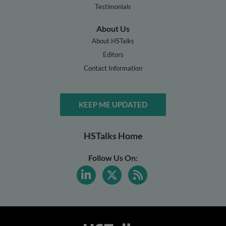
Testimonials
About Us
About HSTalks
Editors
Contact Information
KEEP ME UPDATED
HSTalks Home
Follow Us On: