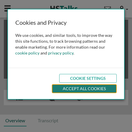
Mobile
User
Cookies and Privacy
×
This is a limited length demo talk; you may
login
or
review methods of
obtaining more access
.
We use cookies, and similar tools, to improve the way
this site functions, to track browsing patterns and
enable marketing. For more information read our
cookie policy
and
privacy policy
.
COOKIE SETTINGS
ACCEPT ALL COOKIES
Overview
Transcript