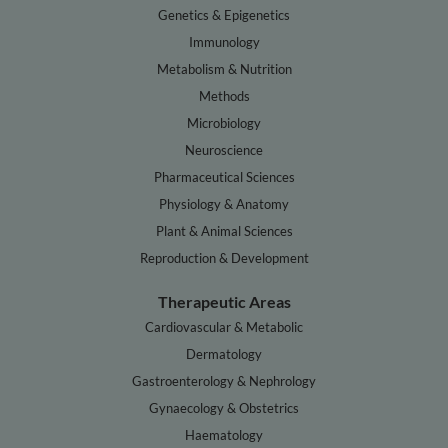
Genetics & Epigenetics
Immunology
Metabolism & Nutrition
Methods
Microbiology
Neuroscience
Pharmaceutical Sciences
Physiology & Anatomy
Plant & Animal Sciences
Reproduction & Development
Therapeutic Areas
Cardiovascular & Metabolic
Dermatology
Gastroenterology & Nephrology
Gynaecology & Obstetrics
Haematology