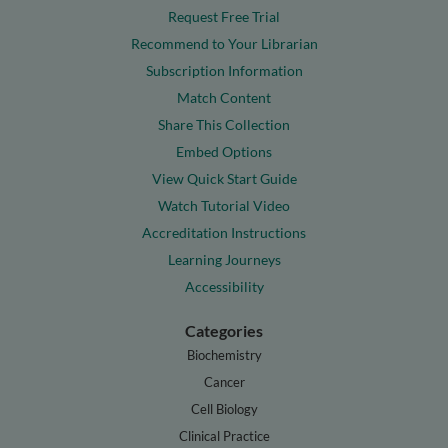
Request Free Trial
Recommend to Your Librarian
Subscription Information
Match Content
Share This Collection
Embed Options
View Quick Start Guide
Watch Tutorial Video
Accreditation Instructions
Learning Journeys
Accessibility
Categories
Biochemistry
Cancer
Cell Biology
Clinical Practice