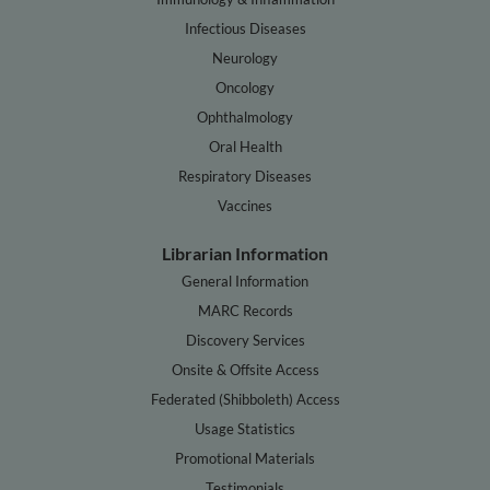
Infectious Diseases
Neurology
Oncology
Ophthalmology
Oral Health
Respiratory Diseases
Vaccines
Librarian Information
General Information
MARC Records
Discovery Services
Onsite & Offsite Access
Federated (Shibboleth) Access
Usage Statistics
Promotional Materials
Testimonials