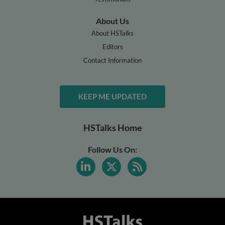
About Us
About HSTalks
Editors
Contact Information
KEEP ME UPDATED
HSTalks Home
Follow Us On: