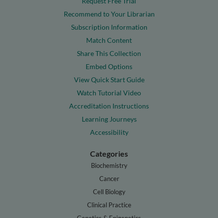
Request Free Trial
Recommend to Your Librarian
Subscription Information
Match Content
Share This Collection
Embed Options
View Quick Start Guide
Watch Tutorial Video
Accreditation Instructions
Learning Journeys
Accessibility
Categories
Biochemistry
Cancer
Cell Biology
Clinical Practice