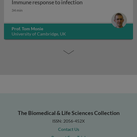
Immune response to infection
Immune response to infection
34 min
Prof. Tom Monie
University of Cambridge, UK
The Biomedical & Life Sciences Collection
ISSN: 2056-452X
Contact Us