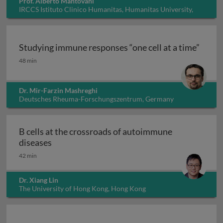
Prof. Alberto Mantovani
IRCCS Istituto Clinico Humanitas, Humanitas University,
Italy
Studying immune responses “one cell at a time”
Studying immune responses “one cell at a time”
48 min
Dr. Mir-Farzin Mashreghi
Deutsches Rheuma-Forschungszentrum, Germany
B cells at the crossroads of autoimmune
B cells at the crossroads of autoimmune dis
diseases
42 min
Dr. Xiang Lin
The University of Hong Kong, Hong Kong