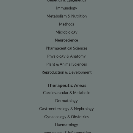
Genetics & Epigenetics
Immunology
Metabolism & Nutrition
Methods
Microbiology
Neuroscience
Pharmaceutical Sciences
Physiology & Anatomy
Plant & Animal Sciences
Reproduction & Development
Therapeutic Areas
Cardiovascular & Metabolic
Dermatology
Gastroenterology & Nephrology
Gynaecology & Obstetrics
Haematology
Immunology & Inflammation