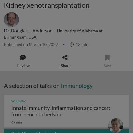
Kidney xenotransplantation
Dr. Douglas J. Anderson –
University of Alabama at
Birmingham, USA
Published on March 10, 2022
13 min
Review
Share
Save
A selection of talks on
Immunology
WEBINAR
Innate immunity, inflammation and cancer:
Innate immunity, inflammation
from bench to bedside
69 min