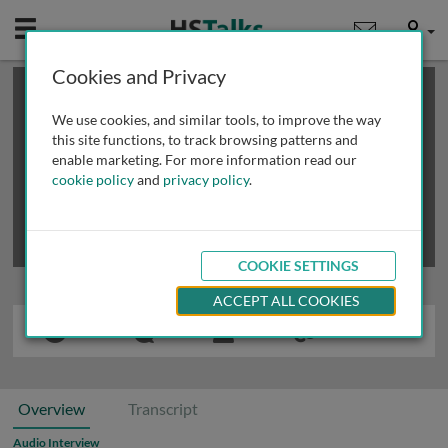
Mobile
User
Cookies and Privacy
×
This is a limited length demo talk; you may
login
or
review methods of
obtaining more access
.
We use cookies, and similar tools, to improve the way
this site functions, to track browsing patterns and
enable marketing. For more information read our
cookie policy
and
privacy policy
.
COOKIE SETTINGS
ACCEPT ALL COOKIES
Overview
Transcript
Audio Interview