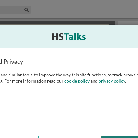
edical & Life Sciences Collection
Search
×
or review methods of
obtaining more access
.
Slides
d Privacy
and similar tools, to improve the way this site functions, to track browsi
g. For more information read our
cookie policy
and
privacy policy
.