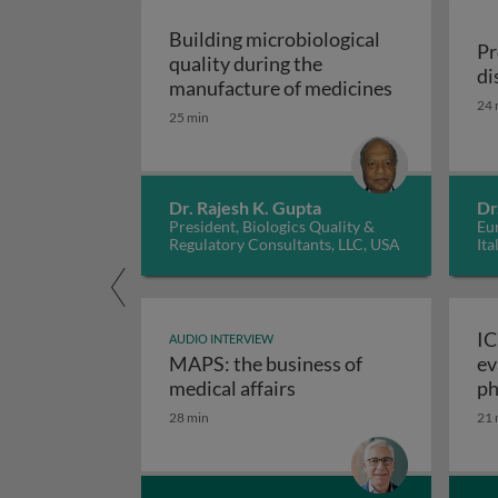
Building microbiological
Pr
quality during the
di
Building mic
manufacture of medicines
24 
25 min
Dr. Rajesh K. Gupta
Dr
President, Biologics Quality &
Eur
Regulatory Consultants, LLC, USA
Ita
IC
AUDIO INTERVIEW
MAPS: the business of
ev
M
medical affairs
ph
28 min
21 