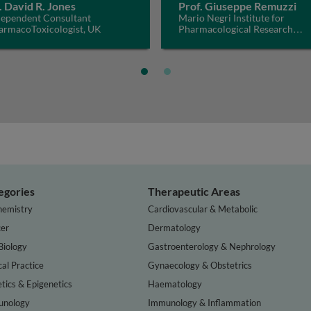
. David R. Jones
Prof. Giuseppe Remuzzi
dependent Consultant
Mario Negri Institute for
armacoToxicologist, UK
Pharmacological Research
IRCCS, Italy
egories
Therapeutic Areas
hemistry
Cardiovascular & Metabolic
er
Dermatology
Biology
Gastroenterology & Nephrology
cal Practice
Gynaecology & Obstetrics
tics & Epigenetics
Haematology
nology
Immunology & Inflammation