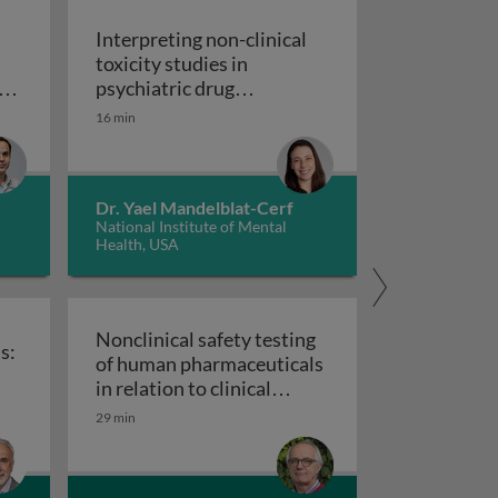
Interpreting non-clinical
toxicity studies in
s
psychiatric drug
in pharmacovigilance: how we can elevate a patient’s voice
development: human
16 min
Interpreting non-clinical 
relevance and safety
Dr. Yael Mandelblat-Cerf
National Institute of Mental
Health, USA
Nonclinical safety testing
s:
of human pharmaceuticals
uticals
in relation to clinical
nical trials: challenges and best practices
Nonclinical safety testing of hum
development
29 min