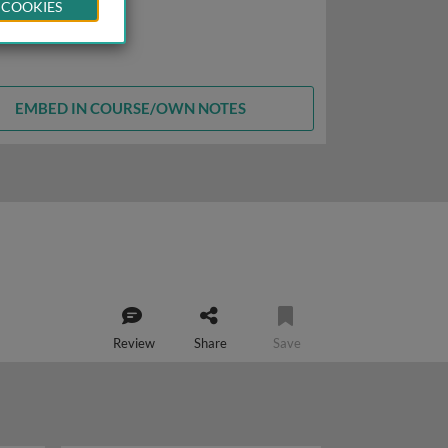
 COOKIES
EMBED IN COURSE/OWN NOTES
Review
Share
Save