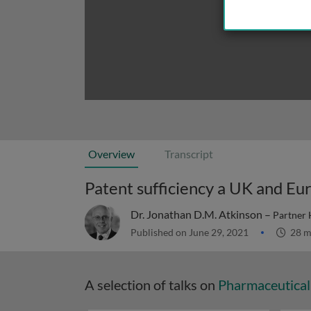
Overview
Transcript
Patent sufficiency a UK and Eu
Dr. Jonathan D.M. Atkinson –
Partner 
Published on June 29, 2021
28 m
A selection of talks on
Pharmaceutical