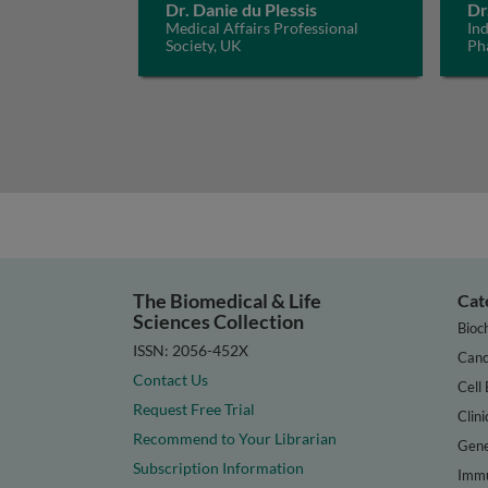
Dr. Danie du Plessis
Dr
Medical Affairs Professional
In
Society, UK
Ph
The Biomedical & Life
Cat
Sciences Collection
Bioc
ISSN: 2056-452X
Canc
Contact Us
Cell 
Request Free Trial
Clini
Recommend to Your Librarian
Gene
Subscription Information
Immu