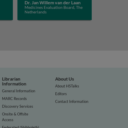
Dr. Jan Willem van der Laan
Medicines Evaluation Board, The
Netherlands
Librarian
About Us
Information
About HSTalks
General Information
Editors
MARC Records
Contact Information
Discovery Services
Onsite & Offsite
Access
Federated (Shibboleth)