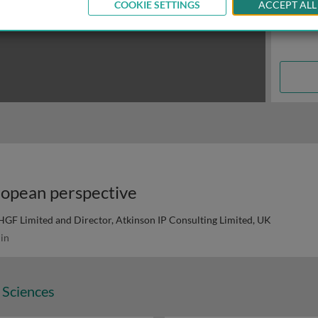
COOKIE SETTINGS
ACCEPT ALL
ropean perspective
HGF Limited and Director, Atkinson IP Consulting Limited, UK
in
 Sciences