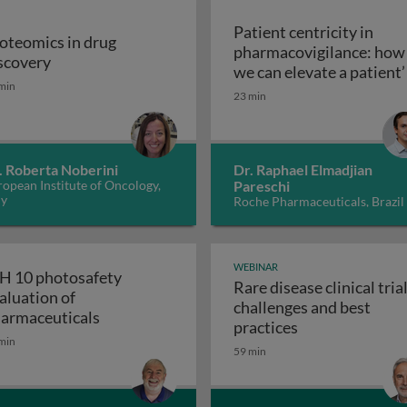
Patient centricity in
oteomics in drug
pharmacovigilance: how
Proteomics in drug discovery
scovery
robiological quality during the manufacture of medicines
we can elevate a patient’
min
Patient centricity 
voice
23 min
. Roberta Noberini
Dr. Raphael Elmadjian
opean Institute of Oncology,
Pareschi
ly
Roche Pharmaceuticals, Brazil
WEBINAR
H 10 photosafety
Rare disease clinical trial
aluation of
challenges and best
APS: the business of medical affairs
ICH 10 photosafety evaluation of pharmace
armaceuticals
Rare disease cli
practices
min
59 min