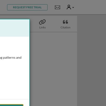
User
Notifications
REQUEST FREE TRIAL
Topics
Links
Citation
ng patterns and