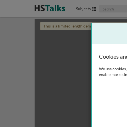
Search The Biom
Subjects
This is a limited length demo talk; you may
login
Cookies an
We use cookies, 
enable marketin