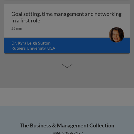
Goal setting, time management and networking
Goal setting, time management and networ
in a first role
28 min
Dr. Kyra Leigh Sutton
Rutgers University, USA
The Business & Management Collection
ISSN: 2059-7177