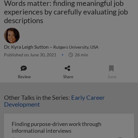
Words matter: finding meaningful job
experiences by carefully evaluating job
descriptions
Dr. Kyra Leigh Sutton –
Rutgers University, USA
Published on June 30, 2021
26 min
Review
Share
Save
Other Talks in the Series:
Early Career
Development
Finding purpose-driven work through
Finding purpose-driven wor
informational interviews