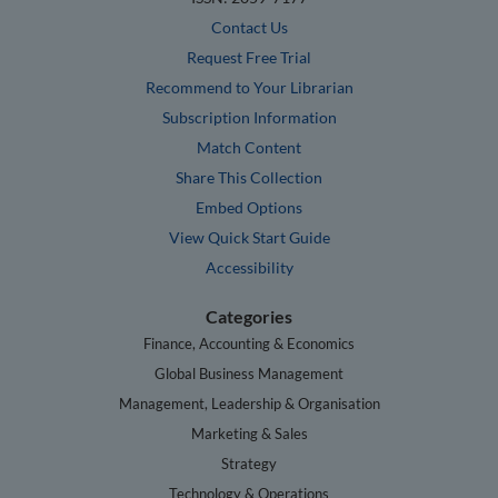
Contact Us
Request Free Trial
Recommend to Your Librarian
Subscription Information
Match Content
Share This Collection
Embed Options
View Quick Start Guide
Accessibility
Categories
Finance, Accounting & Economics
Global Business Management
Management, Leadership & Organisation
Marketing & Sales
Strategy
Technology & Operations