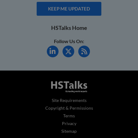
KEEP ME UPDATED
HSTalks Home
Follow Us On:
Site Requirements
Copyright & Permissions
Terms
Privacy
Sitemap