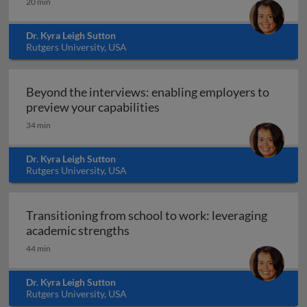
20 min
Dr. Kyra Leigh Sutton
Rutgers University, USA
Beyond the interviews: enabling employers to
Beyond the interviews: enab
preview your capabilities
34 min
Dr. Kyra Leigh Sutton
Rutgers University, USA
Transitioning from school to work: leveraging
Transitioning from school to wor
academic strengths
44 min
Dr. Kyra Leigh Sutton
Rutgers University, USA