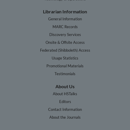
Librarian Information
General Information
MARC Records
Discovery Services
Onsite & Offsite Access
Federated (Shibboleth) Access
Usage Statistics
Promotional Materials
Testimonials
About Us
About HSTalks
Editors
Contact Information
About the Journals