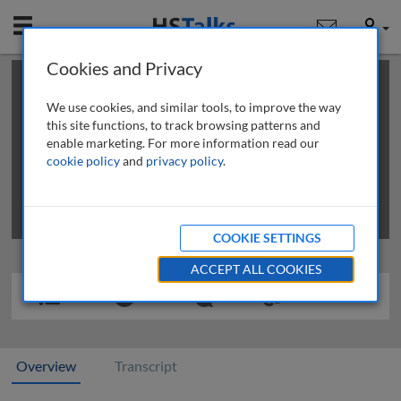
Mobile
User
Cookies and Privacy
×
This is a limited length demo talk; you may
login
or
review methods of
obtaining more access
.
We use cookies, and similar tools, to improve the way
this site functions, to track browsing patterns and
enable marketing. For more information read our
cookie policy
and
privacy policy
.
COOKIE SETTINGS
ACCEPT ALL COOKIES
Overview
Transcript