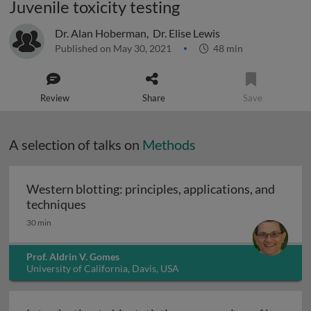
Juvenile toxicity testing
Dr. Alan Hoberman
,
Dr. Elise Lewis
Published on May 30, 2021
48 min
Review
Share
Save
A selection of talks on
Methods
Western blotting: principles, applications, and
Western blotting: principles, applications
techniques
30 min
Prof. Aldrin V. Gomes
University of California, Davis, USA