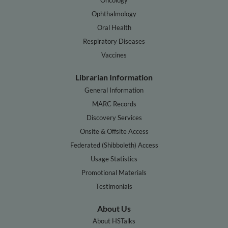
Ophthalmology
Oral Health
Respiratory Diseases
Vaccines
Librarian Information
General Information
MARC Records
Discovery Services
Onsite & Offsite Access
Federated (Shibboleth) Access
Usage Statistics
Promotional Materials
Testimonials
About Us
About HSTalks