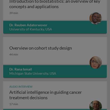
Introduction to biostatistics: an overview of key
Introduction to biostatisti
concepts and applications
39 min
Dr. Reuben Adatorwovor
University of Kentucky, USA
Overview on cohort study design
Overview on cohort study design
44 min
Dr. Rana Ismail
Michigan State University, USA
AUDIO INTERVIEW
Artificial intelligence in guiding cancer
Artificial intelligence in guiding
treatment decisions
17 min