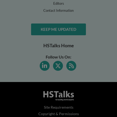
Editors
Contact Information
KEEP ME UPDATED
HSTalks Home
Follow Us On:
Site Requirements
Copyright & Permissions