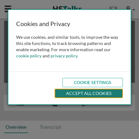
Mobile
User
Cookies and Privacy
×
This is a limited length demo talk; you may
login
or
review methods of
obtaining more access
.
We use cookies, and similar tools, to improve the way
this site functions, to track browsing patterns and
enable marketing. For more information read our
cookie policy
and
privacy policy
.
COOKIE SETTINGS
ACCEPT ALL COOKIES
Overview
Transcript