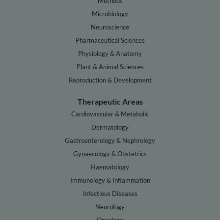
Methods
Microbiology
Neuroscience
Pharmaceutical Sciences
Physiology & Anatomy
Plant & Animal Sciences
Reproduction & Development
Therapeutic Areas
Cardiovascular & Metabolic
Dermatology
Gastroenterology & Nephrology
Gynaecology & Obstetrics
Haematology
Immunology & Inflammation
Infectious Diseases
Neurology
Oncology