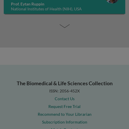
Prof. Eytan Ruppin
National Institutes of Health (NIH), USA
The Biomedical & Life Sciences Collection
ISSN: 2056-452X
Contact Us
Request Free Trial
Recommend to Your Librarian
Subscription Information