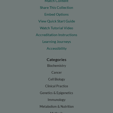
Match Content
Share This Collection
Embed Options
View Quick Start Guide
Watch Tutorial Video
Accreditation Instructions
Learning Journeys
Accessibility
Categories
Biochemistry
Cancer
Cell Biology
Clinical Practice
Genetics & Epigenetics
Immunology
Metabolism & Nutrition