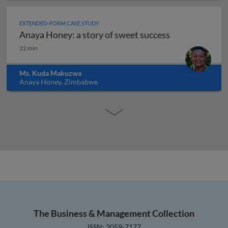
EXTENDED-FORM CASE STUDY
Anaya Honey: a story of sweet success
Anaya Honey: a story of sweet success
22 min
Ms. Kuda Makuzwa
Anaya Honey, Zimbabwe
The Business & Management Collection
ISSN: 2059-7177