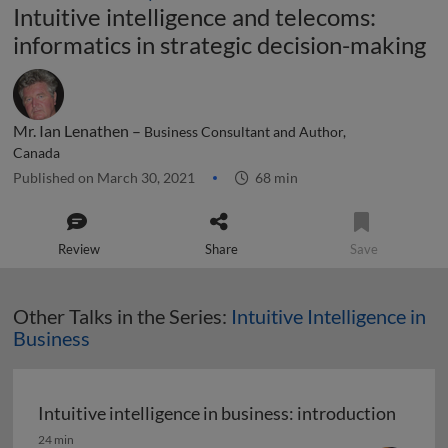
Intuitive intelligence and telecoms:
informatics in strategic decision-making
Mr. Ian Lenathen –
Business Consultant and Author,
Canada
Published on March 30, 2021
68 min
Review
Share
Save
Other Talks in the Series:
Intuitive Intelligence in
Business
Intuitive intelligence in business: introduction
Intuitive intelligence in business: introduction
24 min