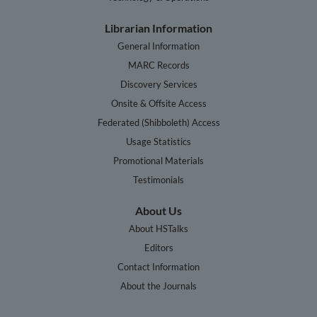
Librarian Information
General Information
MARC Records
Discovery Services
Onsite & Offsite Access
Federated (Shibboleth) Access
Usage Statistics
Promotional Materials
Testimonials
About Us
About HSTalks
Editors
Contact Information
About the Journals