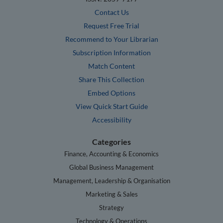
Contact Us
Request Free Trial
Recommend to Your Librarian
Subscription Information
Match Content
Share This Collection
Embed Options
View Quick Start Guide
Accessibility
Categories
Finance, Accounting & Economics
Global Business Management
Management, Leadership & Organisation
Marketing & Sales
Strategy
Technology & Operations