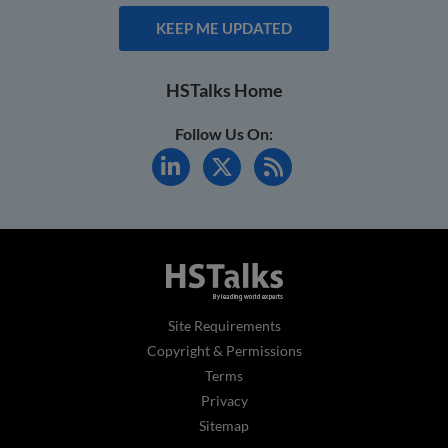
KEEP ME UPDATED
HSTalks Home
Follow Us On:
Site Requirements
Copyright & Permissions
Terms
Privacy
Sitemap