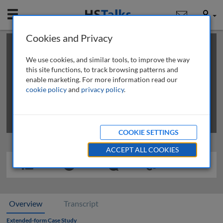
Mobile
User
Cookies and Privacy
×
This is a limited length demo talk; you may
login
or
review methods of
obtaining more access
.
We use cookies, and similar tools, to improve the way
this site functions, to track browsing patterns and
enable marketing. For more information read our
cookie policy
and
privacy policy
.
COOKIE SETTINGS
ACCEPT ALL COOKIES
Overview
Transcript
Extended-form Case Study