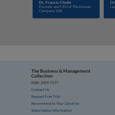
Dr. Francis Cholle
Dr
Founder and CEO of The Human
Lea
Company, USA
The Business & Management
Collection
ISSN: 2059-7177
Contact Us
Request Free Trial
Recommend to Your Librarian
Subscription Information