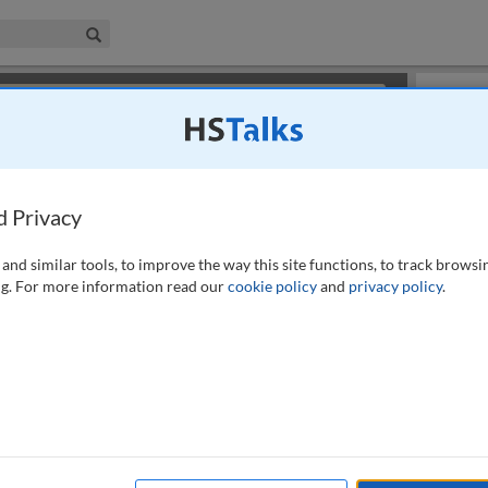
iness & Management Collection
Search
×
or review methods of
obtaining more access
.
Slides
d Privacy
and similar tools, to improve the way this site functions, to track browsi
g. For more information read our
cookie policy
and
privacy policy
.