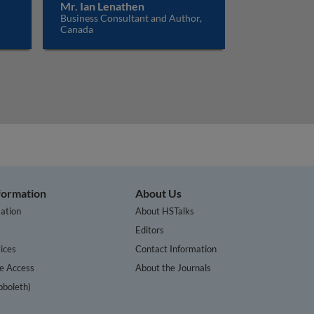
Mr. Ian Lenathen
Business Consultant and Author,
Canada
nformation
About Us
ation
About HSTalks
s
Editors
ices
Contact Information
te Access
About the Journals
bboleth)