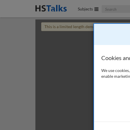
Search The Bus
Subjects
This is a limited length demo talk; you may
login
Cookies an
We use cookies, 
enable marketin