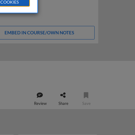
 COOKIES
EMBED IN COURSE/OWN NOTES
Review
Share
Save