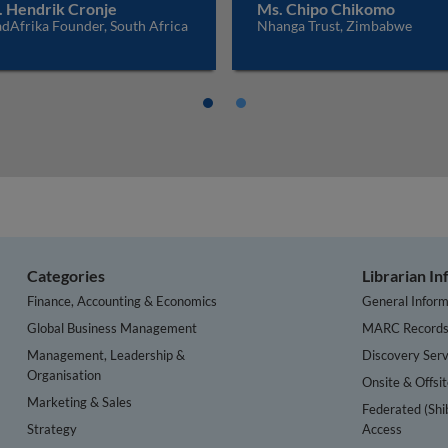
. Hendrik Cronje
Ms. Chipo Chikomo
dAfrika Founder, South Africa
Nhanga Trust, Zimbabwe
Categories
Librarian I
Finance, Accounting & Economics
General Inform
Global Business Management
MARC Record
Management, Leadership &
Discovery Serv
Organisation
Onsite & Offsi
Marketing & Sales
Federated (Shi
Strategy
Access