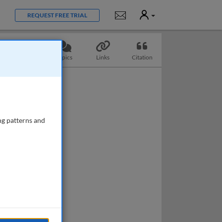
User
Notifications
REQUEST FREE TRIAL
Questions
Topics
Links
Citation
ng patterns and