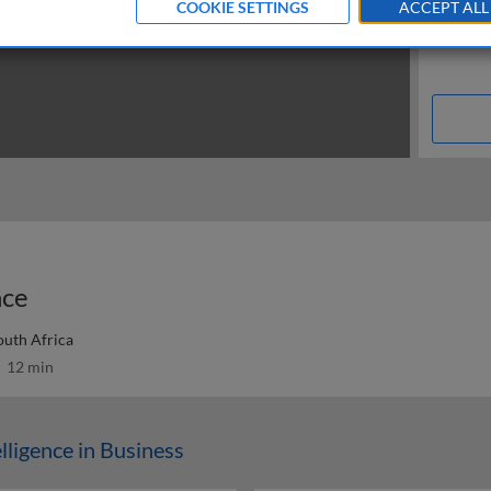
COOKIE SETTINGS
ACCEPT ALL
nce
outh Africa
12 min
elligence in Business