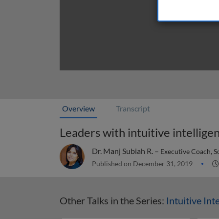
Overview
Transcript
Leaders with intuitive intellige
Dr. Manj Subiah R. –
Executive Coach, S
Published on December 31, 2019
Other Talks in the Series:
Intuitive Int