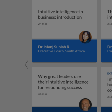
Intuitive intelligence in
Th
Intuitive intell
business: introduction
in
24 min
21 
Dr. Manj Subiah R.
Dr
Executive Coach, South Africa
Exe
EX
Why great leaders use
In
their intuitive intelligence
bu
Why great leade
for resounding success
co
44 min
ma
21 