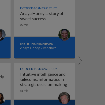
EXTENDED-FORM CASE STUDY
Anaya Honey: a story of
ence
Anaya Honey: a story of sweet s
sweet success
22 min
ng intuitive intelligence: real stories from personal and pr
Ms. Kuda Makuzwa
Anaya Honey, Zimbabwe
EXTENDED-FORM CASE STUDY
Intuitive intelligence and
udy
telecoms: informatics in
ays for Girls: a case study in intuitive intelligence
Intuitive intelligenc
strategic decision-making
ng, construction and manufacturing)
68 min