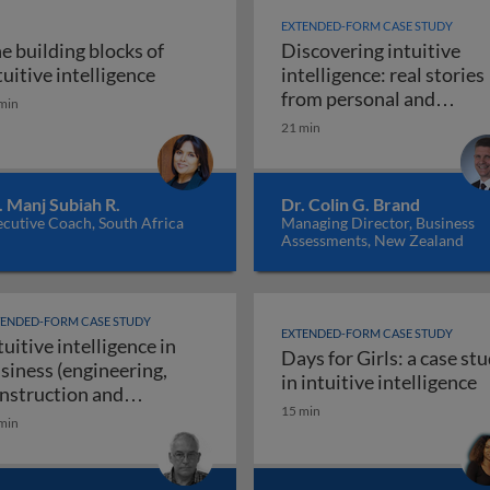
EXTENDED-FORM CASE STUDY
e building blocks of
Discovering intuitive
igence in business: introduction
The building blocks of intuitive intellig
tuitive intelligence
intelligence: real stories
from personal and
min
Discoveri
professional life
21 min
. Manj Subiah R.
Dr. Colin G. Brand
cutive Coach, South Africa
Managing Director, Business
Assessments, New Zealand
TENDED-FORM CASE STUDY
EXTENDED-FORM CASE STUDY
tuitive intelligence in
Days for Girls: a case st
siness (engineering,
rs use their intuitive intelligence for resounding success
D
in intuitive intelligence
nstruction and
15 min
Intuitive intelligence in business (engineeri
nufacturing)
min