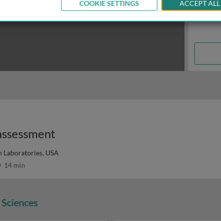
COOKIE SETTINGS
ACCEPT ALL
 assessment
 Laboratories, USA
14 min
 Sciences