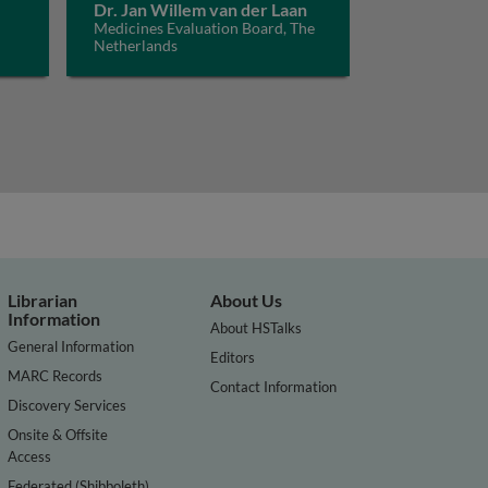
Dr. Jan Willem van der Laan
Medicines Evaluation Board, The
Netherlands
Librarian
About Us
Information
About HSTalks
General Information
Editors
MARC Records
Contact Information
Discovery Services
Onsite & Offsite
Access
Federated (Shibboleth)