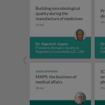
Building microbiological
Pr
quality during the
di
Building mic
manufacture of medicines
24 
25 min
Dr. Rajesh K. Gupta
Dr
President, Biologics Quality &
Eur
Regulatory Consultants, LLC, USA
Ita
IC
AUDIO INTERVIEW
MAPS: the business of
ev
M
medical affairs
ph
28 min
21 