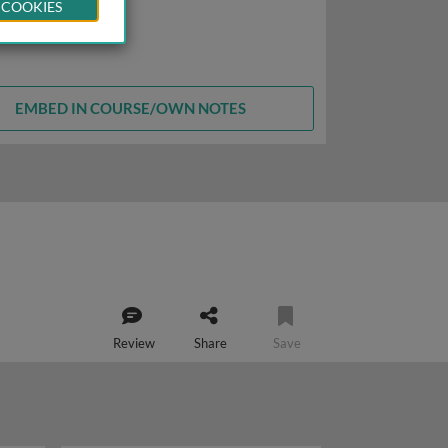
 COOKIES
EMBED IN COURSE/OWN NOTES
Review
Share
Save