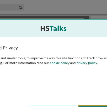
edical & Life Sciences Collection
Search
×
or review methods of
obtaining more access
.
Playlist
d Privacy
and similar tools, to improve the way this site functions, to track browsi
g. For more information read our
cookie policy
and
privacy policy
.