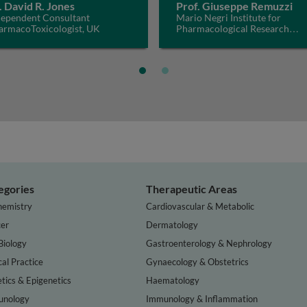
. David R. Jones
Prof. Giuseppe Remuzzi
dependent Consultant
Mario Negri Institute for
armacoToxicologist, UK
Pharmacological Research
IRCCS, Italy
egories
Therapeutic Areas
hemistry
Cardiovascular & Metabolic
er
Dermatology
Biology
Gastroenterology & Nephrology
cal Practice
Gynaecology & Obstetrics
tics & Epigenetics
Haematology
nology
Immunology & Inflammation