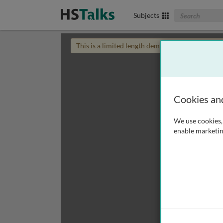
Search The Biom
Subjects
This is a limited length demo talk; you may
login
Cookies an
We use cookies, 
enable marketin