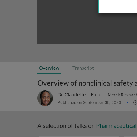
Overview
Transcript
Overview of nonclinical safety
Dr. Claudette L. Fuller –
Merck Research
Published on September 30, 2020
A selection of talks on
Pharmaceutical