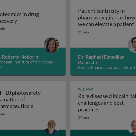
Patient centricity in
oteomics in drug
pharmacovigilance: how
Proteomics in drug discovery
scovery
robiological quality during the manufacture of medicines
we can elevate a patient’
min
Patient centricity 
voice
23 min
. Roberta Noberini
Dr. Raphael Elmadjian
opean Institute of Oncology,
Pareschi
ly
Roche Pharmaceuticals, Brazil
WEBINAR
H 10 photosafety
Rare disease clinical trial
aluation of
challenges and best
APS: the business of medical affairs
ICH 10 photosafety evaluation of pharmace
armaceuticals
Rare disease cli
practices
min
59 min