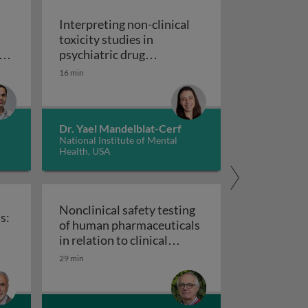
Interpreting non-clinical
toxicity studies in
s
psychiatric drug
in pharmacovigilance: how we can elevate a patient’s voice
development: human
16 min
Interpreting non-clinical 
relevance and safety
Dr. Yael Mandelblat-Cerf
National Institute of Mental
Health, USA
Nonclinical safety testing
s:
of human pharmaceuticals
uticals
in relation to clinical
nical trials: challenges and best practices
Nonclinical safety testing of hum
development
29 min