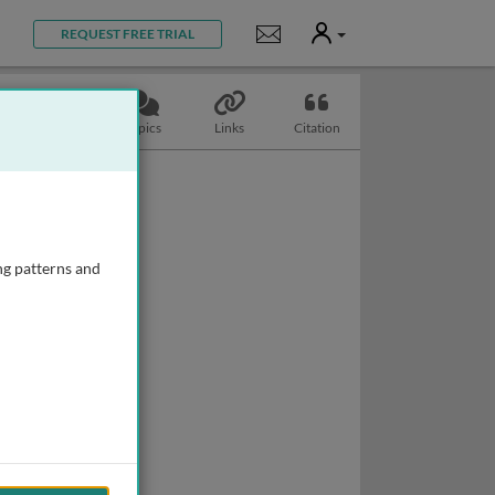
User
Notifications
REQUEST FREE TRIAL
Slides
Topics
Links
Citation
ng patterns and