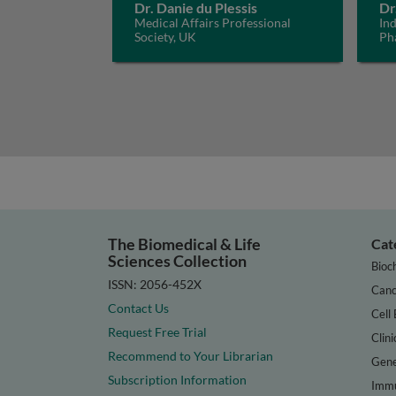
Dr. Danie du Plessis
Dr
Medical Affairs Professional
In
Society, UK
Ph
The Biomedical & Life
Cat
Sciences Collection
Bioc
ISSN: 2056-452X
Canc
Contact Us
Cell 
Request Free Trial
Clini
Recommend to Your Librarian
Gene
Subscription Information
Immu