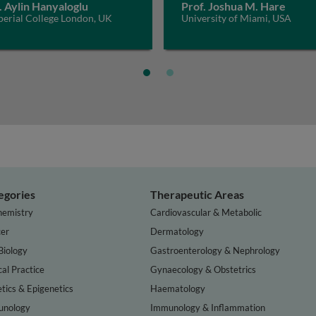
. Aylin Hanyaloglu
Prof. Joshua M. Hare
perial College London, UK
University of Miami, USA
egories
Therapeutic Areas
hemistry
Cardiovascular & Metabolic
er
Dermatology
Biology
Gastroenterology & Nephrology
cal Practice
Gynaecology & Obstetrics
tics & Epigenetics
Haematology
nology
Immunology & Inflammation