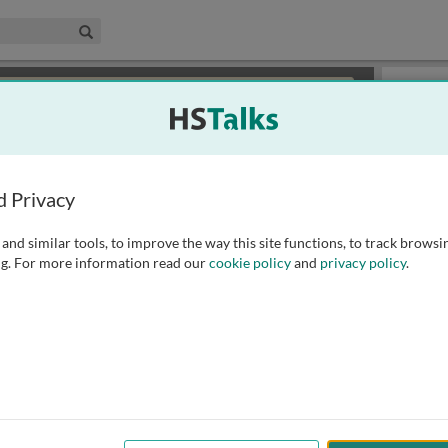
edical & Life Sciences Collection
Search
×
or review methods of
obtaining more access
.
Playlist
d Privacy
and similar tools, to improve the way this site functions, to track browsi
g. For more information read our
cookie policy
and
privacy policy
.