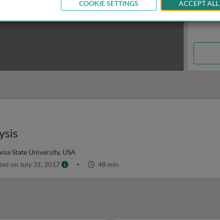
COOKIE SETTINGS
ACCEPT ALL
ysis
nia State University, USA
ed on July 31, 2017
48 min