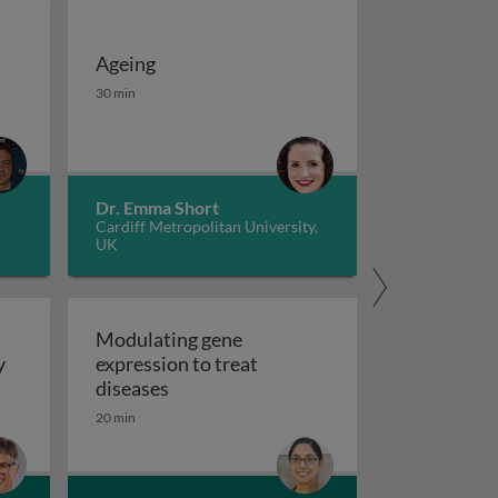
Ageing
 potassium channels in cancer
iseases 1
Ageing
30 min
Dr. Emma Short
Cardiff Metropolitan University,
UK
Modulating gene
y
expression to treat
y
Modulating gene expression to trea
diseases
 applications and functional roles
20 min