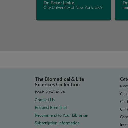
Dr. Peter Lipke
Dr
City University of New York, USA
Im
The Biomedical & Life
Cat
Sciences Collection
Bioc
ISSN: 2056-452X
Canc
Contact Us
Cell 
Request Free Trial
Clini
Recommend to Your Librarian
Gene
Subscription Information
Immu