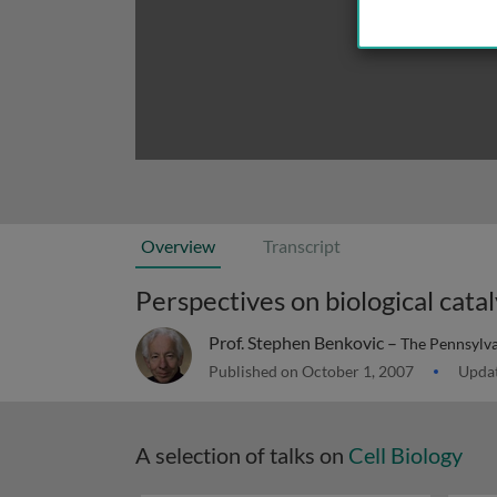
Overview
Transcript
Perspectives on biological catal
Prof. Stephen Benkovic –
The Pennsylva
Published on October 1, 2007
Updat
A selection of talks on
Cell Biology