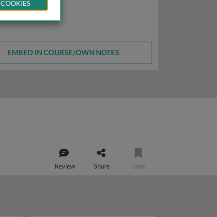
 COOKIES
EMBED IN COURSE/OWN NOTES
Review
Share
Save