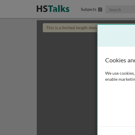
Search The Biom
Subjects
This is a limited length demo talk; you may
login
Cookies an
We use cookies, 
enable marketin