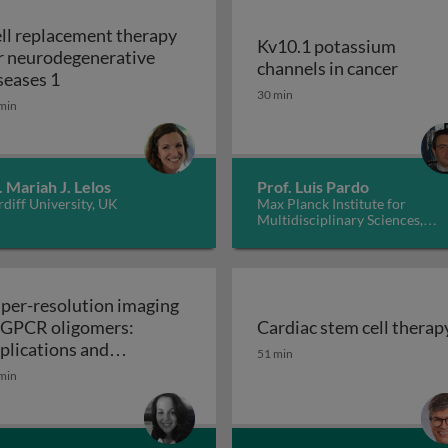
ll replacement therapy
Kv10.1 potassium
r neurodegenerative
Kv10.1
channels in cancer
Cell replacement therapy for neurodegenerative d
seases 1
30 min
min
. Mariah J. Lelos
Prof. Luis Pardo
diff University, UK
Max Planck Institute for
Multidisciplinary Sciences,
Germany
per-resolution imaging
 GPCR oligomers:
Cardiac stem cell therap
walls in yeast and other fungi
Cardiac stem cell therap
plications and
51 min
Super-resolution imaging of GPCR oligomers:
nctional roles
min