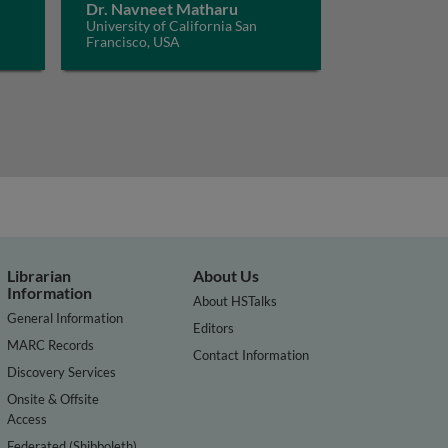
Dr. Navneet Matharu
University of California San
Francisco, USA
Librarian
About Us
Information
About HSTalks
General Information
Editors
MARC Records
Contact Information
Discovery Services
Onsite & Offsite
Access
Federated (Shibboleth)