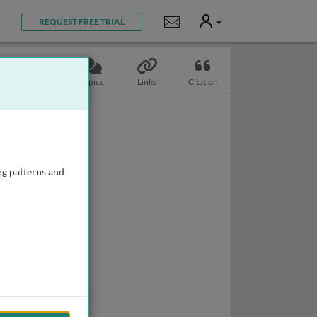
User
Notifications
REQUEST FREE TRIAL
Slides
Topics
Links
Citation
ng patterns and