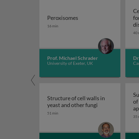
Ce
Peroxisomes
fo
Peroxisomes
di
16 min
40 
Prof. Michael Schrader
Dr
University of Exeter, UK
Car
Su
Structure of cell walls in
of
Structure of cell 
yeast and other fungi
ap
51 min
fu
35 