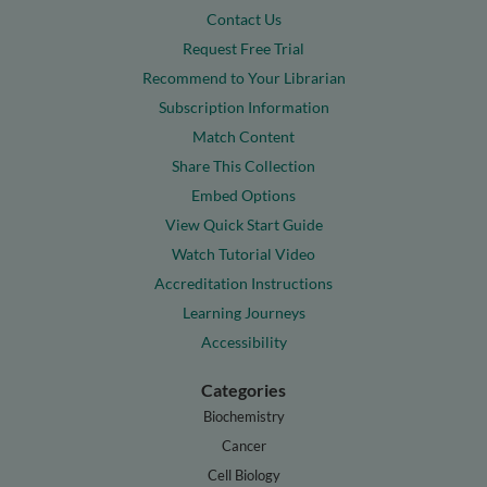
Contact Us
Request Free Trial
Recommend to Your Librarian
Subscription Information
Match Content
Share This Collection
Embed Options
View Quick Start Guide
Watch Tutorial Video
Accreditation Instructions
Learning Journeys
Accessibility
Categories
Biochemistry
Cancer
Cell Biology