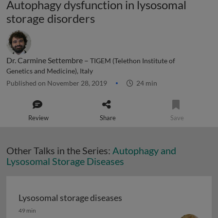
Autophagy dysfunction in lysosomal
storage disorders
Dr. Carmine Settembre –
TIGEM (Telethon Institute of
Genetics and Medicine), Italy
Published on November 28, 2019
24 min
Review
Share
Save
Other Talks in the Series:
Autophagy and
Lysosomal Storage Diseases
Lysosomal storage diseases
Lysosomal storage diseases
49 min