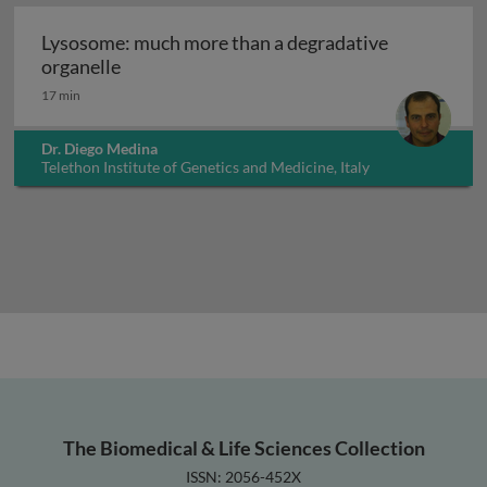
Lysosome: much more than a degradative
Lysosome: much more than a degradative or
organelle
17 min
Dr. Diego Medina
Telethon Institute of Genetics and Medicine, Italy
The Biomedical & Life Sciences Collection
ISSN: 2056-452X