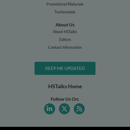
Promotional Materials
Testimonials
About Us
About HSTalks
Editors
Contact Information
KEEP ME UPDATED
HSTalks Home
Follow Us On: