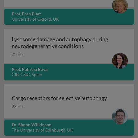
Prof. Fran Platt
University of Oxford, UK
Lysosome damage and autophagy during
Lysos
neurodegenerative conditions
21 min
Prof. Patricia Boya
CIB-CSIC, Spain
Cargo receptors for selective autophagy
Cargo receptors for selective autophagy
35 min
Dr. Simon Wilkinson
The University of Edinburgh, UK