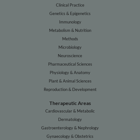
Clinical Practice
Genetics & Epigenetics
Immunology
Metabolism & Nutrition
Methods
Microbiology
Neuroscience
Pharmaceutical Sciences
Physiology & Anatomy
Plant & Animal Sciences
Reproduction & Development
Therapeutic Areas
Cardiovascular & Metabolic
Dermatology
Gastroenterology & Nephrology
Gynaecology & Obstetrics