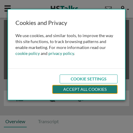
Mobile
User
Cookies and Privacy
×
This is a limited length demo talk; you may
login
or
review methods of
obtaining more access
.
We use cookies, and similar tools, to improve the way
this site functions, to track browsing patterns and
enable marketing. For more information read our
cookie policy
and
privacy policy
.
COOKIE SETTINGS
ACCEPT ALL COOKIES
Overview
Transcript