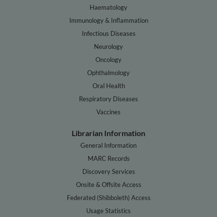
Haematology
Immunology & Inflammation
Infectious Diseases
Neurology
Oncology
Ophthalmology
Oral Health
Respiratory Diseases
Vaccines
Librarian Information
General Information
MARC Records
Discovery Services
Onsite & Offsite Access
Federated (Shibboleth) Access
Usage Statistics