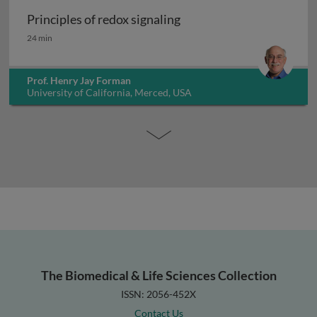
Principles of redox signaling
Principles of redox signaling
24 min
Prof. Henry Jay Forman
University of California, Merced, USA
The Biomedical & Life Sciences Collection
ISSN: 2056-452X
Contact Us