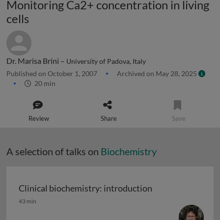
Monitoring Ca2+ concentration in living
cells
Dr. Marisa Brini –
University of Padova, Italy
Published on October 1, 2007
Archived on May 28, 2025
20 min
Review
Share
Save
A selection of talks on
Biochemistry
Clinical biochemistry: introduction
Clinical biochemistry: introduction
43 min