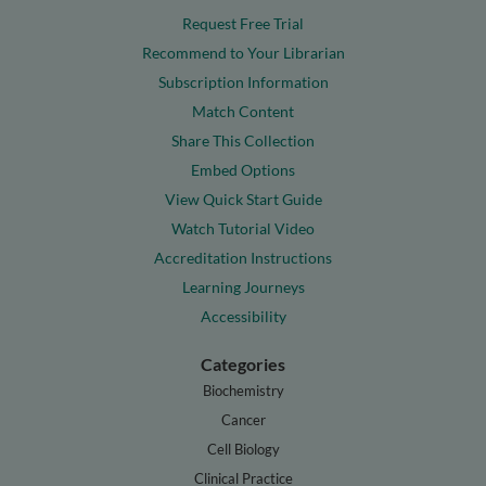
Request Free Trial
Recommend to Your Librarian
Subscription Information
Match Content
Share This Collection
Embed Options
View Quick Start Guide
Watch Tutorial Video
Accreditation Instructions
Learning Journeys
Accessibility
Categories
Biochemistry
Cancer
Cell Biology
Clinical Practice