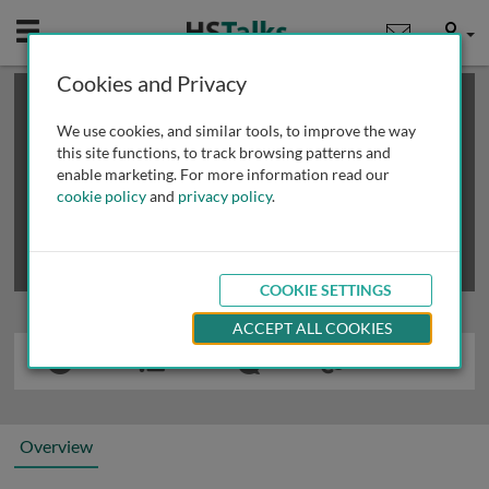
Mobile
User
Cookies and Privacy
×
This is a limited length demo talk; you may
login
or
review methods of
obtaining more access
.
We use cookies, and similar tools, to improve the way
this site functions, to track browsing patterns and
enable marketing. For more information read our
cookie policy
and
privacy policy
.
COOKIE SETTINGS
ACCEPT ALL COOKIES
Overview