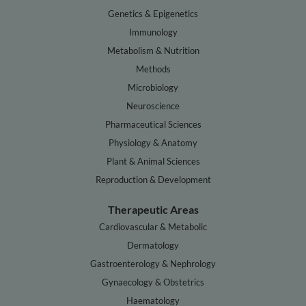
Genetics & Epigenetics
Immunology
Metabolism & Nutrition
Methods
Microbiology
Neuroscience
Pharmaceutical Sciences
Physiology & Anatomy
Plant & Animal Sciences
Reproduction & Development
Therapeutic Areas
Cardiovascular & Metabolic
Dermatology
Gastroenterology & Nephrology
Gynaecology & Obstetrics
Haematology