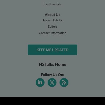
Testimonials
About Us
About HSTalks
Editors
Contact Information
KEEP ME UPDATED
HSTalks Home
Follow Us On: