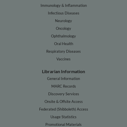
Immunology & Inflammation
Infectious Diseases
Neurology
Oncology
Ophthalmology
Oral Health
Respiratory Diseases
Vaccines
Librarian Information
General Information
MARC Records
Discovery Services
Onsite & Offsite Access
Federated (Shibboleth) Access
Usage Statistics
Promotional Materials