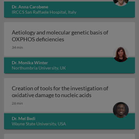
Dr. Anna Carobene
IRCCS San Raffaele Hospital, Italy
Aetiology and molecular genetic basis of
Aetiology and molecular geneti
OXPHOS deficiencies
34 min
Dr. Monika Winter
Northumbria University, UK
Creation of tools for the investigation of
Creation of tools fo
oxidative damage to nucleic acids
26 min
Dr. Mel Bedi
Wayne State University, USA