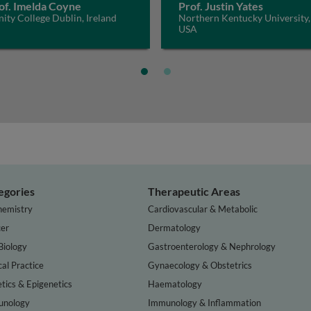
of. Imelda Coyne
Prof. Justin Yates
nity College Dublin, Ireland
Northern Kentucky University,
USA
egories
Therapeutic Areas
hemistry
Cardiovascular & Metabolic
er
Dermatology
Biology
Gastroenterology & Nephrology
cal Practice
Gynaecology & Obstetrics
tics & Epigenetics
Haematology
nology
Immunology & Inflammation