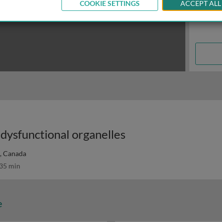
COOKIE SETTINGS
ACCEPT ALL
 dysfunctional organelles
., Canada
35 min
e