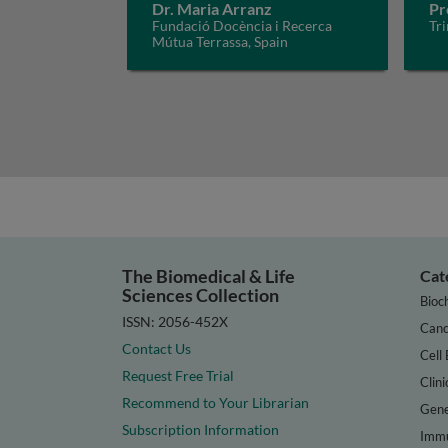
Dr. Maria Arranz
Pr
Fundació Docència i Recerca
Tri
Mútua Terrassa, Spain
The Biomedical & Life
Cat
Sciences Collection
Bioc
ISSN: 2056-452X
Canc
Contact Us
Cell 
Request Free Trial
Clini
Recommend to Your Librarian
Gene
Subscription Information
Immu