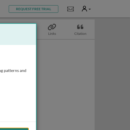
User
Notifications
REQUEST FREE TRIAL
Topics
Links
Citation
ng patterns and