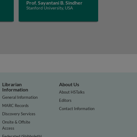
Prof. Sayantani B. Sindher
Stanford University, USA
Librarian
About Us
Information
About HSTalks
General Information
Editors
MARC Records
Contact Information
Discovery Services
Onsite & Offsite
Access
Federated (Shibboleth)