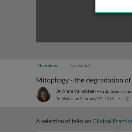
Overview
Transcript
Mitophagy - the degradation of
Dr. Anna Vainshtein –
Craft Science Inc
Published on February 27, 2018
A selection of talks on
Clinical Practic