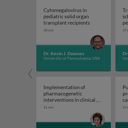
Cytomegalovirus in
Tr
pediatric solid organ
sc
Cytomegalovirus i
transplant recipients
pe
sp
38 min
37 
Dr. Kevin J. Downes
Dr
University of Pennsylvania, USA
Uni
Implementation of
Pu
pharmacogenetic
pr
interventions in clinical
ca
Implementation of pharmacogen
settings
31 min
37 