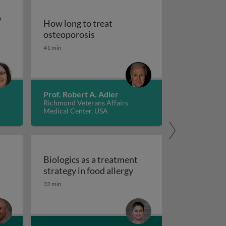
o
How long to treat
How long to treat osteoporosis
osteoporosis
pies to treat gastrointestinal diseases
41 min
od for persons with autism spectrum disorder
Prof. Robert A. Adler
Richmond Veterans Affairs
Medical Center, USA
d
Biologics as a treatment
Biologics as a treatment
strategy in food allergy
tred care in healthcare
 scales and tasks in clinical trials of impulsivity
32 min