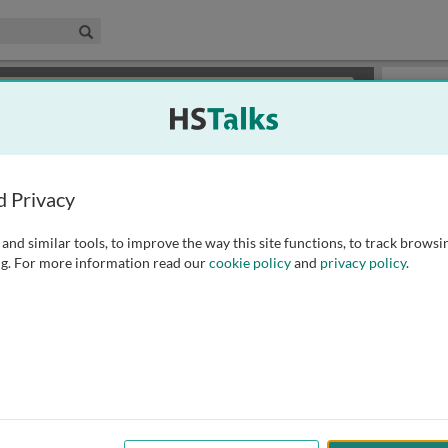
edical & Life Sciences Collection
Search
×
or review methods of
obtaining more access
.
Slides
d Privacy
and similar tools, to improve the way this site functions, to track browsi
g. For more information read our
cookie policy
and
privacy policy
.