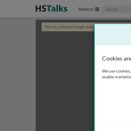
Search The Biom
Subjects
This is a limited length demo talk; you may
login
Cookies an
We use cookies, 
enable marketin