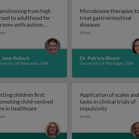
ansitioning from high
Microbiome therapies t
hool to adulthood for
treat gastrointestinal
n pediatric solid organ transplant recipients
Microbiome thera
rsons with autism
diseases
Transitioning from high school to adultho
ectrum disorder
min
35 min
. Jane Roitsch
Dr. Patricia Bloom
versity of Nebraska, USA
University of Michigan, USA
tting children first:
Application of scales an
omoting child-centred
tasks in clinical trials of
Putting children first: promoting child-cen
Application of
re in healthcare
impulsivity
etic interventions in clinical settings
min
15 min