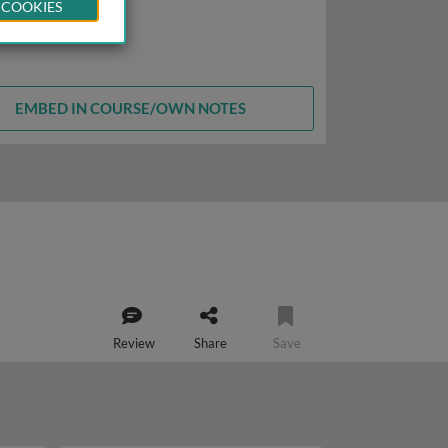
 COOKIES
EMBED IN COURSE/OWN NOTES
Review
Share
Save