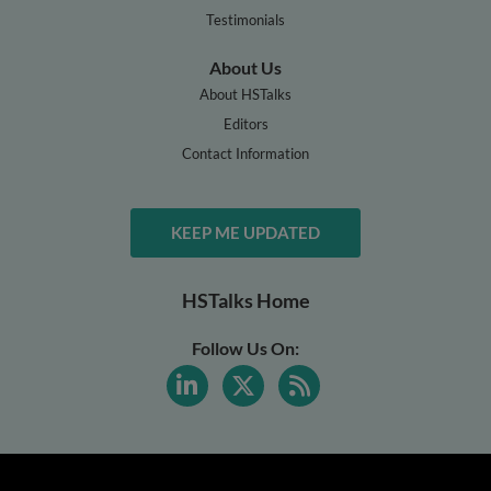
Testimonials
About Us
About HSTalks
Editors
Contact Information
KEEP ME UPDATED
HSTalks Home
Follow Us On: