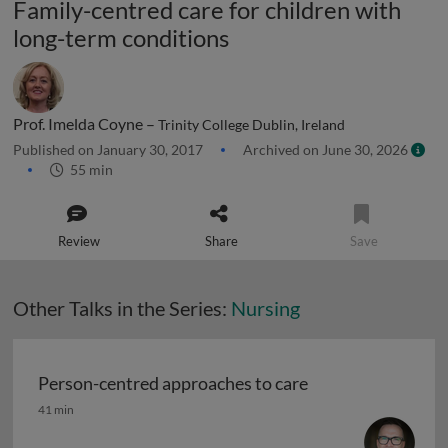
Family-centred care for children with
long-term conditions
Prof. Imelda Coyne –
Trinity College Dublin, Ireland
Published on January 30, 2017
Archived on June 30, 2026
55 min
Review
Share
Save
Other Talks in the Series:
Nursing
Person-centred approaches to care
Person-centred approaches to care
41 min