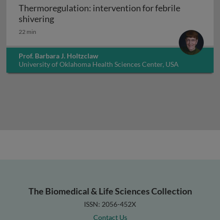
Thermoregulation: intervention for febrile
Thermoregulation: intervention for febrile 
shivering
22 min
Prof. Barbara J. Holtzclaw
University of Oklahoma Health Sciences Center, USA
The Biomedical & Life Sciences Collection
ISSN: 2056-452X
Contact Us