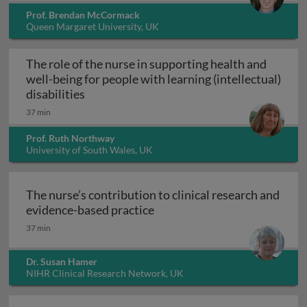
Prof. Brendan McCormack
Queen Margaret University, UK
The role of the nurse in supporting health and
well-being for people with learning (intellectual)
The role of the nurse in supporting health 
disabilities
37 min
Prof. Ruth Northway
University of South Wales, UK
The nurse’s contribution to clinical research and
The nurse’s contribution to c
evidence-based practice
37 min
Dr. Susan Hamer
NIHR Clinical Research Network, UK