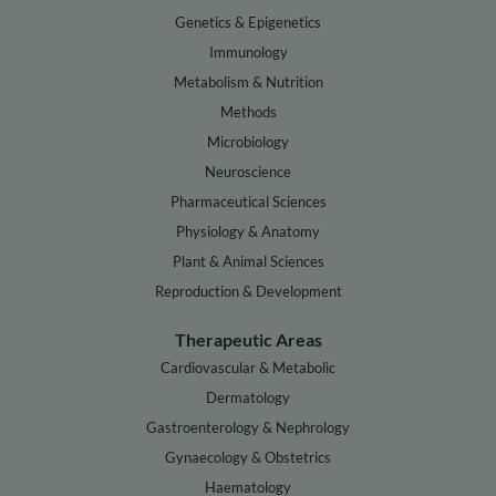
Genetics & Epigenetics
Immunology
Metabolism & Nutrition
Methods
Microbiology
Neuroscience
Pharmaceutical Sciences
Physiology & Anatomy
Plant & Animal Sciences
Reproduction & Development
Therapeutic Areas
Cardiovascular & Metabolic
Dermatology
Gastroenterology & Nephrology
Gynaecology & Obstetrics
Haematology