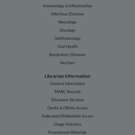
Immunology & Inflammation
Infectious Diseases
Neurology
Oncology
Ophthalmology
Oral Health
Respiratory Diseases
Vaccines
Librarian Information
General Information
MARC Records
Discovery Services
Onsite & Offsite Access
Federated (Shibboleth) Access
Usage Statistics
Promotional Materials