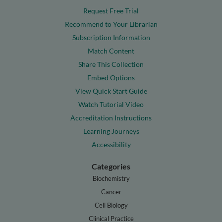
Request Free Trial
Recommend to Your Librarian
Subscription Information
Match Content
Share This Collection
Embed Options
View Quick Start Guide
Watch Tutorial Video
Accreditation Instructions
Learning Journeys
Accessibility
Categories
Biochemistry
Cancer
Cell Biology
Clinical Practice