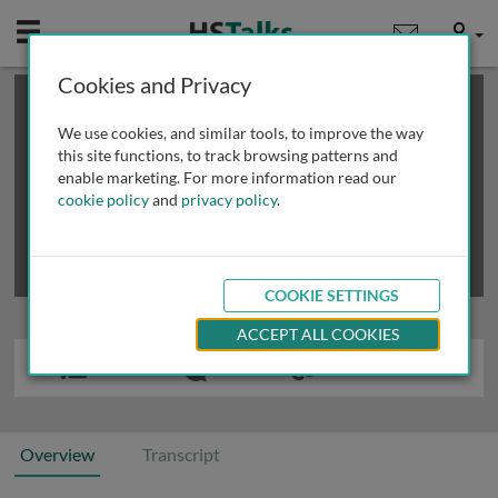
Mobile
User
Cookies and Privacy
×
This is a limited length demo talk; you may
login
or
review methods of
obtaining more access
.
We use cookies, and similar tools, to improve the way
this site functions, to track browsing patterns and
enable marketing. For more information read our
cookie policy
and
privacy policy
.
COOKIE SETTINGS
ACCEPT ALL COOKIES
Overview
Transcript