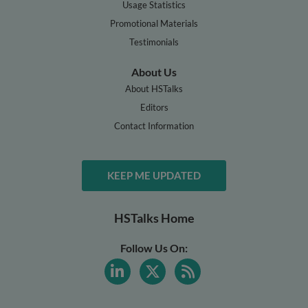
Usage Statistics
Promotional Materials
Testimonials
About Us
About HSTalks
Editors
Contact Information
KEEP ME UPDATED
HSTalks Home
Follow Us On: