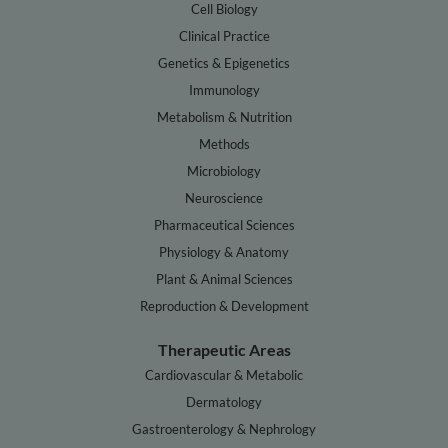
Cell Biology
Clinical Practice
Genetics & Epigenetics
Immunology
Metabolism & Nutrition
Methods
Microbiology
Neuroscience
Pharmaceutical Sciences
Physiology & Anatomy
Plant & Animal Sciences
Reproduction & Development
Therapeutic Areas
Cardiovascular & Metabolic
Dermatology
Gastroenterology & Nephrology