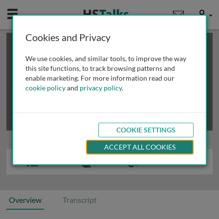
Mobile
User
Cookies and Privacy
×
This is a limited length demo talk; you may
login
or
review methods of
obtaining more access
.
We use cookies, and similar tools, to improve the way
this site functions, to track browsing patterns and
enable marketing. For more information read our
cookie policy
and
privacy policy
.
COOKIE SETTINGS
ACCEPT ALL COOKIES
Overview
Transcript