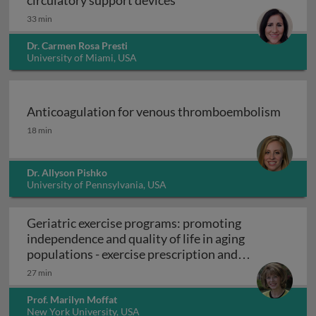
circulatory support devices
33 min
Dr. Carmen Rosa Presti
University of Miami, USA
Anticoagulation for venous thromboembolism
Anticoagulation for venous thromboembolism
18 min
Dr. Allyson Pishko
University of Pennsylvania, USA
Geriatric exercise programs: promoting
independence and quality of life in aging
populations - exercise prescription and
Geriatric exercise programs: promoting inde
programs
27 min
Prof. Marilyn Moffat
New York University, USA