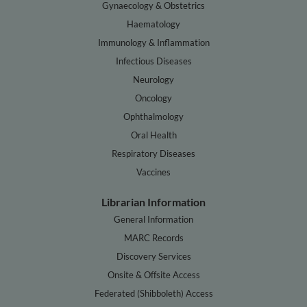
Gynaecology & Obstetrics
Haematology
Immunology & Inflammation
Infectious Diseases
Neurology
Oncology
Ophthalmology
Oral Health
Respiratory Diseases
Vaccines
Librarian Information
General Information
MARC Records
Discovery Services
Onsite & Offsite Access
Federated (Shibboleth) Access