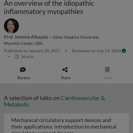
An overview of the idiopathic
inflammatory myopathies
Prof. Jemima Albayda –
Johns Hopkins University
Myositis Center, USA
Published on January 30, 2017
Reviewed on July 23, 2024
36 min
Review
Share
Save
A selection of talks on
Cardiovascular &
Metabolic
Mechanical circulatory support devices and
their applications: introduction to mechanical
Mechanical circulatory su