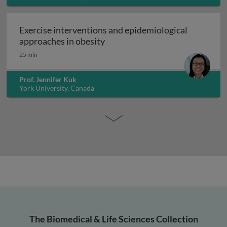
Exercise interventions and epidemiological
Exercise interventions and epi
approaches in obesity
25 min
Prof. Jennifer Kuk
York University, Canada
The Biomedical & Life Sciences Collection