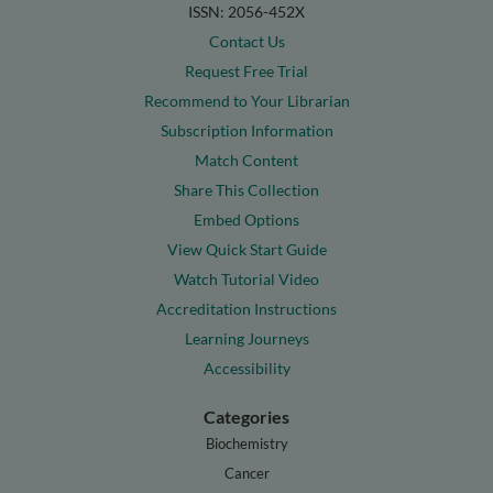
ISSN: 2056-452X
Contact Us
Request Free Trial
Recommend to Your Librarian
Subscription Information
Match Content
Share This Collection
Embed Options
View Quick Start Guide
Watch Tutorial Video
Accreditation Instructions
Learning Journeys
Accessibility
Categories
Biochemistry
Cancer