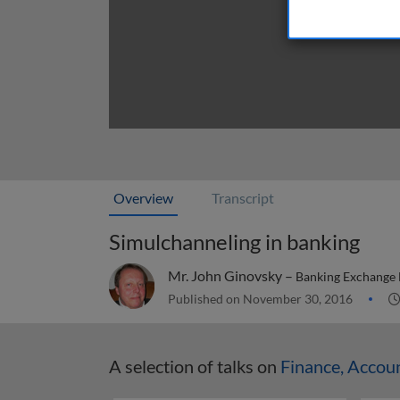
Overview
Transcript
Simulchanneling in banking
Mr. John Ginovsky –
Banking Exchange
Published on November 30, 2016
A selection of talks on
Finance, Accou