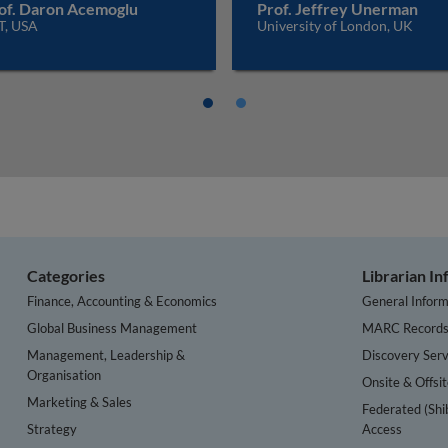
of. Daron Acemoglu
Prof. Jeffrey Unerman
T, USA
University of London, UK
Categories
Librarian I
Finance, Accounting & Economics
General Inform
Global Business Management
MARC Record
Management, Leadership &
Discovery Serv
Organisation
Onsite & Offsi
Marketing & Sales
Federated (Shi
Strategy
Access