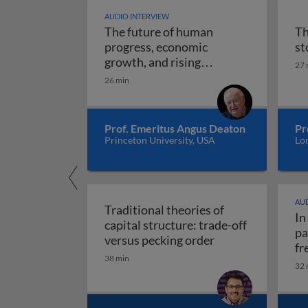
AUDIO INTERVIEW
The future of human
Th
progress, economic
st
growth, and rising
27 
The future of human progr
uncertainty
26 min
Prof. Emeritus Angus Deaton
Pr
Princeton University, USA
Lo
AUD
Traditional theories of
In
capital structure: trade-off
pa
Traditional theori
versus pecking order
fr
38 min
re
32 