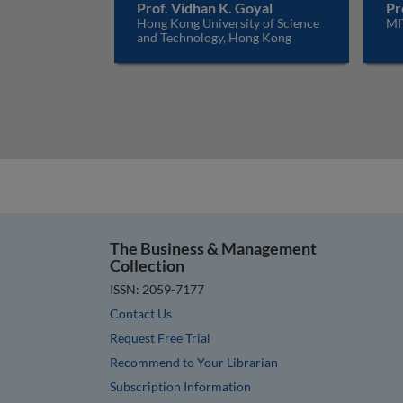
Prof. Vidhan K. Goyal
Pr
Hong Kong University of Science
MI
and Technology, Hong Kong
The Business & Management
Collection
ISSN: 2059-7177
Contact Us
Request Free Trial
Recommend to Your Librarian
Subscription Information