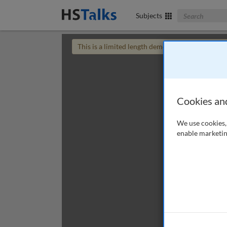
Search The Bus
Subjects
This is a limited length demo talk; you may
login
Cookies an
We use cookies, 
enable marketin