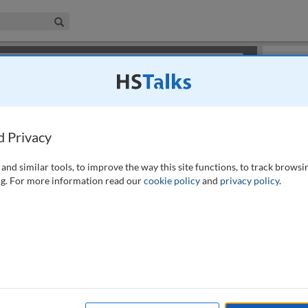
iness & Management Collection
Search
×
or review methods of
obtaining more access
.
Slides
d Privacy
and similar tools, to improve the way this site functions, to track browsi
g. For more information read our
cookie policy
and
privacy policy
.