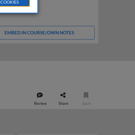
 COOKIES
EMBED IN COURSE/OWN NOTES
Review
Share
Save