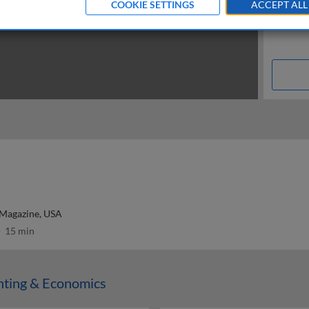
COOKIE SETTINGS
ACCEPT ALL
 Magazine, USA
15 min
nting & Economics