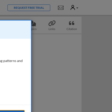
User
Notifications
REQUEST FREE TRIAL
Questions
Topics
Links
Citation
ng patterns and