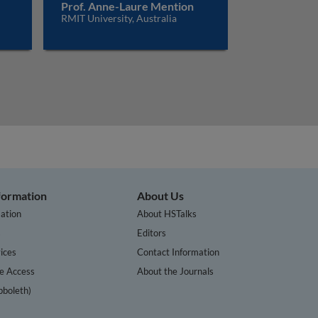
Prof. Anne-Laure Mention
RMIT University, Australia
nformation
About Us
ation
About HSTalks
s
Editors
ices
Contact Information
te Access
About the Journals
bboleth)