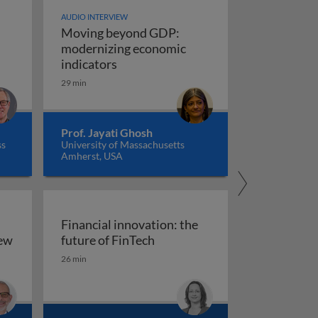
AUDIO INTERVIEW
Moving beyond GDP:
modernizing economic
Moving beyond GDP: modernizing ec
indicators
29 min
Prof. Jayati Ghosh
ss
University of Massachusetts
Amherst, USA
Financial innovation: the
Financial innovation: the futu
iew
future of FinTech
ility: an overview
26 min
arkets, and regulation