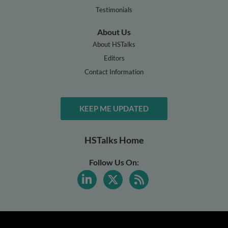
Testimonials
About Us
About HSTalks
Editors
Contact Information
KEEP ME UPDATED
HSTalks Home
Follow Us On: