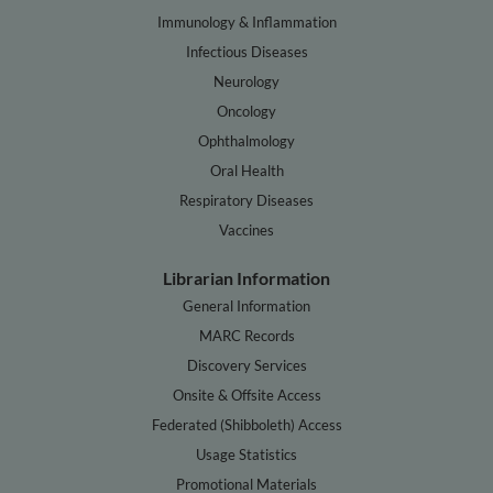
Immunology & Inflammation
Infectious Diseases
Neurology
Oncology
Ophthalmology
Oral Health
Respiratory Diseases
Vaccines
Librarian Information
General Information
MARC Records
Discovery Services
Onsite & Offsite Access
Federated (Shibboleth) Access
Usage Statistics
Promotional Materials