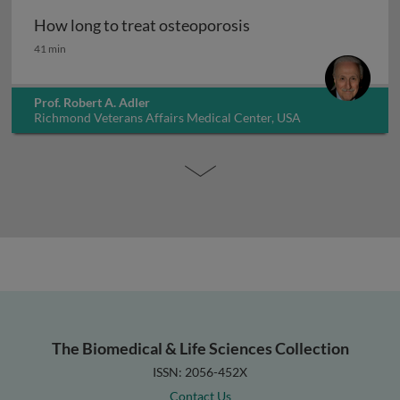
How long to treat osteoporosis
How long to treat osteoporosis
41 min
Prof. Robert A. Adler
Richmond Veterans Affairs Medical Center, USA
The Biomedical & Life Sciences Collection
ISSN: 2056-452X
Contact Us