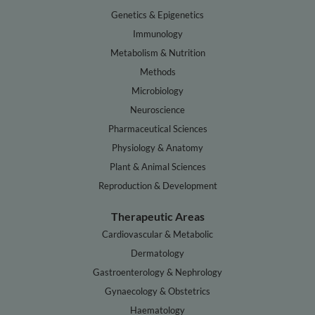
Genetics & Epigenetics
Immunology
Metabolism & Nutrition
Methods
Microbiology
Neuroscience
Pharmaceutical Sciences
Physiology & Anatomy
Plant & Animal Sciences
Reproduction & Development
Therapeutic Areas
Cardiovascular & Metabolic
Dermatology
Gastroenterology & Nephrology
Gynaecology & Obstetrics
Haematology