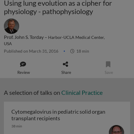
Using lung evolution as a cipher for
physiology - pathophysiology
Prof. John S. Torday –
Harbor-UCLA Medical Center,
USA
Published on March 31, 2016
18 min
Review
Share
Save
A selection of talks on
Clinical Practice
Cytomegalovirus in pediatric solid organ
Cytomegalovirus in pediatric sol
transplant recipients
38 min