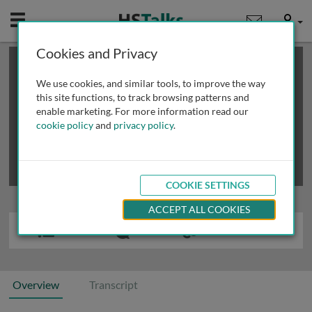
Mobile
User
Cookies and Privacy
×
This is a limited length demo talk; you may
login
or
review methods of
obtaining more access
.
We use cookies, and similar tools, to improve the way
this site functions, to track browsing patterns and
enable marketing. For more information read our
cookie policy
and
privacy policy
.
COOKIE SETTINGS
ACCEPT ALL COOKIES
Overview
Transcript