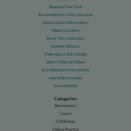
Request Free Trial
Recommend to Your Librarian
Subscription Information
Match Content
Share This Collection
Embed Options
View Quick Start Guide
Watch Tutorial Video
Accreditation Instructions
Learning Journeys
Accessibility
Categories
Biochemistry
Cancer
Cell Biology
Clinical Practice