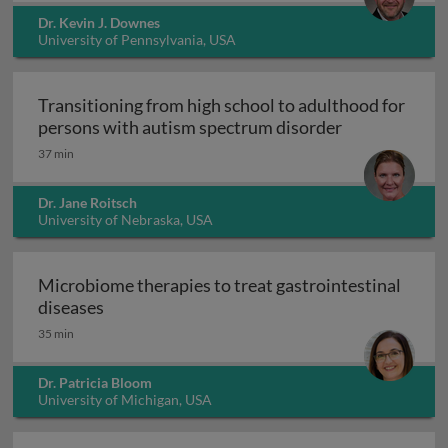
Dr. Kevin J. Downes
University of Pennsylvania, USA
Transitioning from high school to adulthood for
Transitioning
persons with autism spectrum disorder
37 min
Dr. Jane Roitsch
University of Nebraska, USA
Microbiome therapies to treat gastrointestinal
Microbiome therapies to treat gastrointesti
diseases
35 min
Dr. Patricia Bloom
University of Michigan, USA