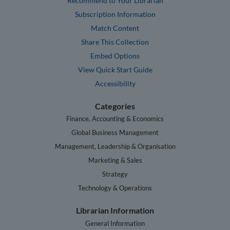
Recommend to Your Librarian
Subscription Information
Match Content
Share This Collection
Embed Options
View Quick Start Guide
Accessibility
Categories
Finance, Accounting & Economics
Global Business Management
Management, Leadership & Organisation
Marketing & Sales
Strategy
Technology & Operations
Librarian Information
General Information