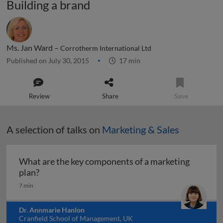
Building a brand
Ms. Jan Ward –
Corrotherm International Ltd
Published on July 30, 2015
17 min
Review
Share
Save
A selection of talks on
Marketing & Sales
What are the key components of a marketing
What are the key components of a marketing pl
plan?
7 min
Dr. Annmarie Hanlon
Cranfield School of Management, UK