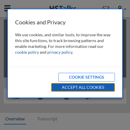
Mobile
User
Cookies and Privacy
×
This is a limited length demo talk; you may
login
or
review methods of
obtaining more access
.
We use cookies, and similar tools, to improve the way
this site functions, to track browsing patterns and
enable marketing. For more information read our
cookie policy
and
privacy policy
.
COOKIE SETTINGS
ACCEPT ALL COOKIES
Overview
Transcript