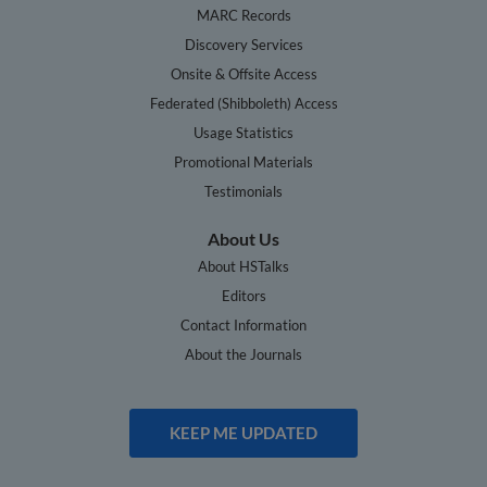
MARC Records
Discovery Services
Onsite & Offsite Access
Federated (Shibboleth) Access
Usage Statistics
Promotional Materials
Testimonials
About Us
About HSTalks
Editors
Contact Information
About the Journals
KEEP ME UPDATED