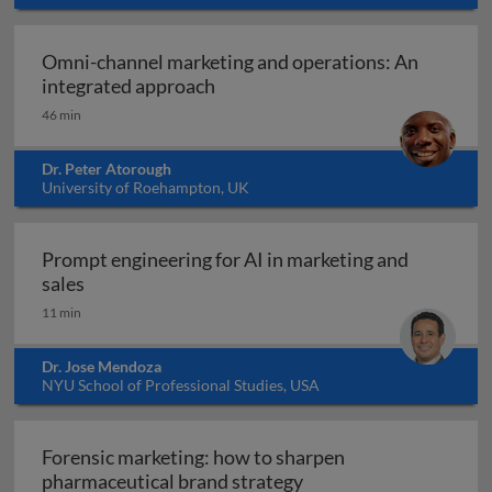
Omni-channel marketing and operations: An
Omni-channel marketing and ope
integrated approach
46 min
Dr. Peter Atorough
University of Roehampton, UK
Prompt engineering for AI in marketing and
Prompt engineering for AI in marketing and sale
sales
11 min
Dr. Jose Mendoza
NYU School of Professional Studies, USA
Forensic marketing: how to sharpen
Forensic marketing: h
pharmaceutical brand strategy