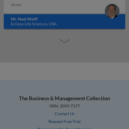
30 min
Mr. Neal Wolff
Eclipse Life Sciences, USA
The Business & Management Collection
ISSN: 2059-7177
Contact Us
Request Free Trial