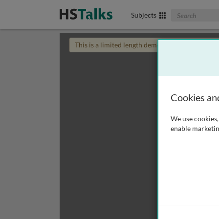
Search The Biom
Subjects
This is a limited length demo talk; you may
login
Cookies an
We use cookies, 
enable marketin