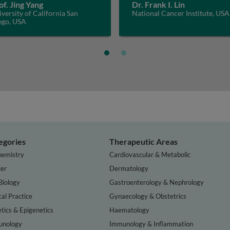
of. Jing Yang
Dr. Frank I. Lin
versity of California San
National Cancer Institute, USA
ego, USA
egories
Therapeutic Areas
hemistry
Cardiovascular & Metabolic
er
Dermatology
Biology
Gastroenterology & Nephrology
cal Practice
Gynaecology & Obstetrics
tics & Epigenetics
Haematology
nology
Immunology & Inflammation