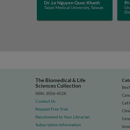
Dr. Le Nguyen Quoc Khanh
Pr
Taipei Medical University, Taiwan
Uni
Di
The Biomedical & Life
Cat
Sciences Collection
Bioc
ISSN: 2056-452X
Canc
Contact Us
Cell 
Request Free Trial
Clini
Recommend to Your Librarian
Gene
Subscription Information
Immu