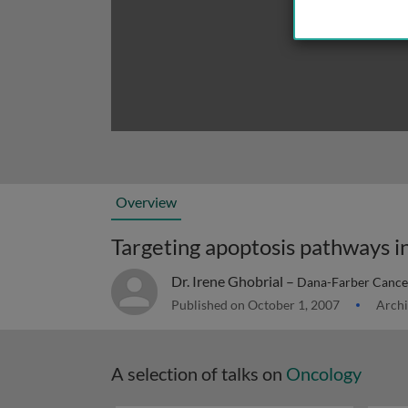
Overview
Targeting apoptosis pathways i
Dr. Irene Ghobrial –
Dana-Farber Cancer
Published on October 1, 2007
Archi
A selection of talks on
Oncology