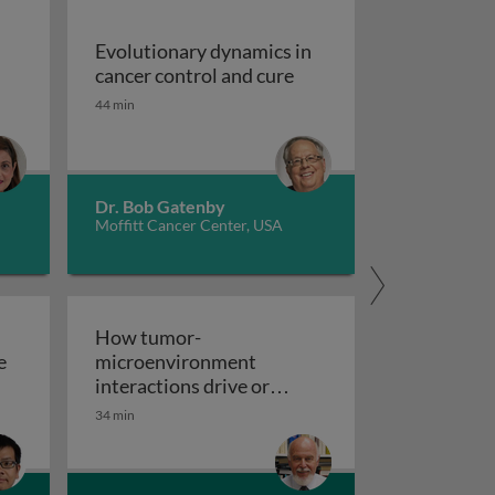
Evolutionary dynamics in
ia: an overview
Evolutionary dynamics i
cancer control and cure
44 min
Dr. Bob Gatenby
Moffitt Cancer Center, USA
How tumor-
e
microenvironment
ted radioligand therapy for cancers of the prostate and ot
interactions drive or
How tumor-microenvironment 
inhibit metastasis
34 min
lar mechanisms of epithelial-mesenchymal transition in t