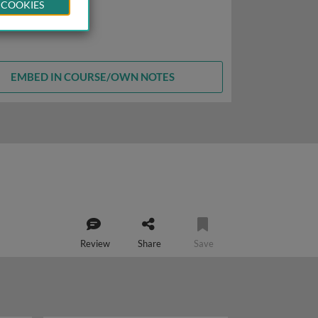
 COOKIES
EMBED IN COURSE/OWN NOTES
Review
Share
Save