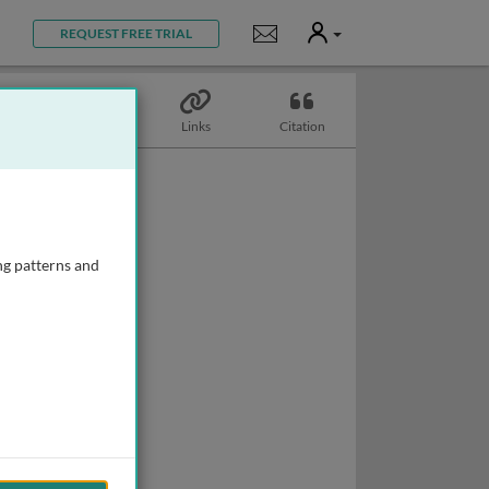
User
Notifications
REQUEST FREE TRIAL
Topics
Links
Citation
ng patterns and