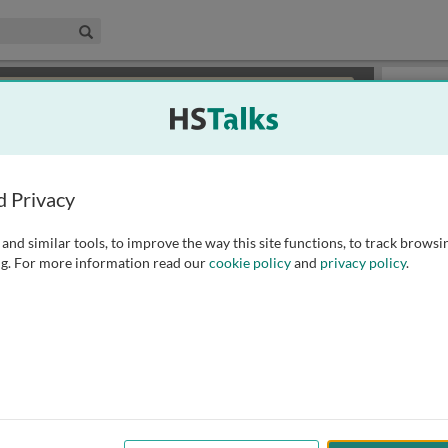
edical & Life Sciences Collection
Search
×
or review methods of
obtaining more access
.
Slides
d Privacy
and similar tools, to improve the way this site functions, to track browsi
g. For more information read our
cookie policy
and
privacy policy
.