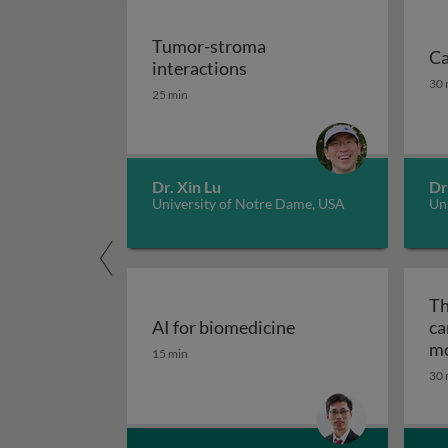
Tumor-stroma
Ca
Tumor-stroma interactio
interactions
Ca
30 
25 min
Dr. Xin Lu
Dr
University of Notre Dame, USA
Uni
Th
AI for biomedicine
ca
AI for biomedicine
mo
15 min
ep
30 
tr
me