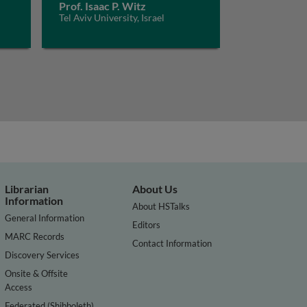
Prof. Isaac P. Witz
Tel Aviv University, Israel
Librarian
About Us
Information
About HSTalks
General Information
Editors
MARC Records
Contact Information
Discovery Services
Onsite & Offsite
Access
Federated (Shibboleth)