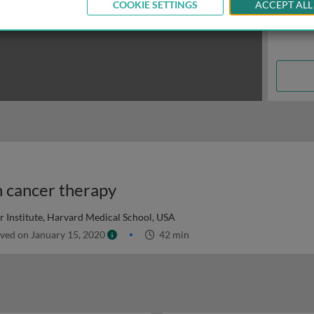
COOKIE SETTINGS
ACCEPT ALL
n cancer therapy
 Institute, Harvard Medical School, USA
ved on January 15, 2020
42 min