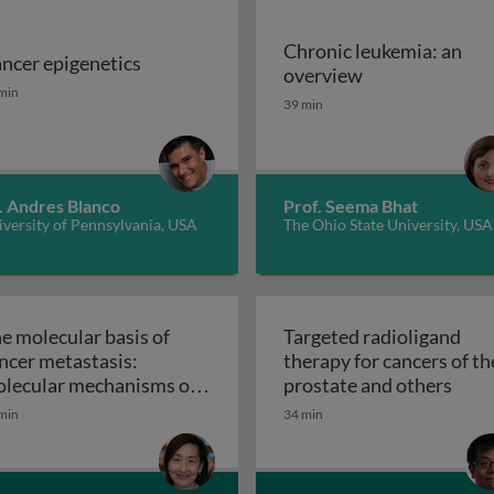
Chronic leukemia: an
ncer epigenetics
ns
Chronic leukem
overview
ncer epigenetics
min
39 min
. Andres Blanco
Prof. Seema Bhat
versity of Pennsylvania, USA
The Ohio State University, USA
e molecular basis of
Targeted radioligand
ncer metastasis:
therapy for cancers of th
Targe
lecular mechanisms of
prostate and others
ithelial-mesenchymal
min
34 min
ansition in tumor
The molecular basis of cancer metastasis: molecu
tastasis