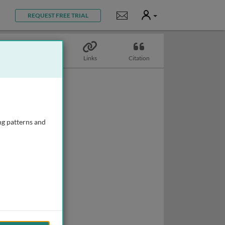
User
Notifications
REQUEST FREE TRIAL
Topics
Links
Citation
ng patterns and