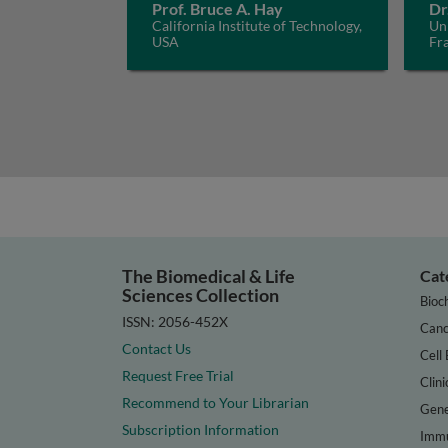
Prof. Bruce A. Hay
Dr
California Institute of Technology,
Uni
USA
Fr
The Biomedical & Life
Cat
Sciences Collection
Bioc
ISSN: 2056-452X
Canc
Contact Us
Cell 
Request Free Trial
Clini
Recommend to Your Librarian
Gene
Subscription Information
Immu