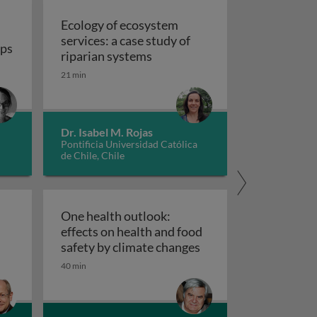
Ecology of ecosystem
services: a case study of
umans
ops
Ecology of ecosystem services:
riparian systems
 the origin of our food crops
21 min
Dr. Isabel M. Rojas
Pontificia Universidad Católica
de Chile, Chile
One health outlook:
effects on health and food
reeding
st genome and chloroplast gene expression
One health outlook: e
safety by climate changes
40 min
racteristics of Medea and ClvR