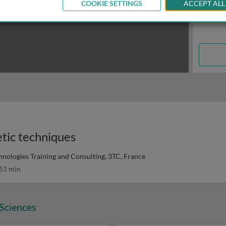
COOKIE SETTINGS
ACCEPT ALL
tic techniques
hnologies Training and Consulting, 3TC, France
51 min
 Sciences