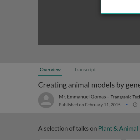
Overview
Transcript
Creating animal models by gene
Mr. Emmanuel Gomas –
Transgenic Tec
Published on February 11, 2015
A selection of talks on
Plant & Animal