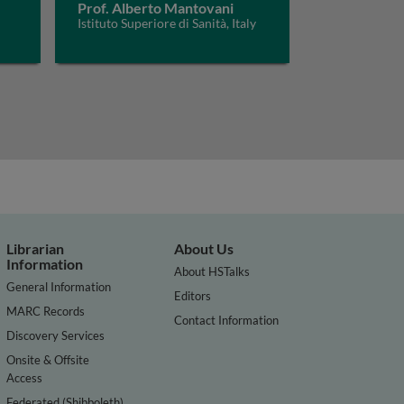
Prof. Alberto Mantovani
Istituto Superiore di Sanità, Italy
Librarian
About Us
Information
About HSTalks
General Information
Editors
MARC Records
Contact Information
Discovery Services
Onsite & Offsite
Access
Federated (Shibboleth)