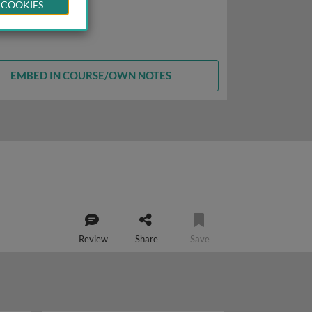
 COOKIES
EMBED IN COURSE/OWN NOTES
Review
Share
Save