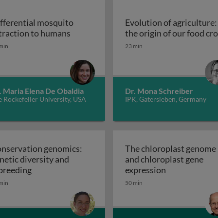
fferential mosquito
Evolution of agriculture:
Differential mosquito attraction to h
traction to humans
the origin of our food cr
Evolution of agriculture:
min
23 min
. Maria Elena De Obaldia
Dr. Mona Schreiber
 Rockefeller University, USA
IPK, Gatersleben, Germany
nservation genomics:
The chloroplast genome
netic diversity and
and chloroplast gene
Conservation genomics: genetic diversity and inb
The chloropla
breeding
expression
min
50 min
and fate of wild populations with Medea and ClvR: key cha