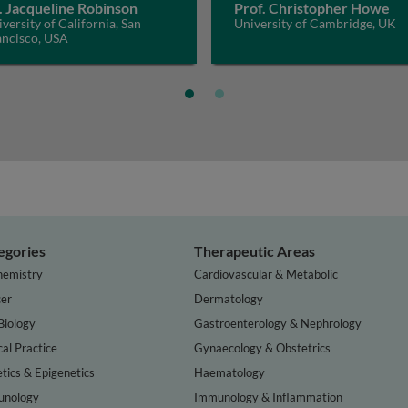
. Jacqueline Robinson
Prof. Christopher Howe
versity of California, San
University of Cambridge, UK
ancisco, USA
egories
Therapeutic Areas
hemistry
Cardiovascular & Metabolic
er
Dermatology
Biology
Gastroenterology & Nephrology
cal Practice
Gynaecology & Obstetrics
tics & Epigenetics
Haematology
nology
Immunology & Inflammation