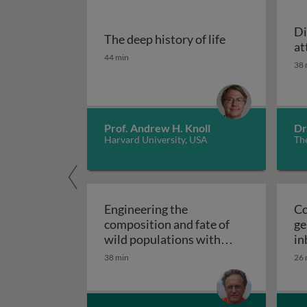
Di
The deep history of life
at
The deep history of life
44 min
38 
Prof. Andrew H. Knoll
Dr
Harvard University, USA
The
Engineering the
Co
composition and fate of
ge
wild populations with
in
Medea and ClvR: key
38 min
26 
characteristics of Medea
Engineering the composition 
and ClvR