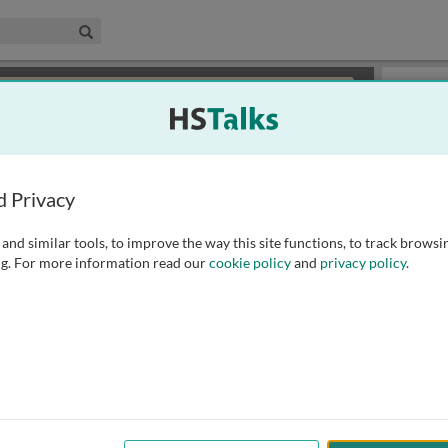
edical & Life Sciences Collection
Search
×
or review methods of
obtaining more access
.
Slides
d Privacy
and similar tools, to improve the way this site functions, to track browsi
g. For more information read our
cookie policy
and
privacy policy
.