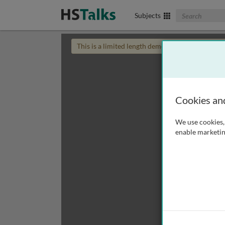
Search The Biom
Subjects
This is a limited length demo talk; you may
login
Cookies an
We use cookies, 
enable marketin