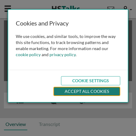
Mobile
User
Cookies and Privacy
×
This is a limited length demo talk; you may
login
or
review methods of
obtaining more access
.
We use cookies, and similar tools, to improve the way
this site functions, to track browsing patterns and
enable marketing. For more information read our
cookie policy
and
privacy policy
.
COOKIE SETTINGS
ACCEPT ALL COOKIES
Overview
Transcript