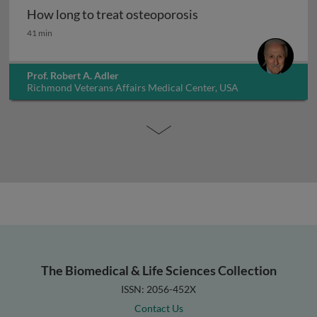
How long to treat osteoporosis
How long to treat osteoporosis
41 min
Prof. Robert A. Adler
Richmond Veterans Affairs Medical Center, USA
The Biomedical & Life Sciences Collection
ISSN: 2056-452X
Contact Us