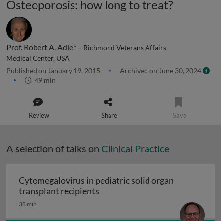
Osteoporosis: how long to treat?
Prof. Robert A. Adler –
Richmond Veterans Affairs
Medical Center, USA
Published on January 19, 2015
Archived on June 30, 2024
49 min
Review
Share
Save
A selection of talks on
Clinical Practice
Cytomegalovirus in pediatric solid organ
Cytomegalovirus in pediatric sol
transplant recipients
38 min