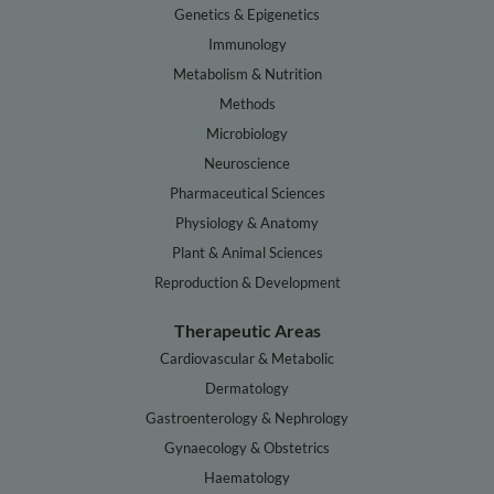
Genetics & Epigenetics
Immunology
Metabolism & Nutrition
Methods
Microbiology
Neuroscience
Pharmaceutical Sciences
Physiology & Anatomy
Plant & Animal Sciences
Reproduction & Development
Therapeutic Areas
Cardiovascular & Metabolic
Dermatology
Gastroenterology & Nephrology
Gynaecology & Obstetrics
Haematology