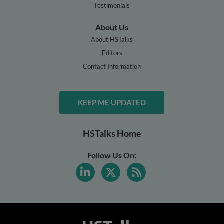
Testimonials
About Us
About HSTalks
Editors
Contact Information
KEEP ME UPDATED
HSTalks Home
Follow Us On: