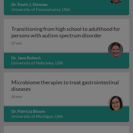
Dr. Kevin J. Downes
University of Pennsylvania, USA
Transitioning from high school to adulthood for
Transitioning
persons with autism spectrum disorder
37 min
Dr. Jane Roitsch
University of Nebraska, USA
Microbiome therapies to treat gastrointestinal
Microbiome therapies to treat gastrointesti
diseases
35 min
Dr. Patricia Bloom
University of Michigan, USA