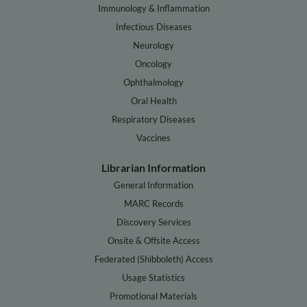
Immunology & Inflammation
Infectious Diseases
Neurology
Oncology
Ophthalmology
Oral Health
Respiratory Diseases
Vaccines
Librarian Information
General Information
MARC Records
Discovery Services
Onsite & Offsite Access
Federated (Shibboleth) Access
Usage Statistics
Promotional Materials