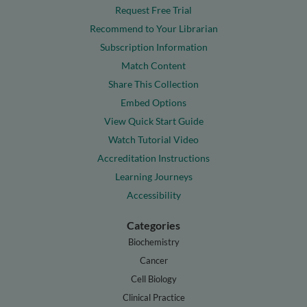
Request Free Trial
Recommend to Your Librarian
Subscription Information
Match Content
Share This Collection
Embed Options
View Quick Start Guide
Watch Tutorial Video
Accreditation Instructions
Learning Journeys
Accessibility
Categories
Biochemistry
Cancer
Cell Biology
Clinical Practice