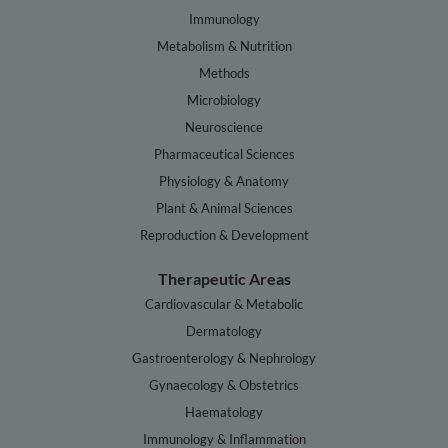
Immunology
Metabolism & Nutrition
Methods
Microbiology
Neuroscience
Pharmaceutical Sciences
Physiology & Anatomy
Plant & Animal Sciences
Reproduction & Development
Therapeutic Areas
Cardiovascular & Metabolic
Dermatology
Gastroenterology & Nephrology
Gynaecology & Obstetrics
Haematology
Immunology & Inflammation