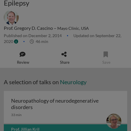
Epilepsy
Prof. Gregory D. Cascino –
Mayo Clinic, USA
Published on December 2, 2014
Updated on September 22,
2020
46 min
Review
Share
Save
A selection of talks on
Neurology
Neuropathology of neurodegenerative
Neuropathology of neurodegenerative diso
disorders
33 min
Prof. Jillian Kril