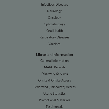
Infectious Diseases
Neurology
Oncology
Ophthalmology
Oral Health
Respiratory Diseases
Vaccines
Librarian Information
General Information
MARC Records
Discovery Services
Onsite & Offsite Access
Federated (Shibboleth) Access
Usage Statistics
Promotional Materials
Testimonials