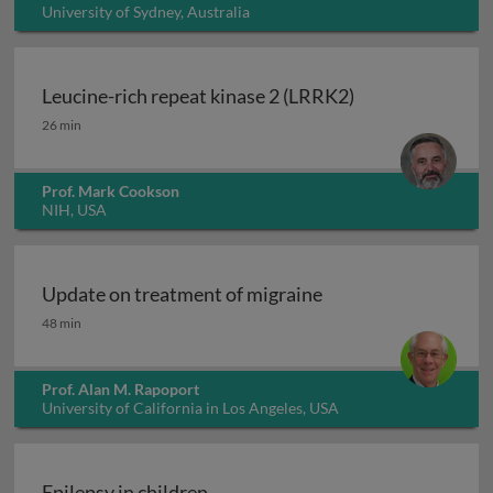
University of Sydney, Australia
Leucine-rich repeat kinase 2 (LRRK2)
Leucine-rich repeat kinase 2 (LRRK2)
26 min
Prof. Mark Cookson
NIH, USA
Update on treatment of migraine
Update on treatment of migraine
48 min
Prof. Alan M. Rapoport
University of California in Los Angeles, USA
Epilepsy in children