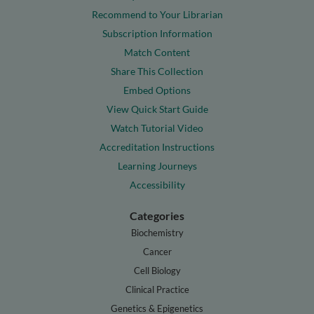
Recommend to Your Librarian
Subscription Information
Match Content
Share This Collection
Embed Options
View Quick Start Guide
Watch Tutorial Video
Accreditation Instructions
Learning Journeys
Accessibility
Categories
Biochemistry
Cancer
Cell Biology
Clinical Practice
Genetics & Epigenetics