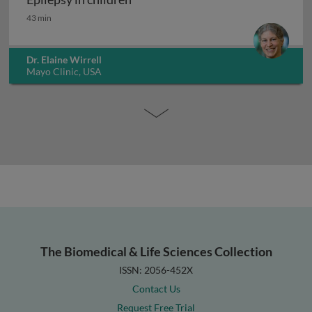
Epilepsy in children
43 min
Dr. Elaine Wirrell
Mayo Clinic, USA
The Biomedical & Life Sciences Collection
ISSN: 2056-452X
Contact Us
Request Free Trial