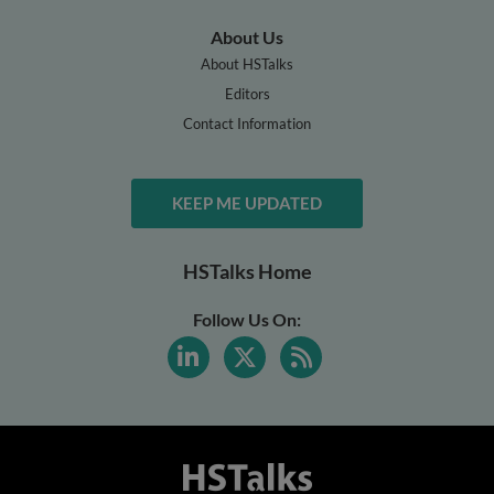
About Us
About HSTalks
Editors
Contact Information
KEEP ME UPDATED
HSTalks Home
Follow Us On: