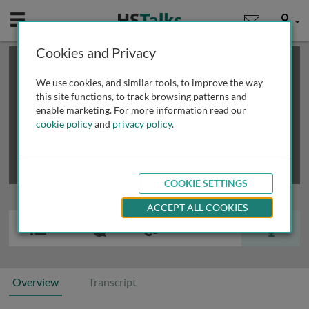
Mobile
User
Cookies and Privacy
×
This is a limited length demo talk; you may
login
or
review methods of
obtaining more access
.
We use cookies, and similar tools, to improve the way
this site functions, to track browsing patterns and
enable marketing. For more information read our
cookie policy
and
privacy policy
.
COOKIE SETTINGS
ACCEPT ALL COOKIES
Overview
Transcript