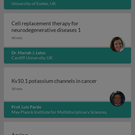
University of Exeter, UK
Cell replacement therapy for
Cell replacement thera
neurodegenerative diseases 1
40 min
Dr. Mariah J. Lelos
Cardiff University, UK
Kv10.1 potassium channels in cancer
Kv10.1 potassium channels in cancer
30 min
Prof. Luis Pardo
Max Planck Institute for Multidisciplinary Sciences,
Germany