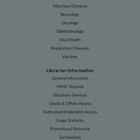
Infectious Diseases
Neurology
Oncology
Ophthalmology
Oral Health
Respiratory Diseases
Vaccines
Librarian Information
General Information
MARC Records
Discovery Services
Onsite & Offsite Access
Federated (Shibboleth) Access
Usage Statistics
Promotional Materials
Testimonials