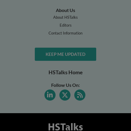
About Us
About HSTalks
Editors
Contact Information
KEEP ME UPDATED
HSTalks Home
Follow Us On: