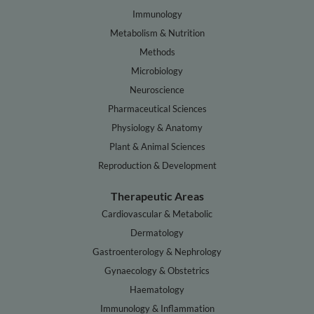
Immunology
Metabolism & Nutrition
Methods
Microbiology
Neuroscience
Pharmaceutical Sciences
Physiology & Anatomy
Plant & Animal Sciences
Reproduction & Development
Therapeutic Areas
Cardiovascular & Metabolic
Dermatology
Gastroenterology & Nephrology
Gynaecology & Obstetrics
Haematology
Immunology & Inflammation