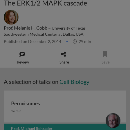
The ERK1/2 MAPK cascade
Prof. Melanie H. Cobb –
University of Texas
Southwestern Medical Center at Dallas, USA
Published on December 2, 2014
29 min
Review
Share
Save
A selection of talks on
Cell Biology
Peroxisomes
Peroxisomes
16 min
Prof. Michael Schrader