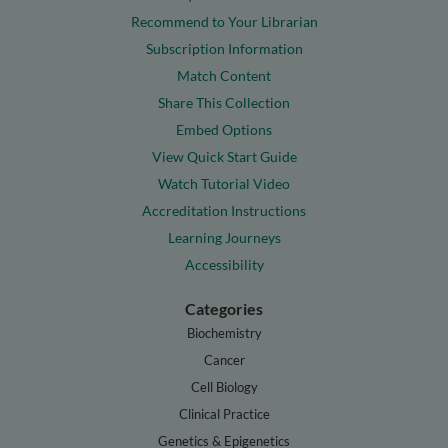
Recommend to Your Librarian
Subscription Information
Match Content
Share This Collection
Embed Options
View Quick Start Guide
Watch Tutorial Video
Accreditation Instructions
Learning Journeys
Accessibility
Categories
Biochemistry
Cancer
Cell Biology
Clinical Practice
Genetics & Epigenetics