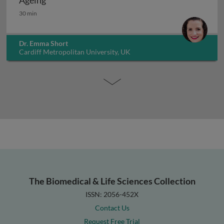
Ageing
Ageing
30 min
Dr. Emma Short
Cardiff Metropolitan University, UK
The Biomedical & Life Sciences Collection
ISSN: 2056-452X
Contact Us
Request Free Trial