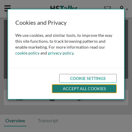
Mobile
User
Cookies and Privacy
×
This is a limited length demo talk; you may
login
or
review methods of
obtaining more access
.
We use cookies, and similar tools, to improve the way
this site functions, to track browsing patterns and
enable marketing. For more information read our
cookie policy
and
privacy policy
.
COOKIE SETTINGS
ACCEPT ALL COOKIES
Overview
Transcript