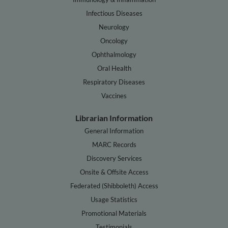
Infectious Diseases
Neurology
Oncology
Ophthalmology
Oral Health
Respiratory Diseases
Vaccines
Librarian Information
General Information
MARC Records
Discovery Services
Onsite & Offsite Access
Federated (Shibboleth) Access
Usage Statistics
Promotional Materials
Testimonials