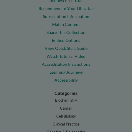
Request Free Trial
Recommend to Your Librarian
Subscription Information
Match Content
Share This Collection
Embed Options
View Quick Start Guide
Watch Tutorial Video
Accreditation Instructions
Learning Journeys
Accessibility
Categories
Biochemistry
Cancer
Cell Biology
Clinical Practice