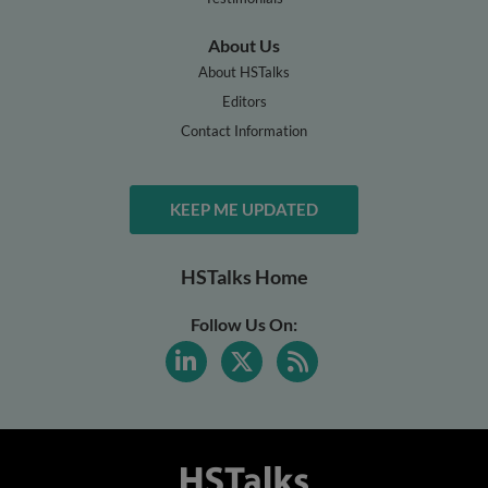
About Us
About HSTalks
Editors
Contact Information
KEEP ME UPDATED
HSTalks Home
Follow Us On: