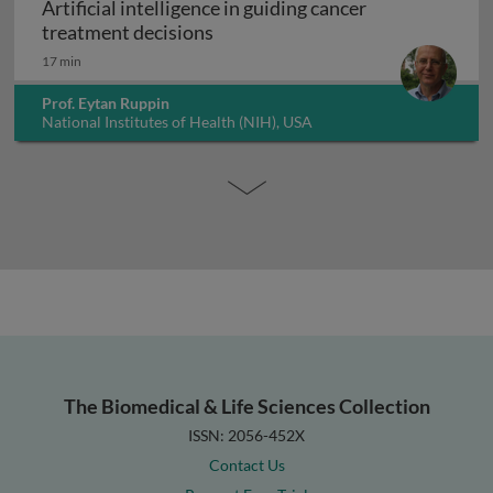
Artificial intelligence in guiding cancer
Artificial intelligence in guiding
treatment decisions
17 min
Prof. Eytan Ruppin
National Institutes of Health (NIH), USA
The Biomedical & Life Sciences Collection
ISSN: 2056-452X
Contact Us