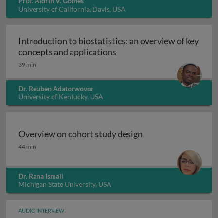
Prof. Aldrin V. Gomes
University of California, Davis, USA
Introduction to biostatistics: an overview of key
Introduction to biostatisti
concepts and applications
39 min
Dr. Reuben Adatorwovor
University of Kentucky, USA
Overview on cohort study design
Overview on cohort study design
44 min
Dr. Rana Ismail
Michigan State University, USA
AUDIO INTERVIEW