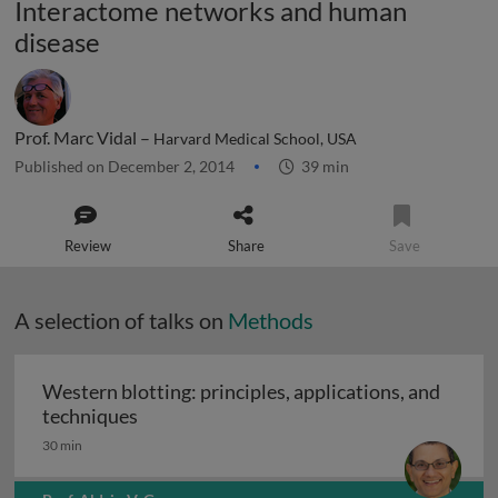
Interactome networks and human
disease
Prof. Marc Vidal –
Harvard Medical School, USA
Published on December 2, 2014
39 min
Review
Share
Save
A selection of talks on
Methods
Western blotting: principles, applications, and
Western blotting: principles, applications
techniques
30 min