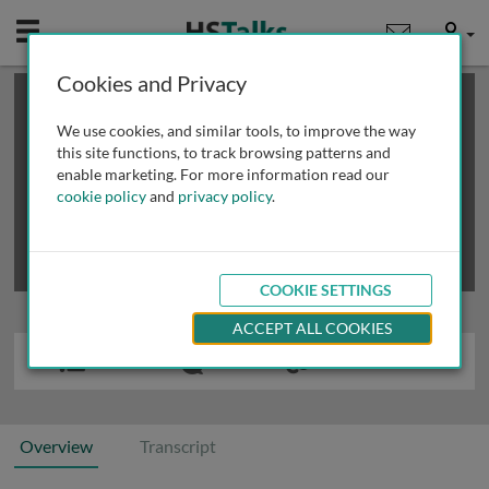
Mobile
User
Cookies and Privacy
×
This is a limited length demo talk; you may
login
or
review methods of
obtaining more access
.
We use cookies, and similar tools, to improve the way
this site functions, to track browsing patterns and
enable marketing. For more information read our
cookie policy
and
privacy policy
.
COOKIE SETTINGS
ACCEPT ALL COOKIES
Overview
Transcript