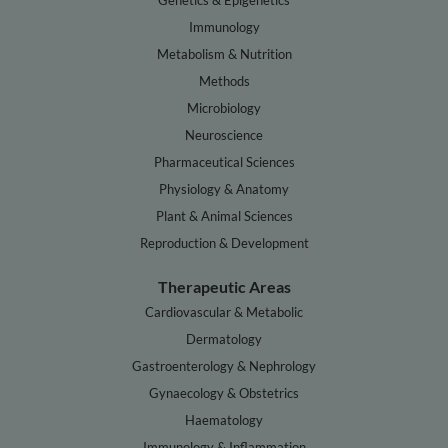
Genetics & Epigenetics
Immunology
Metabolism & Nutrition
Methods
Microbiology
Neuroscience
Pharmaceutical Sciences
Physiology & Anatomy
Plant & Animal Sciences
Reproduction & Development
Therapeutic Areas
Cardiovascular & Metabolic
Dermatology
Gastroenterology & Nephrology
Gynaecology & Obstetrics
Haematology
Immunology & Inflammation