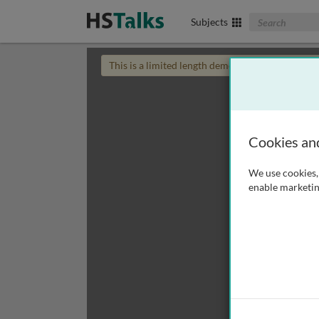
Search The Biom
Subjects
This is a limited length demo talk; you may
login
Cookies an
We use cookies, 
enable marketin