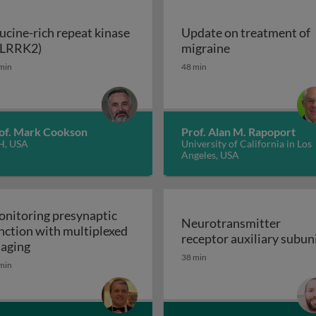
ucine-rich repeat kinase
Update on treatment of
Leucine-rich repeat kinase 2 (LRRK2)
Update on trea
(LRRK2)
migraine
enerative disorders
min
48 min
of. Mark Cookson
Prof. Alan M. Rapoport
H, USA
University of California in Los
Angeles, USA
nitoring presynaptic
Neurotransmitter
nction with multiplexed
receptor auxiliary subun
Monitoring presynaptic function with multiplexed i
aging
Neurotransmitter recept
38 min
heral nervous system: the inflammatory neuropathies
min