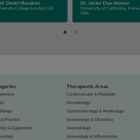
of. Dmitri Rusakov
Dr. Javier Diaz Alonso
iversity College London, UK
University of California, Irvine,
USA
egories
Therapeutic Areas
hemistry
Cardiovascular & Metabolic
er
Dermatology
Biology
Gastroenterology & Nephrology
cal Practice
Gynaecology & Obstetrics
tics & Epigenetics
Haematology
nology
Immunology & Inflammation