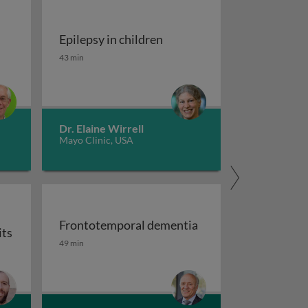
Epilepsy in children
tment of migraine
Epilepsy in children
43 min
Dr. Elaine Wirrell
Mayo Clinic, USA
Frontotemporal dementia
its
maging
Frontotemporal dementia
49 min
or auxiliary subunits