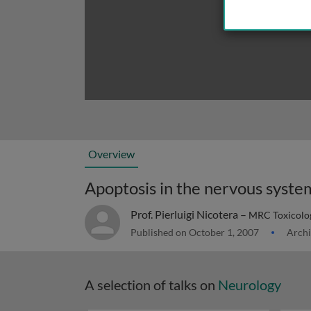
Overview
Apoptosis in the nervous syste
Prof. Pierluigi Nicotera –
MRC Toxicology
Published on October 1, 2007
Archi
A selection of talks on
Neurology