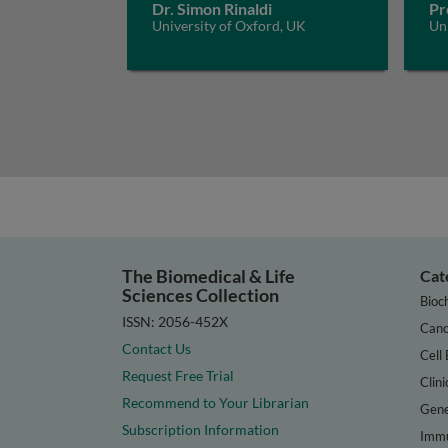
Dr. Simon Rinaldi
Pr
University of Oxford, UK
Un
The Biomedical & Life
Cat
Sciences Collection
Bioc
ISSN: 2056-452X
Canc
Contact Us
Cell 
Request Free Trial
Clini
Recommend to Your Librarian
Gene
Subscription Information
Immu