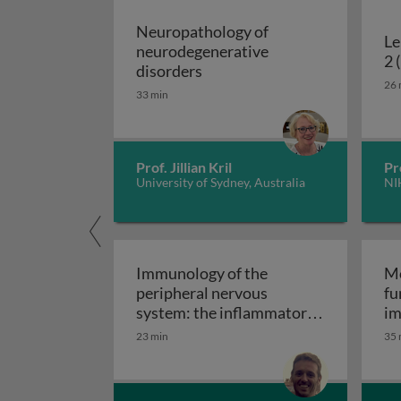
Neuropathology of
Le
neurodegenerative
2 
Neuropathology of neurodeg
disorders
26 
33 min
Prof. Jillian Kril
Pr
University of Sydney, Australia
NI
Immunology of the
Mo
peripheral nervous
fu
system: the inflammatory
im
Immunology of the perip
neuropathies
23 min
35 