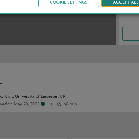
COOKIE SETTINGS
ACCEPT ALL
m
 Unit, University of Leicester, UK
ved on May 28, 2025
68 min