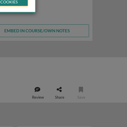
 COOKIES
EMBED IN COURSE/OWN NOTES
Review
Share
Save