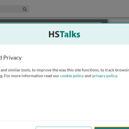
edical & Life Sciences Collection
Search
×
or review methods of
obtaining more access
.
Playlist
d Privacy
and similar tools, to improve the way this site functions, to track browsi
g. For more information read our
cookie policy
and
privacy policy
.