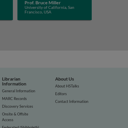
Prof. Bruce Miller
University of California, San
Francisco, USA
Librarian
About Us
Information
About HSTalks
General Information
Editors
MARC Records
Contact Information
Discovery Services
Onsite & Offsite
Access
Federated (Shibboleth)