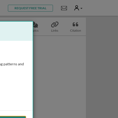
User
Notifications
REQUEST FREE TRIAL
Slides
Topics
Links
Citation
ng patterns and