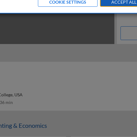
COOKIE SETTINGS
ACCEPT ALL
College, USA
36 min
nting & Economics