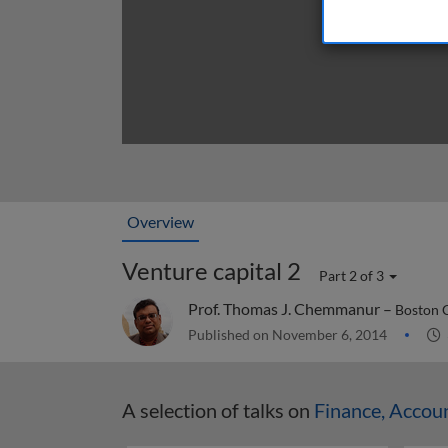
Overview
Venture capital 2
Part 2 of 3
Prof. Thomas J. Chemmanur –
Boston 
Published on November 6, 2014
A selection of talks on
Finance, Accou