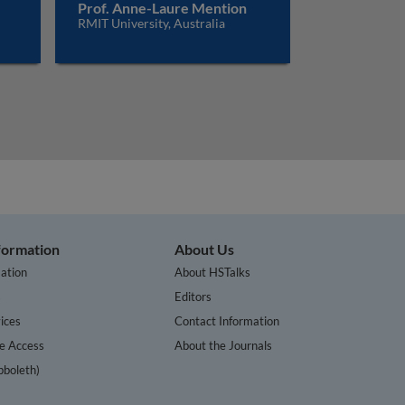
Prof. Anne-Laure Mention
RMIT University, Australia
nformation
About Us
ation
About HSTalks
s
Editors
ices
Contact Information
te Access
About the Journals
bboleth)