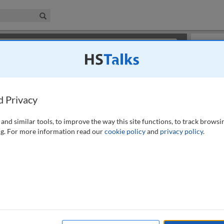
iness & Management Collection
Search
×
or review methods of
obtaining more access
.
Playlist
d Privacy
and similar tools, to improve the way this site functions, to track browsi
g. For more information read our
cookie policy
and
privacy policy
.