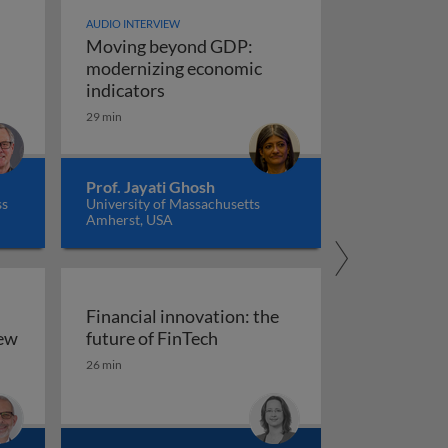
AUDIO INTERVIEW
Moving beyond GDP:
modernizing economic
Moving beyond GDP: modernizing ec
indicators
29 min
Prof. Jayati Ghosh
ss
University of Massachusetts
Amherst, USA
Financial innovation: the
Financial innovation: the futu
iew
future of FinTech
ility: an overview
26 min
arkets, and regulation