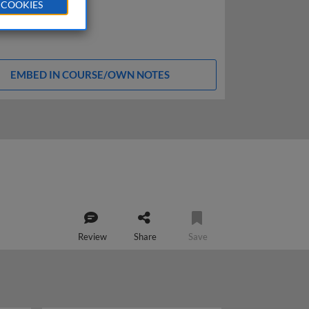
 COOKIES
EMBED IN COURSE/OWN NOTES
Review
Share
Save