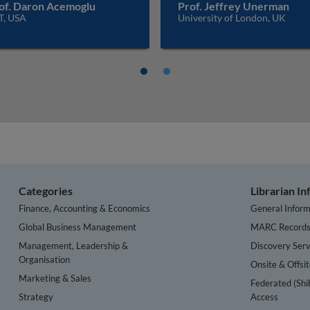
of. Daron Acemoglu
Prof. Jeffrey Unerman
T, USA
University of London, UK
Categories
Librarian I
Finance, Accounting & Economics
General Inform
Global Business Management
MARC Record
Management, Leadership &
Discovery Serv
Organisation
Onsite & Offsi
Marketing & Sales
Federated (Shi
Strategy
Access