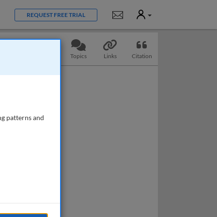
User
Notifications
REQUEST FREE TRIAL
Slides
Questions
Topics
Links
Citation
ng patterns and