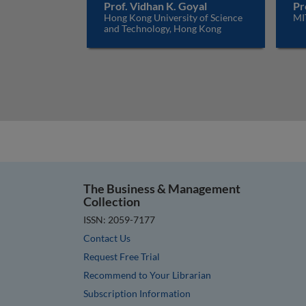
Prof. Vidhan K. Goyal
Pr
Hong Kong University of Science
MI
and Technology, Hong Kong
The Business & Management
Collection
ISSN: 2059-7177
Contact Us
Request Free Trial
Recommend to Your Librarian
Subscription Information