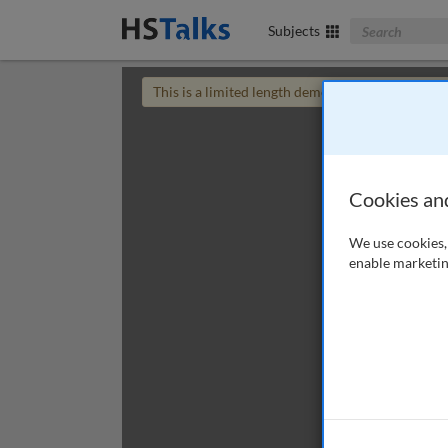
Search The Bus
Subjects
This is a limited length demo talk; you may
login
Cookies an
We use cookies, 
enable marketin