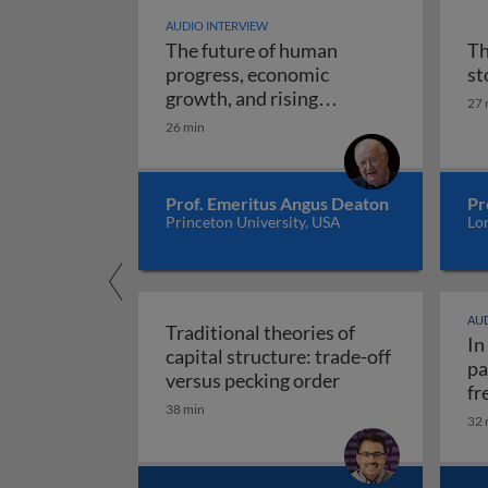
AUDIO INTERVIEW
The future of human
Th
progress, economic
st
growth, and rising
27 
The future of human progr
uncertainty
26 min
Prof. Emeritus Angus Deaton
Pr
Princeton University, USA
Lo
AUD
Traditional theories of
In
capital structure: trade-off
pa
Traditional theori
versus pecking order
fr
38 min
re
32 