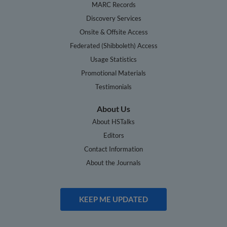
MARC Records
Discovery Services
Onsite & Offsite Access
Federated (Shibboleth) Access
Usage Statistics
Promotional Materials
Testimonials
About Us
About HSTalks
Editors
Contact Information
About the Journals
KEEP ME UPDATED