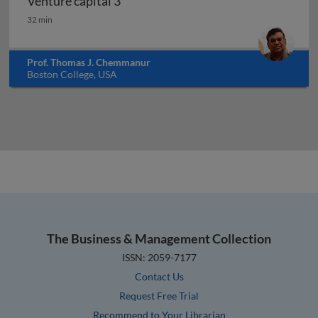
Venture capital 3
Venture capital 3
32 min
Prof. Thomas J. Chemmanur
Boston College, USA
The Business & Management Collection
ISSN: 2059-7177
Contact Us
Request Free Trial
Recommend to Your Librarian