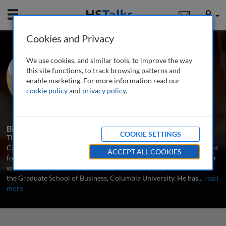
Mobile
User
Cookies and Privacy
Prof. Thomas J.
We use cookies, and similar tools, to improve the way
Chemmanur
this site functions, to track browsing patterns and
enable marketing. For more information read our
Boston College, USA
cookie policy
and
privacy policy
.
3 Talks
Biography
COOKIE SETTINGS
Thomas J. Chemmanur is currently a Professor of Finance at the
Carroll School of Management, Boston College, where he has taught
ACCEPT ALL COOKIES
for several years. Prior to joining Boston College, Prof. Chemmanur
was an Associate Professor of Finance and Business Economics at
the Graduate School of Business, Columbia University. He has
...
read
more