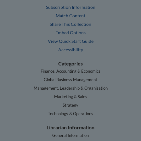
Subscription Information
Match Content
Share This Collection
Embed Options
View Quick Start Guide
Accessibility
Categories
Finance, Accounting & Economics
Global Business Management
Management, Leadership & Organisation
Marketing & Sales
Strategy
Technology & Operations
Librarian Information
General Information