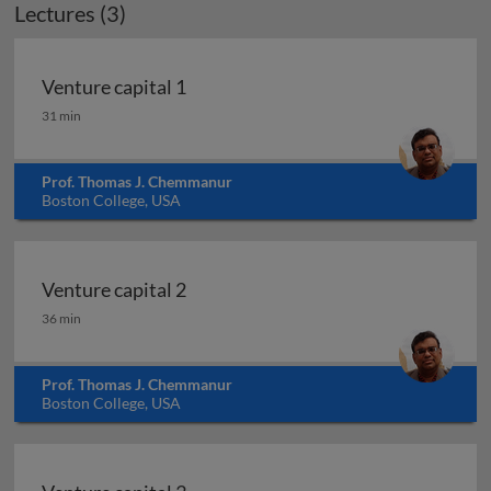
Lectures (3)
Venture capital 1
Venture capital 1
31 min
Prof. Thomas J. Chemmanur
Boston College, USA
Venture capital 2
Venture capital 2
36 min
Prof. Thomas J. Chemmanur
Boston College, USA