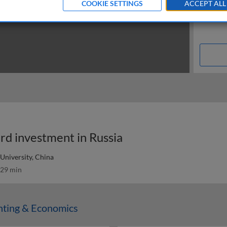
COOKIE SETTINGS
ACCEPT ALL
rd investment in Russia
University, China
29 min
nting & Economics