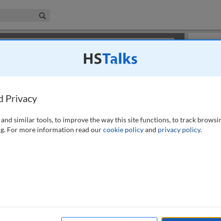
iness & Management Collection
Search
×
or review methods of
obtaining more access
.
Playlist
d Privacy
and similar tools, to improve the way this site functions, to track browsi
g. For more information read our
cookie policy
and
privacy policy
.