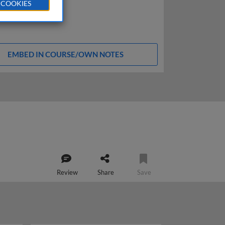
 COOKIES
EMBED IN COURSE/OWN NOTES
Review
Share
Save