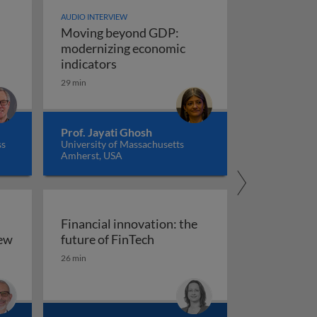
AUDIO INTERVIEW
Moving beyond GDP:
modernizing economic
Moving beyond GDP: modernizing ec
indicators
29 min
Prof. Jayati Ghosh
ss
University of Massachusetts
Amherst, USA
Financial innovation: the
Financial innovation: the futu
iew
future of FinTech
ility: an overview
26 min
arkets, and regulation