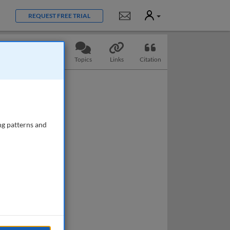
User
Notifications
REQUEST FREE TRIAL
Slides
Questions
Topics
Links
Citation
ng patterns and