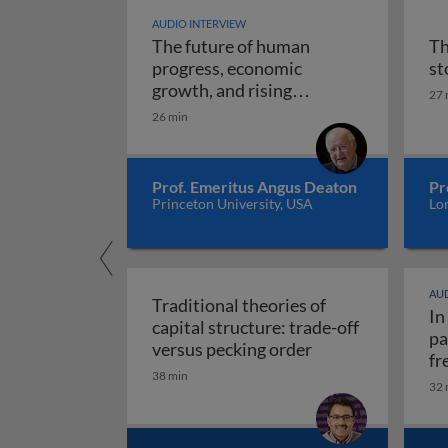
AUDIO INTERVIEW
The future of human
Th
progress, economic
st
growth, and rising
27 
The future of human progr
uncertainty
26 min
Prof. Emeritus Angus Deaton
Pr
Princeton University, USA
Lo
AUD
Traditional theories of
In
capital structure: trade-off
pa
Traditional theori
versus pecking order
fr
38 min
re
32 