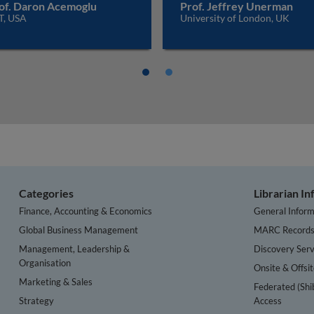
of. Daron Acemoglu
Prof. Jeffrey Unerman
T, USA
University of London, UK
Categories
Librarian I
Finance, Accounting & Economics
General Inform
Global Business Management
MARC Record
Management, Leadership &
Discovery Serv
Organisation
Onsite & Offsi
Marketing & Sales
Federated (Shi
Strategy
Access