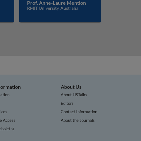
Prof. Anne-Laure Mention
RMIT University, Australia
nformation
About Us
ation
About HSTalks
s
Editors
ices
Contact Information
te Access
About the Journals
bboleth)