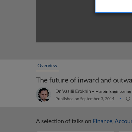
Overview
The future of inward and outwa
Dr. Vasilii Erokhin –
Harbin Engineering 
Published on September 3, 2014
A selection of talks on
Finance, Accou