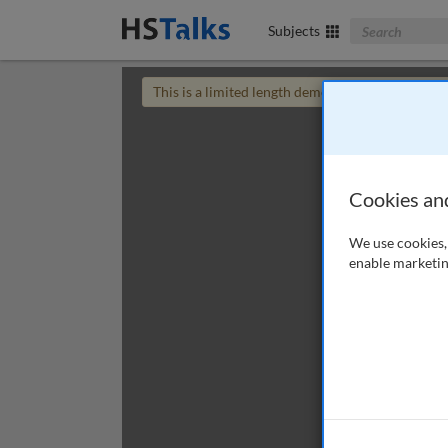
Search The Bus
Subjects
This is a limited length demo talk; you may
login
Cookies an
We use cookies, 
enable marketin