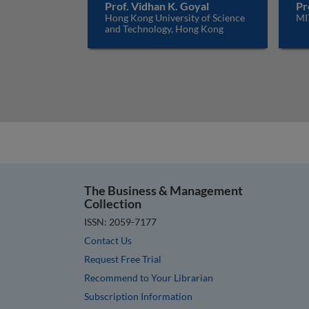
Prof. Vidhan K. Goyal
Pr
Hong Kong University of Science
MI
and Technology, Hong Kong
The Business & Management
Collection
ISSN: 2059-7177
Contact Us
Request Free Trial
Recommend to Your Librarian
Subscription Information