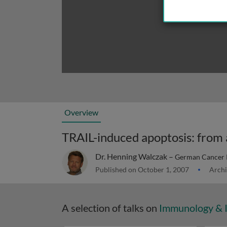
Overview
Dr. Henning Walczak –
German Cancer 
Published on October 1, 2007
Archi
A selection of talks on
Immunology & 