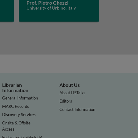
Prof. Pietro Ghezzi
University of Urbino, Italy
Librarian
About Us
Information
About HSTalks
General Information
Editors
MARC Records
Contact Information
Discovery Services
Onsite & Offsite
Access
Federated (Shibboleth)