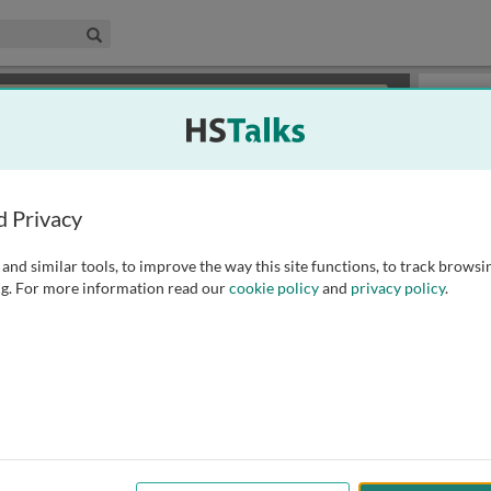
edical & Life Sciences Collection
Search
×
or review methods of
obtaining more access
.
Slides
d Privacy
and similar tools, to improve the way this site functions, to track browsi
g. For more information read our
cookie policy
and
privacy policy
.