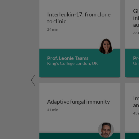
Gl
Interleukin-17: from clone
in
Interleukin-17: from clone to c
to clinic
au
24 min
36 
Prof. Leonie Taams
Pr
King's College London, UK
Uni
Im
Adaptive fungal immunity
an
Adaptive fungal immunity
41 min
43 