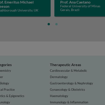
of. Emeritus Michael
Prof. Ana Caetano
eeson
Federal University of Minas
Gerais, Brazil
ughborough University, UK
egories
Therapeutic Areas
hemistry
Cardiovascular & Metabolic
er
Dermatology
Biology
Gastroenterology & Nephrology
cal Practice
Gynaecology & Obstetrics
tics & Epigenetics
Haematology
nology
Immunology & Inflammation