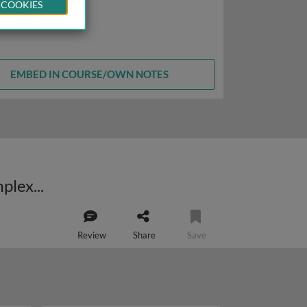
 COOKIES
EMBED IN COURSE/OWN NOTES
TRAIL-induced apoptosis: from analysis of the death-inducing signalling complex (DISC) to clinical applicability
Review
Share
Save