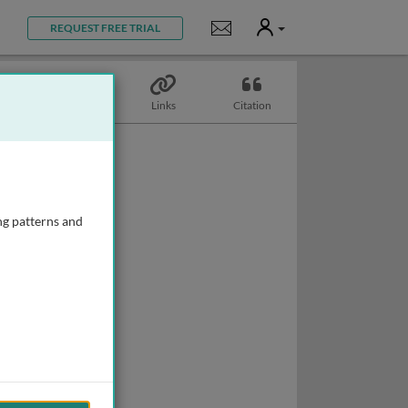
User
Notifications
REQUEST FREE TRIAL
Topics
Links
Citation
ng patterns and