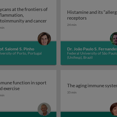
ycans at the frontiers of
Histamine and its “allerg
flammation,
linic
Histamine and i
receptors
Glycans at the frontiers of inflam
toimmunity and cancer
24 min
min
of. Salomé S. Pinho
Dr. João Paulo S. Fernande
versity of Porto, Portugal
Federal University of São Paul
(Unifesp), Brazil
mune function in sport
The aging immune syst
Immune function in sport and exercise
d exercise
The aging immune syst
35 min
min