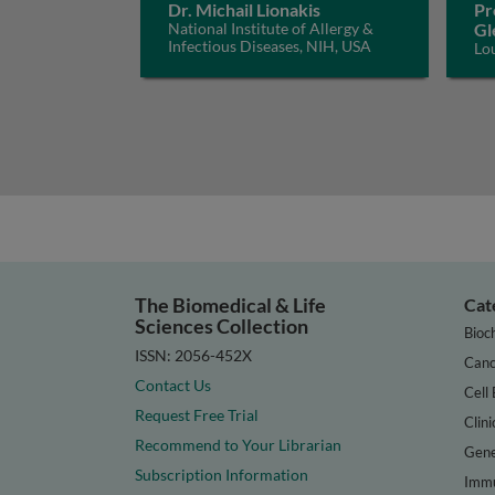
Dr. Michail Lionakis
Pr
National Institute of Allergy &
Gl
Infectious Diseases, NIH, USA
Lo
The Biomedical & Life
Cat
Sciences Collection
Bioc
ISSN: 2056-452X
Canc
Contact Us
Cell 
Request Free Trial
Clini
Recommend to Your Librarian
Gene
Subscription Information
Immu