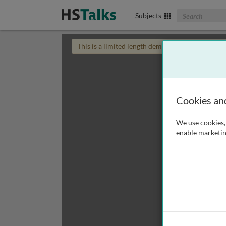
Search The Biom
Subjects
This is a limited length demo talk; you may
login
Cookies an
We use cookies, 
enable marketin