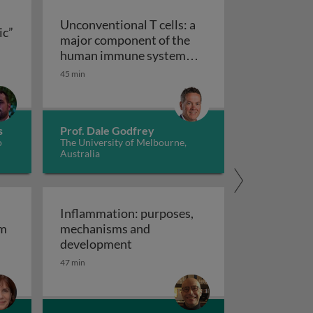
Unconventional T cells: a
ic”
major component of the
ts “allergic” receptors
mation, autoimmunity and cancer
human immune system
with untapped therapeutic
45 min
Unconventional T cells: a major com
potential
s
Prof. Dale Godfrey
o
The University of Melbourne,
Australia
Inflammation: purposes,
em
mechanisms and
em
Inflammation: purposes, mechan
development
47 min