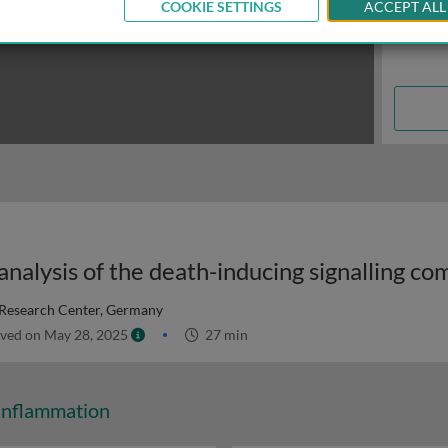
COOKIE SETTINGS
ACCEPT ALL
Research Center, Germany
ved on May 28, 2025
27 min
Inflammation