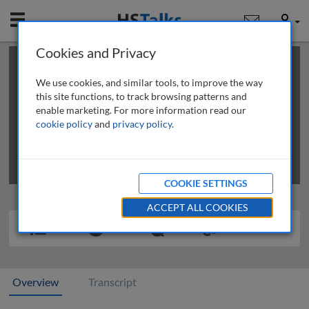
Mobile
User
Cookies and Privacy
×
This is a limited length demo talk; you may
login
or
review methods of
obtaining more access
.
We use cookies, and similar tools, to improve the way
this site functions, to track browsing patterns and
enable marketing. For more information read our
cookie policy
and
privacy policy
.
COOKIE SETTINGS
ACCEPT ALL COOKIES
Overview
Transcript