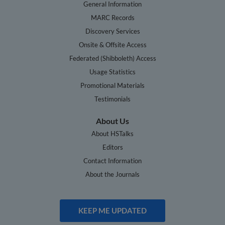
General Information
MARC Records
Discovery Services
Onsite & Offsite Access
Federated (Shibboleth) Access
Usage Statistics
Promotional Materials
Testimonials
About Us
About HSTalks
Editors
Contact Information
About the Journals
KEEP ME UPDATED