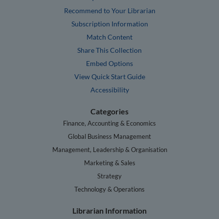
Recommend to Your Librarian
Subscription Information
Match Content
Share This Collection
Embed Options
View Quick Start Guide
Accessibility
Categories
Finance, Accounting & Economics
Global Business Management
Management, Leadership & Organisation
Marketing & Sales
Strategy
Technology & Operations
Librarian Information