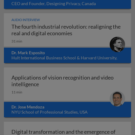
CEO and Founder, Designing Privacy, Canada
AUDIO INTERVIEW
The fourth industrial revolution: realigning the
The fourth industrial revol
real and digital economies
31 min
Dr. Mark Esposito
Hult International Business School & Harvard University,
USA
Applications of vision recognition and video
Applications of vision recognition and vid
intelligence
11 min
Dr. Jose Mendoza
NYU School of Professional Studies, USA
Digital transformation and the emergence of