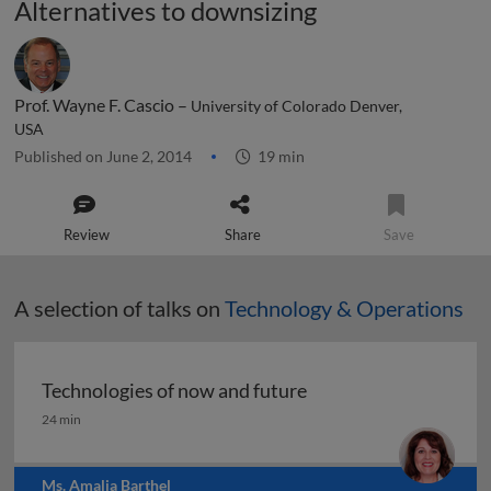
Alternatives to downsizing
Prof. Wayne F. Cascio –
University of Colorado Denver,
USA
Published on June 2, 2014
19 min
Review
Share
Save
A selection of talks on
Technology & Operations
Technologies of now and future
Technologies of now and future
24 min
Ms. Amalia Barthel