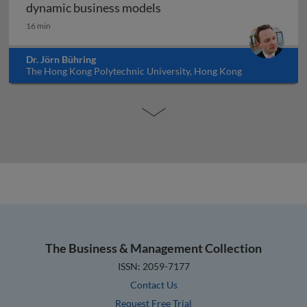
Digital transformation and
dynamic business models
16 min
Dr. Jörn Bühring
The Hong Kong Polytechnic University, Hong Kong
The Business & Management Collection
ISSN: 2059-7177
Contact Us
Request Free Trial